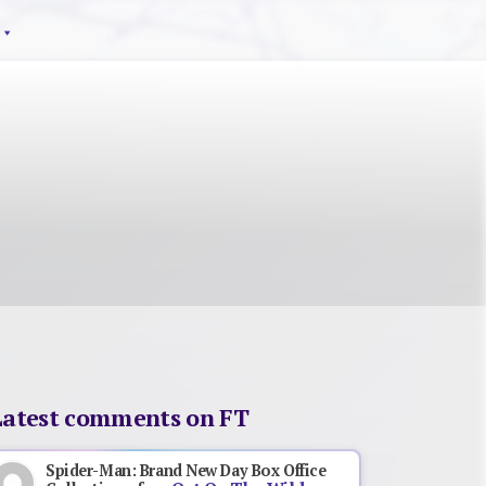
Latest comments on FT
Spider-Man: Brand New Day Box Office