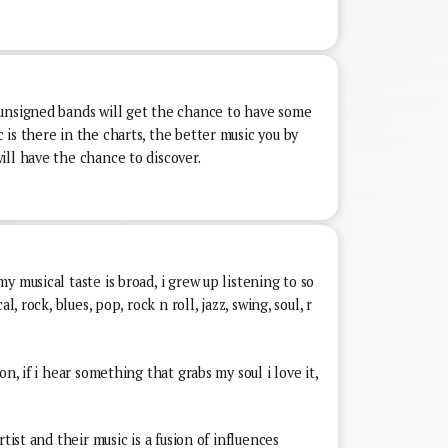
unsigned bands will get the chance to have some
is there in the charts, the better music you by
ll have the chance to discover.
 musical taste is broad, i grew up listening to so
l, rock, blues, pop, rock n roll, jazz, swing, soul, r
n, if i hear something that grabs my soul i love it,
tist and their music is a fusion of influences