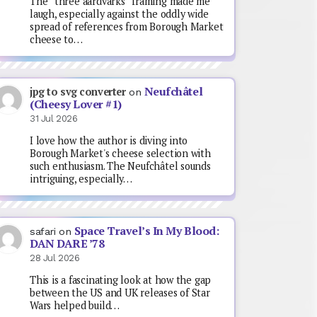
The “three aardvarks” framing made me
laugh, especially against the oddly wide
spread of references from Borough Market
cheese to…
Neufchâtel
jpg to svg converter
on
(Cheesy Lover #1)
31 Jul 2026
I love how the author is diving into
Borough Market's cheese selection with
such enthusiasm. The Neufchâtel sounds
intriguing, especially…
Space Travel’s In My Blood:
safari
on
DAN DARE ’78
28 Jul 2026
This is a fascinating look at how the gap
between the US and UK releases of Star
Wars helped build…