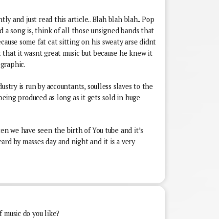
tly and just read this article.. Blah blah blah.. Pop
d a song is, think of all those unsigned bands that
cause some fat cat sitting on his sweaty arse didnt
 that it wasnt great music but because he knew it
graphic.
ustry is run by accountants, soulless slaves to the
 being produced as long as it gets sold in huge
ten we have seen the birth of You tube and it’s
rd by masses day and night and it is a very
 music do you like?