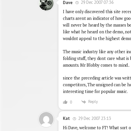
29 Dec 2007 07:36
Dave
I have only discovered this site recen
charts arent an indicator of how goo
will never be heard by the masses be
like what he heard on the demo, not
wouldnt appeal to the highest demo
The music industry like any other ind
folding stuff, they dont care what is
amounts. Mr Blobby comes to mind..
since the preceding article was writ
competitors, The unsigned can be hea
interesting time for popular music.
Reply
0
29 Dec 2007 23:13
Kat
Hi Dave, welcome to FT! What sort of