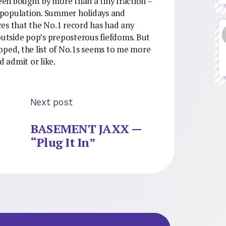
been bought by more than a tiny fraction –
sh population. Summer holidays and
nces that the No.1 record has had any
 outside pop’s preposterous fiefdoms. But
oped, the list of No.1s seems to me more
d admit or like.
Next post
BASEMENT JAXX —
“Plug It In”