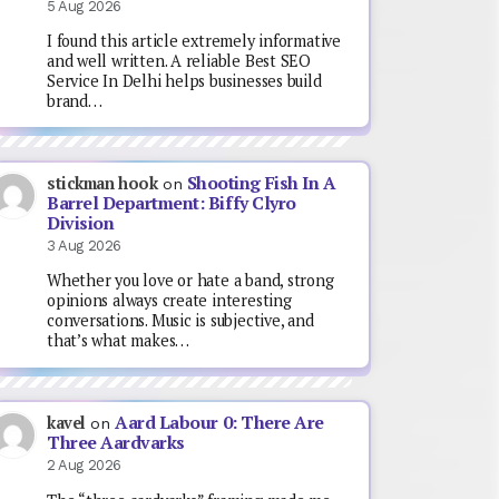
5 Aug 2026
I found this article extremely informative
and well written. A reliable Best SEO
Service In Delhi helps businesses build
brand…
Shooting Fish In A
stickman hook
on
Barrel Department: Biffy Clyro
Division
3 Aug 2026
Whether you love or hate a band, strong
opinions always create interesting
conversations. Music is subjective, and
that’s what makes…
Aard Labour 0: There Are
kavel
on
Three Aardvarks
2 Aug 2026