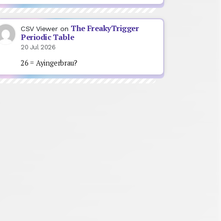
The FreakyTrigger
CSV Viewer
on
Periodic Table
20 Jul 2026
26 = Ayingerbrau?