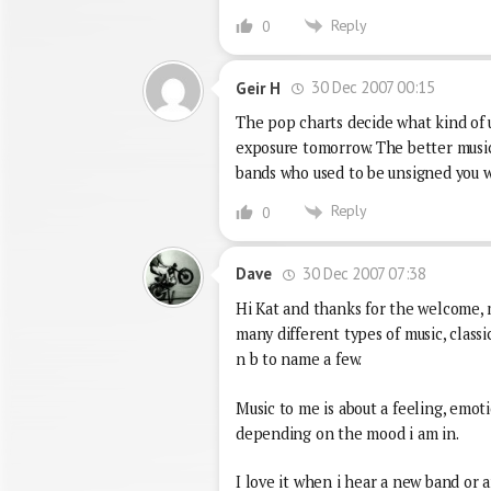
Reply
0
30 Dec 2007 00:15
Geir H
The pop charts decide what kind of 
exposure tomorrow. The better music 
bands who used to be unsigned you wi
Reply
0
30 Dec 2007 07:38
Dave
Hi Kat and thanks for the welcome, my
many different types of music, classica
n b to name a few.
Music to me is about a feeling, emotio
depending on the mood i am in.
I love it when i hear a new band or ar