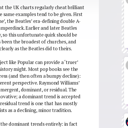
t the UK charts regularly cheat brilliant
e same examples tend to be given. First
ne’, the Beatles’ era-defining double A-
umperdinck. Earlier and later Beatles
y, so this unfortunate quirk should be
s been the broadest of churches, and
learly as the Beatles did to theirs.
oject like Popular can provide a ‘truer’
history might. Most pop books see the
gress (and then often a bumpy decline):
fferent perspective. Raymond Williams’
 emergent, dominant, or residual. The
novative; a dominant trend is accepted
residual trend is one that has mostly
ts as a declining, minor tradition.
the dominant trends entirely: in fact