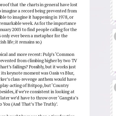
 proof that the charts in general have lost
 to imagine a record being prevented from
sible to imagine it happening in 1978, or
 remarkable week. As for the importance
anuary 2003 to find people calling for the
s only ever been a metaphor for the
sh life; it remains so.)
ypical and more recent: Pulp’s ‘Common
revented from climbing higher by two TV
art’s failings? Possibly, but it works just
at its keynote moment was Oasis vs Blur,
Cocker’s class-revenge anthem would have
play-acting of Britpop, but ‘Country
ides, if we’re consistent in looking at
later we’d have to throw over ‘Gangsta’s
To You (And That’s The Truth)’.