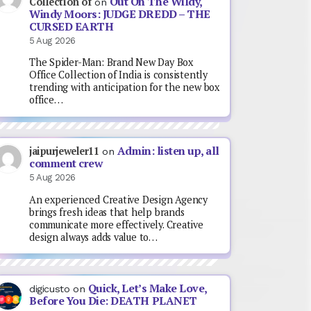
Out On The Wildy,
Collection of
on
Windy Moors: JUDGE DREDD – THE
CURSED EARTH
5 Aug 2026
The Spider-Man: Brand New Day Box
Office Collection of India is consistently
trending with anticipation for the new box
office…
Admin: listen up, all
jaipurjeweler11
on
comment crew
5 Aug 2026
An experienced Creative Design Agency
brings fresh ideas that help brands
communicate more effectively. Creative
design always adds value to…
Quick, Let’s Make Love,
digicusto
on
Before You Die: DEATH PLANET