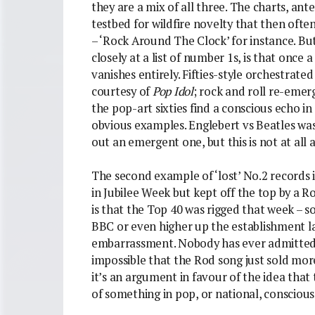
they are a mix of all three. The charts, ant
testbed for wildfire novelty that then oft
– ‘Rock Around The Clock’ for instance. But
closely at a list of number 1s, is that once 
vanishes entirely. Fifties-style orchestrated 
courtesy of
Pop Idol
; rock and roll re-emer
the pop-art sixties find a conscious echo i
obvious examples. Englebert vs Beatles was 
out an emergent one, but this is not at all a
The second example of ‘lost’ No.2 records i
in Jubilee Week but kept off the top by a 
is that the Top 40 was rigged that week – 
BBC or even higher up the establishment l
embarrassment. Nobody has ever admitted to 
impossible that the Rod song just sold more
it’s an argument in favour of the idea that t
of something in pop, or national, conscious