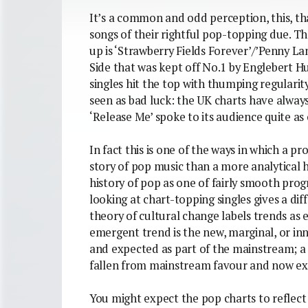
It’s a common and odd perception, this, tha
songs of their rightful pop-topping due. Th
up is ‘Strawberry Fields Forever’/’Penny La
Side that was kept off No.1 by Englebert H
singles hit the top with thumping regularit
seen as bad luck: the UK charts have alway
‘Release Me’ spoke to its audience quite as c
In fact this is one of the ways in which a pr
story of pop music than a more analytical 
history of pop as one of fairly smooth pro
looking at chart-topping singles gives a di
theory of cultural change labels trends as
emergent trend is the new, marginal, or in
and expected as part of the mainstream; a 
fallen from mainstream favour and now exis
You might expect the pop charts to reflect 