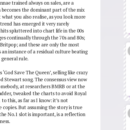
ennae trained always on sales, are a
en becomes the dominant part of the mix
 what you also realise, as you look more
a trend has emerged it very rarely
hits spluttered into chart life in the 00s
ges continually through the 70s and 80s;
n Britpop; and these are only the most
an instance of a residual culture beating
 general rule.
s ‘God Save The Queen’, selling like crazy
Rod Stewart song. The consensus view now
somebody, at researchers BMRB or at the
adder, tweaked the charts to avoid Royal
this, as far as I know: it’s not
 copies. But assuming the story is true
he No.1 slot is important, is a reflection
ness.