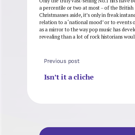
Only the truly vast-selling No.1 hits have 
a percentile or two at most – of the Briti
Christmasses aside, it’s only in freak insta
relation to a ‘national mood’ or to events
as a mirror to the way pop music has devel
revealing than a lot of rock historians woul
Previous post
Isn’t it a cliche