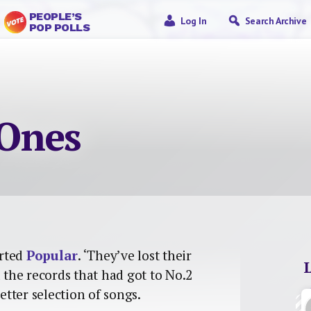
PEOPLE’S
Log In
Search Archive
POP POLLS
Ones
arted
Popular
. ‘They’ve lost their
l the records that had got to No.2
etter selection of songs.