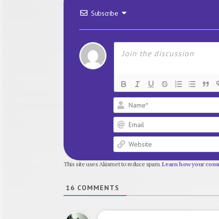
Subscribe
This site uses Akismet to reduce spam.
Learn how your comm
16
COMMENTS