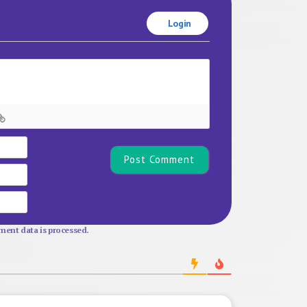
Login
Name*
Email
Website
ent data is processed.