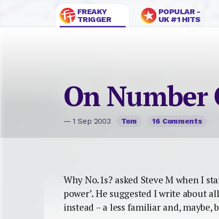
FREAKY
POPULAR -
TRIGGER
UK #1 HITS
On Number 
— 1 Sep 2003
Tom
16 Comments
Why No.1s? asked Steve M when I st
power’. He suggested I write about al
instead – a less familiar and, maybe, b