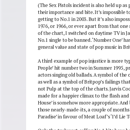
(The Sex Pistols incident is also held up as
their importance and bite. It’s impossible
getting to No.1 in 2003. But it’s also impos
1976, or 1966, or ever apart from that one
of the chart, I switched on daytime TV in J
No.1 single to be banned. ‘Number One’ ha
general value and state of pop music in Briti
A third example of pop injustice is more t
People’ hit number two in Summer 1995, p
actors singing old ballads. A symbol of the ch
as well as a symbol of Britpop’s failings th
not Pulp at the top of the charts. Jarvis 
made for a happier climax to the flash and 
House’ is somehow more appropriate. And bes
those nearly-made-its, a couple of months 
Paradise’ in favour of Meat Loaf’s ‘I’d Lie 