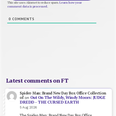
This site uses Akismet to reduce spam.
Learn how your
comment data is processed.
0
COMMENTS
Latest comments on FT
Spider-Man: Brand New Day Box Office Collection
Out On The Wildy, Windy Moors: JUDGE
of
on
DREDD – THE CURSED EARTH
5 Aug 2026
The Spider-Man: Brand New Day Box Office