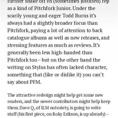
further shake off its (sometimes justified) rep
as a kind of Pitchfork Junior. Under the
scarily young and eager Todd Burns it’s
always had a slightly broader focus than
Pitchfork, paying a lot of attention to back
catalogue albums as well as new releases, and
stressing features as much as reviews. It’s
generally been less high-handed than
Pitchfork too – but on the other hand the
writing on Stylus has often lacked character,
something that (like or dislike it) you can’t
say about PFM.
The attractive redesign might help get some new
readers, and the newer contributors might help keep
them. Dave Q, of ILM notoriety, is going to write
stuff (his first piece, on Roky Erikson, is up already) –