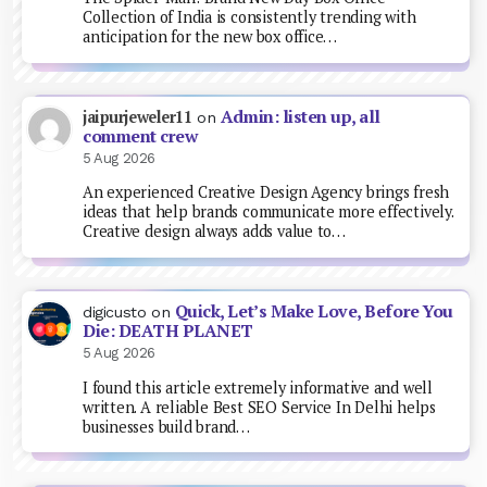
Collection of India is consistently trending with
anticipation for the new box office…
Admin: listen up, all
jaipurjeweler11
on
comment crew
5 Aug 2026
An experienced Creative Design Agency brings fresh
ideas that help brands communicate more effectively.
Creative design always adds value to…
Quick, Let’s Make Love, Before You
digicusto
on
Die: DEATH PLANET
5 Aug 2026
I found this article extremely informative and well
written. A reliable Best SEO Service In Delhi helps
businesses build brand…