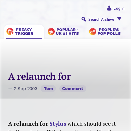
Log In
Search Archive
FREAKY
POPULAR -
PEOPLE’S
TRIGGER
UK #1 HITS
POP POLLS
A relaunch for
— 2 Sep 2003
Tom
Comment
A relaunch for
Stylus
which should see it