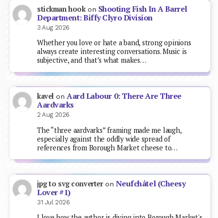
Shooting Fish In A Barrel
stickman hook
on
Department: Biffy Clyro Division
3 Aug 2026
Whether you love or hate a band, strong opinions
always create interesting conversations. Music is
subjective, and that’s what makes…
Aard Labour 0: There Are Three
kavel
on
Aardvarks
2 Aug 2026
The “three aardvarks” framing made me laugh,
especially against the oddly wide spread of
references from Borough Market cheese to…
Neufchâtel (Cheesy
jpg to svg converter
on
Lover #1)
31 Jul 2026
I love how the author is diving into Borough Market's