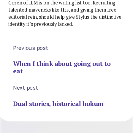
Cozen of ILM is on the writing list too. Recruiting
talented mavericks like this, and giving them free
editorial rein, should help give Stylus the distinctive
identity it’s previously lacked.
Previous post
When I think about going out to
eat
Next post
Dual stories, historical hokum