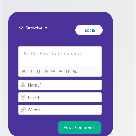
Subscribe
Login
Name*
Email
Website