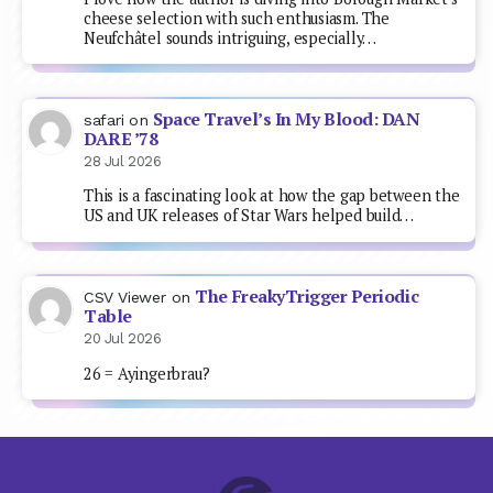
cheese selection with such enthusiasm. The
Neufchâtel sounds intriguing, especially…
Space Travel’s In My Blood: DAN
safari
on
DARE ’78
28 Jul 2026
This is a fascinating look at how the gap between the
US and UK releases of Star Wars helped build…
The FreakyTrigger Periodic
CSV Viewer
on
Table
20 Jul 2026
26 = Ayingerbrau?