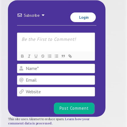
Subscribe
Login
Name*
Email
Website
This site uses Akismet to reduce spam.
Learn how your
comment data is processed.