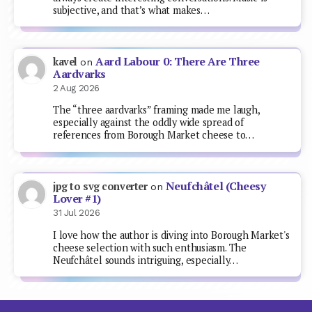
subjective, and that’s what makes…
Aard Labour 0: There Are Three
kavel
on
Aardvarks
2 Aug 2026
The “three aardvarks” framing made me laugh,
especially against the oddly wide spread of
references from Borough Market cheese to…
Neufchâtel (Cheesy
jpg to svg converter
on
Lover #1)
31 Jul 2026
I love how the author is diving into Borough Market's
cheese selection with such enthusiasm. The
Neufchâtel sounds intriguing, especially…