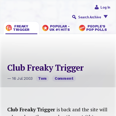
Log In
Search Archive
FREAKY
POPULAR -
PEOPLE’S
TRIGGER
UK #1 HITS
POP POLLS
Club Freaky Trigger
— 16 Jul 2003
Tom
Comment
Club Freaky Trigger
is back and the site will