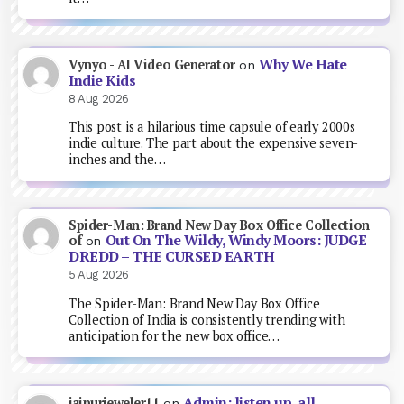
Why We Hate
Vynyo - AI Video Generator
on
Indie Kids
8 Aug 2026
This post is a hilarious time capsule of early 2000s
indie culture. The part about the expensive seven-
inches and the…
Spider-Man: Brand New Day Box Office Collection
Out On The Wildy, Windy Moors: JUDGE
of
on
DREDD – THE CURSED EARTH
5 Aug 2026
The Spider-Man: Brand New Day Box Office
Collection of India is consistently trending with
anticipation for the new box office…
Admin: listen up, all
jaipurjeweler11
on