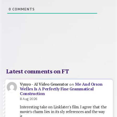
0
COMMENTS
Latest comments on FT
Me And Orson
Vynyo - AI Video Generator
on
Welles Is A Perfectly Fine Grammatical
Construction
8 Aug 2026
Interesting take on Linklater's film. I agree that the
movie's charm lies in its sly references and the way
it…