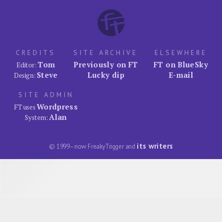
CREDITS
SITE ARCHIVE
ELSEWHERE
Tom
Previously on FT
FT on BlueSky
Editor:
Steve
Lucky dip
E-mail
Design:
SITE ADMIN
Wordpress
FT uses
Alan
System:
its writers
© 1999–now FreakyTrigger and