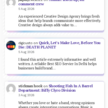
comment crew
5 Aug 2026
An experienced Creative Design Agency brings fresh
ideas that help brands communicate more effectively.
Creative design always adds value to…
Quick, Let’s Make Love, Before You
digicusto
on
Die: DEATH PLANET
5 Aug 2026
I found this article extremely informative and well
written. A reliable Best SEO Service In Delhi helps
businesses build brand…
Shooting Fish In A Barrel
stickman hook
on
Department: Biffy Clyro Division
3 Aug 2026
Whether you love or hate a band, strong opinions
always create interesting conversations. Music is