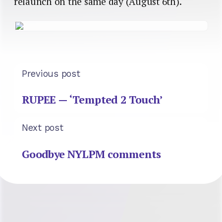
relaunch on the same day (August 6th).
Previous post
RUPEE — ‘Tempted 2 Touch’
Next post
Goodbye NYLPM comments