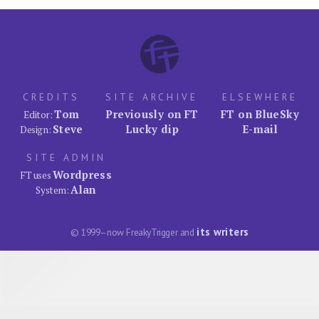
CREDITS
SITE ARCHIVE
ELSEWHERE
Tom
Previously on FT
FT on BlueSky
Editor:
Steve
Lucky dip
E-mail
Design:
SITE ADMIN
Wordpress
FT uses
Alan
System:
its writers
© 1999–now FreakyTrigger and