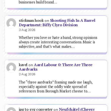
businesses build brand…
Shooting Fish In A Barrel
stickman hook
on
Department: Biffy Clyro Division
3 Aug 2026
Whether you love or hate a band, strong opinions
always create interesting conversations. Music is
subjective, and that’s what makes…
Aard Labour 0: There Are Three
kavel
on
Aardvarks
2 Aug 2026
The “three aardvarks” framing made me laugh,
especially against the oddly wide spread of
references from Borough Market cheese to…
Neufchâtel (Cheesy
jpg to svg converter
on