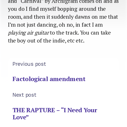
and “Carnival” by Archigram comes on and as
you do I find myself bopping around the
room, and then it suddenly dawns on me that
I’m not just dancing, oh no, in fact I am
playing air guitar
to the track. You can take
the boy out of the indie, etc etc.
Previous post
Factological amendment
Next post
THE RAPTURE – “I Need Your
Love”