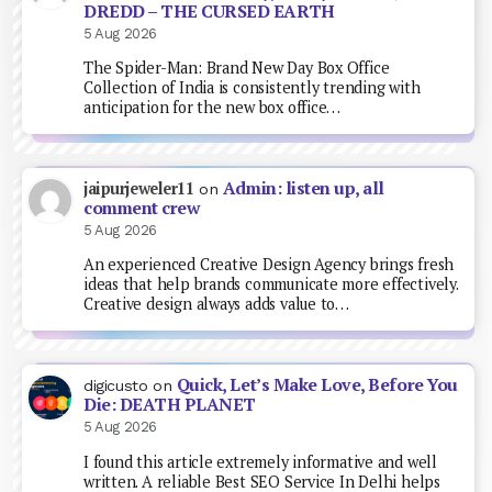
DREDD – THE CURSED EARTH
5 Aug 2026
The Spider-Man: Brand New Day Box Office
Collection of India is consistently trending with
anticipation for the new box office…
Admin: listen up, all
jaipurjeweler11
on
comment crew
5 Aug 2026
An experienced Creative Design Agency brings fresh
ideas that help brands communicate more effectively.
Creative design always adds value to…
Quick, Let’s Make Love, Before You
digicusto
on
Die: DEATH PLANET
5 Aug 2026
I found this article extremely informative and well
written. A reliable Best SEO Service In Delhi helps