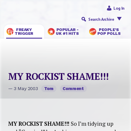
Log In
Search Archive
FREAKY
POPULAR -
PEOPLE’S
TRIGGER
UK #1 HITS
POP POLLS
MY ROCKIST SHAME!!!
— 3 May 2003
Tom
Comment
MY ROCKIST SHAME!!!
So I’m tidying up