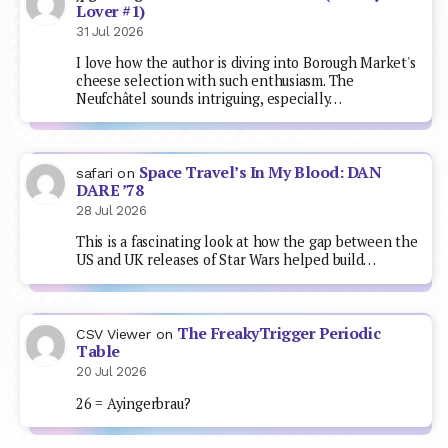
Lover #1)
31 Jul 2026
I love how the author is diving into Borough Market's
cheese selection with such enthusiasm. The
Neufchâtel sounds intriguing, especially…
Space Travel’s In My Blood: DAN
safari
on
DARE ’78
28 Jul 2026
This is a fascinating look at how the gap between the
US and UK releases of Star Wars helped build…
The FreakyTrigger Periodic
CSV Viewer
on
Table
20 Jul 2026
26 = Ayingerbrau?