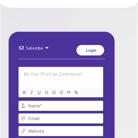
Subscribe
Login
Name*
Email
Website