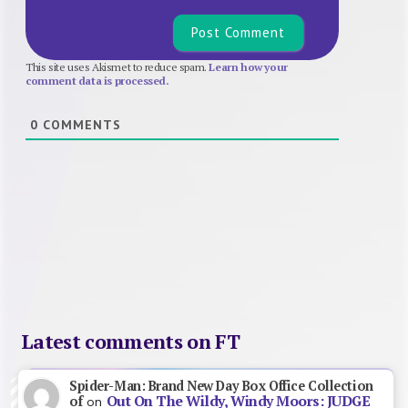
This site uses Akismet to reduce spam.
Learn how your
comment data is processed.
0
COMMENTS
Latest comments on FT
Spider-Man: Brand New Day Box Office Collection
Out On The Wildy, Windy Moors: JUDGE
of
on