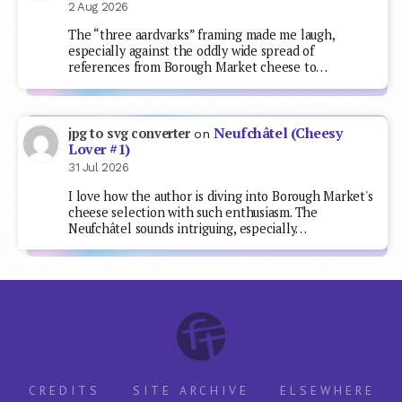
2 Aug 2026
The “three aardvarks” framing made me laugh,
especially against the oddly wide spread of
references from Borough Market cheese to…
Neufchâtel (Cheesy
jpg to svg converter
on
Lover #1)
31 Jul 2026
I love how the author is diving into Borough Market's
cheese selection with such enthusiasm. The
Neufchâtel sounds intriguing, especially…
CREDITS
SITE ARCHIVE
ELSEWHERE