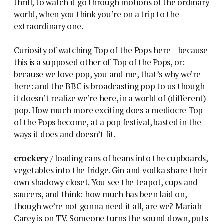
thrill, to watch it go through motions of the ordinary
world, when you think you’re on a trip to the
extraordinary one.
Curiosity of watching Top of the Pops here – because
this is a supposed other of Top of the Pops, or:
because we love pop, you and me, that’s why we’re
here: and the BBC is broadcasting pop to us though
it doesn’t realize we’re here, in a world of (different)
pop. How much more exciting does a mediocre Top
of the Pops become, at a pop festival, basted in the
ways it does and doesn’t fit.
crockery
/ loading cans of beans into the cupboards,
vegetables into the fridge. Gin and vodka share their
own shadowy closet. You see the teapot, cups and
saucers, and think: how much has been laid on,
though we’re not gonna need it all, are we? Mariah
Carey is on TV. Someone turns the sound down, puts