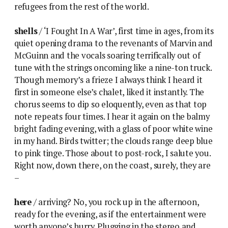
refugees from the rest of the world.
shells
/ ‘I Fought In A War’, first time in ages, from its
quiet opening drama to the revenants of Marvin and
McGuinn and the vocals soaring terrifically out of
tune with the strings oncoming like a nine-ton truck.
Though memory’s a frieze I always think I heard it
first in someone else’s chalet, liked it instantly. The
chorus seems to dip so eloquently, even as that top
note repeats four times. I hear it again on the balmy
bright fading evening, with a glass of poor white wine
in my hand. Birds twitter; the clouds range deep blue
to pink tinge. Those about to post-rock, I salute you.
Right now, down there, on the coast, surely, they are
–
here
/ arriving? No, you rock up in the afternoon,
ready for the evening, as if the entertainment were
worth anyone’s hurry. Plugging in the stereo and