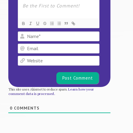
Name*
Email
Website
This site uses Akismet to reduce spam.
Learn how your
comment data is processed.
0
COMMENTS