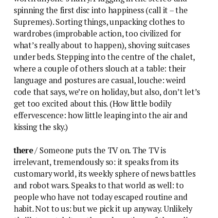
spinning the first disc into happiness (call it – the
Supremes). Sorting things, unpacking clothes to
wardrobes (improbable action, too civilized for
what’s really about to happen), shoving suitcases
under beds. Stepping into the centre of the chalet,
where a couple of others slouch at a table: their
language and postures are casual, louche: weird
code that says, we’re on holiday, but also, don’t let’s
get too excited about this. (How little bodily
effervescence: how little leaping into the air and
kissing the sky.)
there
/ Someone puts the TV on. The TV is
irrelevant, tremendously so: it speaks from its
customary world, its weekly sphere of news battles
and robot wars. Speaks to that world as well: to
people who have not today escaped routine and
habit. Not to us: but we pick it up anyway. Unlikely