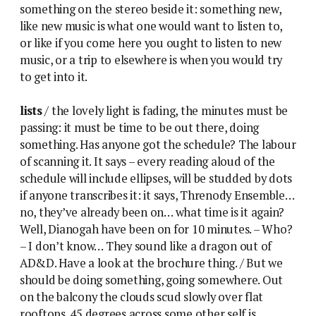
something on the stereo beside it: something new,
like new music is what one would want to listen to,
or like if you come here you ought to listen to new
music, or a trip to elsewhere is when you would try
to get into it.
lists
/ the lovely light is fading, the minutes must be
passing: it must be time to be out there, doing
something. Has anyone got the schedule? The labour
of scanning it. It says – every reading aloud of the
schedule will include ellipses, will be studded by dots
if anyone transcribes it: it says, Threnody Ensemble…
no, they’ve already been on… what time is it again?
Well, Dianogah have been on for 10 minutes. – Who?
– I don’t know… They sound like a dragon out of
AD&D. Have a look at the brochure thing. / But we
should be doing something, going somewhere. Out
on the balcony the clouds scud slowly over flat
rooftops. 45 degrees across some other self is