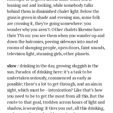
leaning out and looking, while somebody talks
behind them in diminished chalet light. Below the
grass is green in shade and evening sun, some folk
are crossing it, they’re going somewhere: you
wonder why you aren’t. Other chalets likewise have
their TVs on: you see them when you wander up and
down the balconies, peering sideways into muted
rooms of slumping people, open doors, faint sounds,
television light, stunning girls, other planets.
slow
/ drinking in the day, growing sluggish in the
sun. Paradox of drinking here: it’s a task to be
undertaken seriously, commenced as early as
possible; there’s a lot to get through, and an aim in
sight, which must be – intoxication? Like that’s how
you need to be to get the most from all this. But the
route to that goal, trodden across hours of light and
shadow, is wearying: it tires you out, all this drinking,