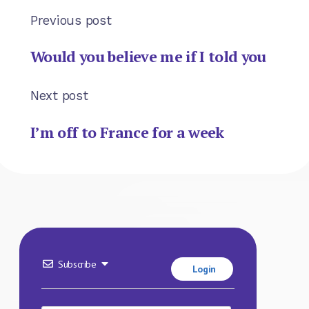
Previous post
Would you believe me if I told you
Next post
I’m off to France for a week
Subscribe
Login