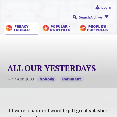
Log In
Search Archive
FREAKY
POPULAR -
PEOPLE’S
TRIGGER
UK #1 HITS
POP POLLS
ALL OUR YESTERDAYS
— 17 Apr 2003
Nobody
Comment
If I were a painter I would spill great splashes