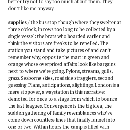
better try not to say too much about them. They
don’t like me anyway.
supplies
/ the bus stop though where they swelter at
three o’clock, in rows too long to be collected by a
single vessel: the brats who boarded earlier and
think the visitors are freaks to be repelled. The
station you stand and take pictures of and can’t
remember why, opposite the mart in green and
orange whose overpriced affairs look like bargains
next to where we’re going. Pylons, streams, gulls,
grass. Seaborne skies, roadside stragglers, second
guessing. Plans, anticipations, alightings. London is a
mere stopover, a waystation in this narrative:
demoted for once to a stage from which to bounce
the last leagues. Convergence is the big idea, the
sudden gathering of family resemblances who’ve
come down countless lines that finally funnel into
one or two. Within hours the camp is filled with