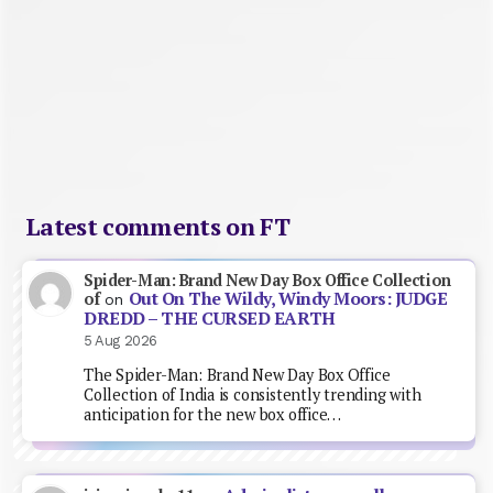
Latest comments on FT
Spider-Man: Brand New Day Box Office Collection
Out On The Wildy, Windy Moors: JUDGE
of
on
DREDD – THE CURSED EARTH
5 Aug 2026
The Spider-Man: Brand New Day Box Office
Collection of India is consistently trending with
anticipation for the new box office…