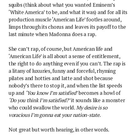
squibs (think about what you wanted Eminem’s
‘White America’ to be, and what it was) and for all its
production muscle ‘American Life’ footles around,
limps through its chorus and leaves its payoff to the
last minute when Madonna does a rap.
She can’t rap, of course, but American life and
‘American Life’ is all about a sense of entitlement,
the right to do anything even if you can’t. The rap is
a litany of luxuries, funny and forceful, rhyming
pilates and hotties and latte and shot because
nobody’s there to stop it, and when the list speeds
up and
‘You know I’m satisfied’
becomes a howl of
‘Do you think I’m satisfied?’
it sounds like a monster
who could swallow the world.
My desire is so
voracious I’m gonna eat your nation-state.
Not great but worth hearing, in other words.