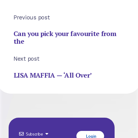
Previous post
Can you pick your favourite from
the
Next post
LISA MAFFIA — ‘All Over’
Subscribe
Login