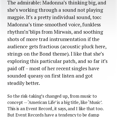
The admirable: Madonna’s thinking big, and
she’s working through a sound not playing
magpie. It’s a pretty individual sound, too:
Madonna’s time-smoothed voice, funkless
rhythm’n’blips from Mirwais, and soothing
shots of more trad instrumentation if the
audience gets fractious (acoustic pluck here,
strings on the Bond theme). I like that she’s
exploring this particular patch, and so far it’s
paid off – most of her recent singles have
sounded queasy on first listen and got
steadily better.
So the risk-taking’s changed up, from music to
concept — ‘American Life’ is a big title, like ‘Music’.
This is an Event Record, it says, and I like that too.
But Event Records have a tendency to be damp