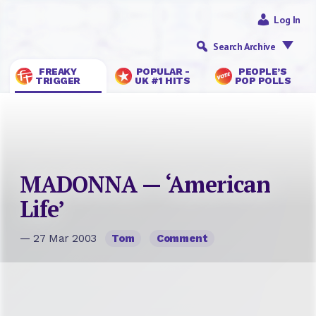
Log In
Search Archive
FREAKY
POPULAR -
PEOPLE’S
TRIGGER
UK #1 HITS
POP POLLS
MADONNA — ‘American
Life’
— 27 Mar 2003
Tom
Comment