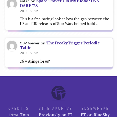
Space Travel’s In My Blood: DAN
safari
on
DARE ’78
28 Jul 2026
This is a fascinating look at how the gap between the
US and UK releases of Star Wars helped build…
The FreakyTrigger Periodic
CSV Viewer
on
Table
20 Jul 2026
26 = Ayingerbrau?
CREDITS
SITE ARCHIVE
ELSEWHERE
Tom
Previously on FT
FT on BlueSky
Editor: