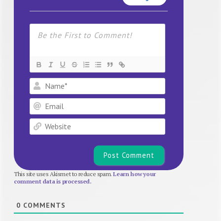
Name*
Email
Website
This site uses Akismet to reduce spam.
Learn how your
comment data is processed.
0
COMMENTS