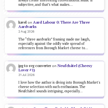
always create interesting conversations. Music is
subjective, and that’s what makes…
Aard Labour 0: There Are Three
kavel
on
Aardvarks
2 Aug 2026
The “three aardvarks” framing made me laugh,
especially against the oddly wide spread of
references from Borough Market cheese to…
Neufchâtel (Cheesy
jpg to svg converter
on
Lover #1)
31 Jul 2026
I love how the author is diving into Borough Market's
cheese selection with such enthusiasm. The
Neufchâtel sounds intriguing, especially…