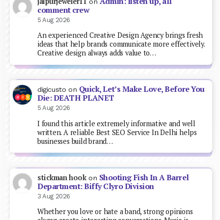
Admin: listen up, all
jaipurjeweler11
on
comment crew
5 Aug 2026
An experienced Creative Design Agency brings fresh
ideas that help brands communicate more effectively.
Creative design always adds value to…
Quick, Let’s Make Love, Before You
digicusto
on
Die: DEATH PLANET
5 Aug 2026
I found this article extremely informative and well
written. A reliable Best SEO Service In Delhi helps
businesses build brand…
Shooting Fish In A Barrel
stickman hook
on
Department: Biffy Clyro Division
3 Aug 2026
Whether you love or hate a band, strong opinions