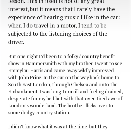
lesson. This in itself is not of any great
interest, but it means that I rarely have the
experience of hearing music I like in the car:
when I do travel in a motor, I tend to be
subjected to the listening choices of the
driver.
But one night I’d been to a folky / country benefit
show in Hammersmith with my brother. I went to see
Emmylou Harris and came away wildly impressed
with John Prine. In the car on the way back home to
South East London, through Chelsea and onto the
Embankment. I was long-term ill and feeling drained,
desperate for my bed but with that over-tired awe of
London’s wonderland. The brother flicks over to
some dodgy country station.
I didn’t know what it was at the time, but they