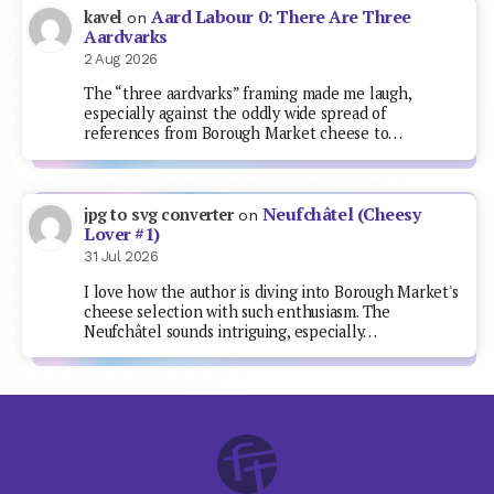
Aard Labour 0: There Are Three
kavel
on
Aardvarks
2 Aug 2026
The “three aardvarks” framing made me laugh,
especially against the oddly wide spread of
references from Borough Market cheese to…
Neufchâtel (Cheesy
jpg to svg converter
on
Lover #1)
31 Jul 2026
I love how the author is diving into Borough Market's
cheese selection with such enthusiasm. The
Neufchâtel sounds intriguing, especially…