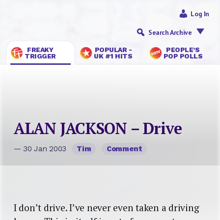
Log In
Search Archive
FREAKY
POPULAR -
PEOPLE’S
TRIGGER
UK #1 HITS
POP POLLS
ALAN JACKSON – Drive
— 30 Jan 2003
Tim
Comment
I don’t drive. I’ve never even taken a driving