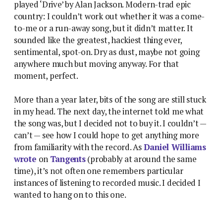
played ‘Drive’ by Alan Jackson. Modern-trad epic
country: I couldn’t work out whether it was a come-
to-me or a run-away song, but it didn’t matter. It
sounded like the greatest, hackiest thing ever,
sentimental, spot-on. Dry as dust, maybe not going
anywhere much but moving anyway. For that
moment, perfect.
More than a year later, bits of the song are still stuck
in my head. The next day, the internet told me what
the song was, but I decided not to buy it. I couldn’t —
can’t — see how I could hope to get anything more
from familiarity with the record. As
Daniel Williams
wrote
on
Tangents
(probably at around the same
time), it’s not often one remembers particular
instances of listening to recorded music. I decided I
wanted to hang on to this one.