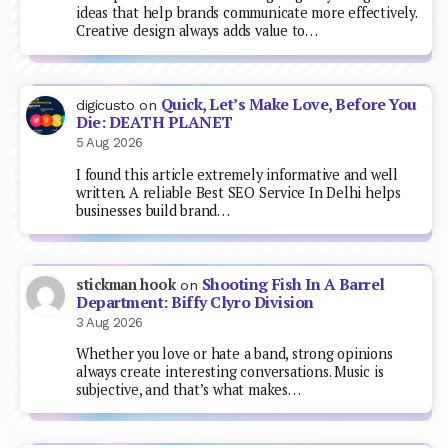
ideas that help brands communicate more effectively.
Creative design always adds value to…
Quick, Let’s Make Love, Before You
digicusto
on
Die: DEATH PLANET
5 Aug 2026
I found this article extremely informative and well
written. A reliable Best SEO Service In Delhi helps
businesses build brand…
Shooting Fish In A Barrel
stickman hook
on
Department: Biffy Clyro Division
3 Aug 2026
Whether you love or hate a band, strong opinions
always create interesting conversations. Music is
subjective, and that’s what makes…