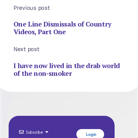
Previous post
One Line Dismissals of Country
Videos, Part One
Next post
I have now lived in the drab world
of the non-smoker
Subscribe
Login