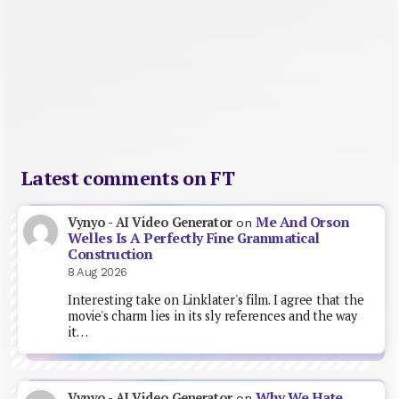
Latest comments on FT
Me And Orson
Vynyo - AI Video Generator
on
Welles Is A Perfectly Fine Grammatical
Construction
8 Aug 2026
Interesting take on Linklater's film. I agree that the
movie's charm lies in its sly references and the way
it…
Why We Hate
Vynyo - AI Video Generator
on