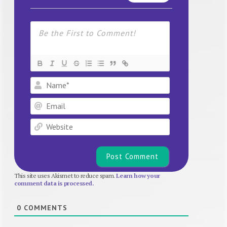
Name*
Email
Website
This site uses Akismet to reduce spam.
Learn how your
comment data is processed.
0
COMMENTS