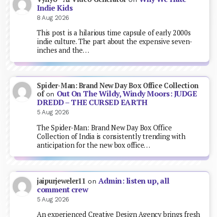
Indie Kids
8 Aug 2026
This post is a hilarious time capsule of early 2000s
indie culture. The part about the expensive seven-
inches and the…
Spider-Man: Brand New Day Box Office Collection
Out On The Wildy, Windy Moors: JUDGE
of
on
DREDD – THE CURSED EARTH
5 Aug 2026
The Spider-Man: Brand New Day Box Office
Collection of India is consistently trending with
anticipation for the new box office…
Admin: listen up, all
jaipurjeweler11
on
comment crew
5 Aug 2026
An experienced Creative Design Agency brings fresh