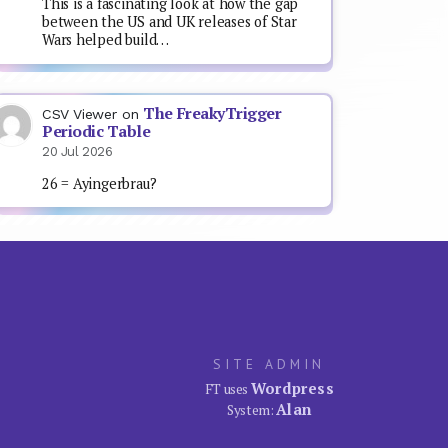
This is a fascinating look at how the gap
between the US and UK releases of Star
Wars helped build…
The FreakyTrigger
CSV Viewer
on
Periodic Table
20 Jul 2026
26 = Ayingerbrau?
SITE ADMIN
Wordpress
FT uses
Alan
System: