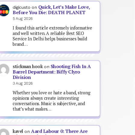
Quick, Let’s Make Love,
digicusto
on
Before You Die: DEATH PLANET
5 Aug 2026
I found this article extremely informative
and well written. A reliable Best SEO
Service In Delhi helps businesses build
brand…
Shooting Fish In A
stickman hook
on
Barrel Department: Biffy Clyro
Division
3 Aug 2026
Whether you love or hate a band, strong
opinions always create interesting
conversations. Music is subjective, and
that’s what makes…
Aard Labour 0: There Are
kavel
on