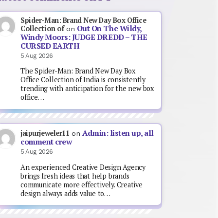
Spider-Man: Brand New Day Box Office
Out On The Wildy,
Collection of
on
Windy Moors: JUDGE DREDD – THE
CURSED EARTH
5 Aug 2026
The Spider-Man: Brand New Day Box
Office Collection of India is consistently
trending with anticipation for the new box
office…
Admin: listen up, all
jaipurjeweler11
on
comment crew
5 Aug 2026
An experienced Creative Design Agency
brings fresh ideas that help brands
communicate more effectively. Creative
design always adds value to…