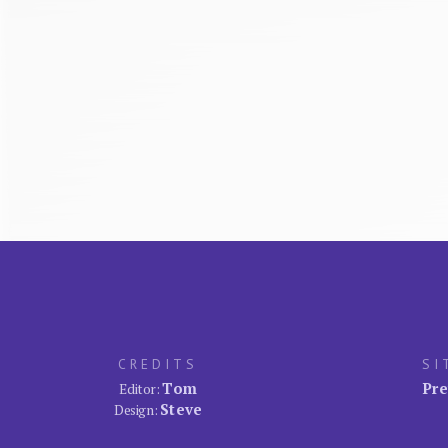
CREDITS
SI
Tom
Pre
Editor:
Steve
Design: