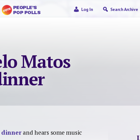
PEOPLE’S
Log In
Search Archive
POP POLLS
lo Matos
dinner
 dinner
and hears some music