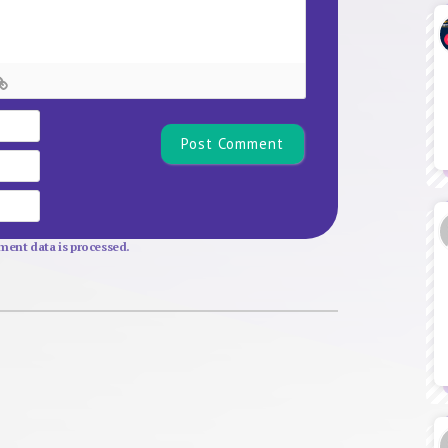
Name*
Email
Website
ent data is processed.