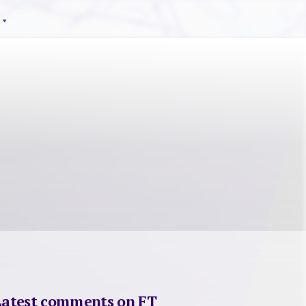
Latest comments on FT