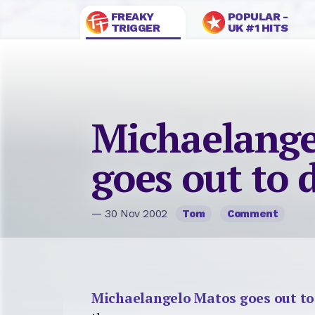
FREAKY
POPULAR -
TRIGGER
UK #1 HITS
Michaelange
goes out to 
— 30 Nov 2002
Tom
Comment
Michaelangelo Matos goes out to