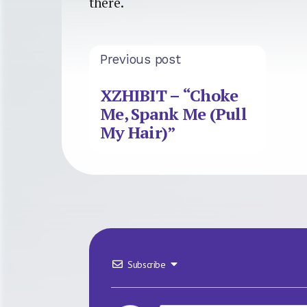
there.
Previous post
XZHIBIT – “Choke
Me, Spank Me (Pull
My Hair)”
Subscribe