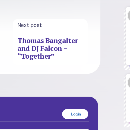
Next post
Thomas Bangalter
and DJ Falcon –
“Together”
Login