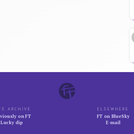
TE ARCHIVE
ELSEWHERE
viously on FT
FT on BlueSky
Lucky dip
E-mail