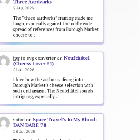
Three Aardvarks
2 Aug 2026
The “three aardvarks” framing made me
laugh, especially against the oddly wide
spread of references from Borough Market
cheese to…
Neufchâtel
jpg to svg converter
on
(Cheesy Lover #1)
31 Jul 2026
I love how the author is diving into
Borough Market's cheese selection with
such enthusiasm. The Neufchâtel sounds
intriguing, especially…
Space Travel’s In My Blood:
safari
on
DAN DARE ’78
28 Jul 2026