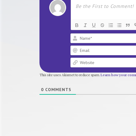
This site uses Akismet to reduce spam.
Learn how your comm
0
COMMENTS