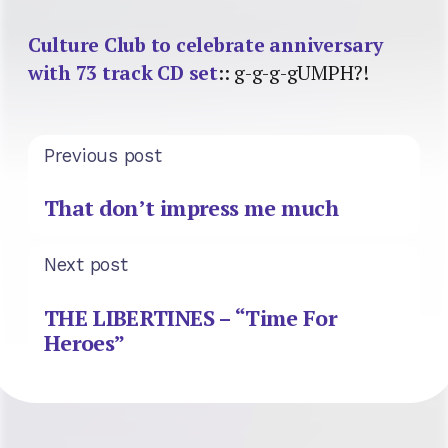
Culture Club to celebrate anniversary
with 73 track CD set
:: g-g-g-gUMPH?!
Previous post
That don’t impress me much
Next post
THE LIBERTINES – “Time For
Heroes”