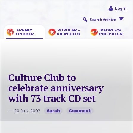
Log In
Search Archive
FREAKY
POPULAR -
PEOPLE’S
TRIGGER
UK #1 HITS
POP POLLS
Culture Club to
celebrate anniversary
with 73 track CD set
— 20 Nov 2002
Sarah
Comment