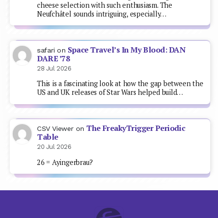
cheese selection with such enthusiasm. The
Neufchâtel sounds intriguing, especially…
Space Travel’s In My Blood: DAN
safari
on
DARE ’78
28 Jul 2026
This is a fascinating look at how the gap between the
US and UK releases of Star Wars helped build…
The FreakyTrigger Periodic
CSV Viewer
on
Table
20 Jul 2026
26 = Ayingerbrau?