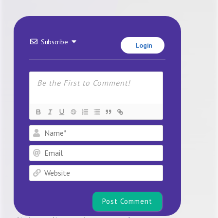
Subscribe
Login
Name*
Email
Website