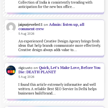
Collection of India is consistently trending with
anticipation for the new box office…
Admin: listen up, all
jaipurjeweler11
on
comment crew
5 Aug 2026
An experienced Creative Design Agency brings fresh
ideas that help brands communicate more effectively.
Creative design always adds value to…
Quick, Let’s Make Love, Before You
digicusto
on
Die: DEATH PLANET
5 Aug 2026
I found this article extremely informative and well
written. A reliable Best SEO Service In Delhi helps
businesses build brand…