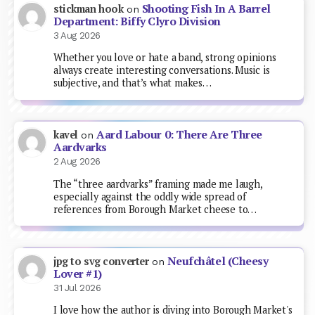
Shooting Fish In A Barrel
stickman hook
on
Department: Biffy Clyro Division
3 Aug 2026
Whether you love or hate a band, strong opinions
always create interesting conversations. Music is
subjective, and that’s what makes…
Aard Labour 0: There Are Three
kavel
on
Aardvarks
2 Aug 2026
The “three aardvarks” framing made me laugh,
especially against the oddly wide spread of
references from Borough Market cheese to…
Neufchâtel (Cheesy
jpg to svg converter
on
Lover #1)
31 Jul 2026
I love how the author is diving into Borough Market's