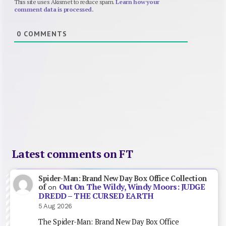
This site uses Akismet to reduce spam.
Learn how your
comment data is processed.
0
COMMENTS
Latest comments on FT
Spider-Man: Brand New Day Box Office Collection
Out On The Wildy, Windy Moors: JUDGE
of
on
DREDD – THE CURSED EARTH
5 Aug 2026
The Spider-Man: Brand New Day Box Office