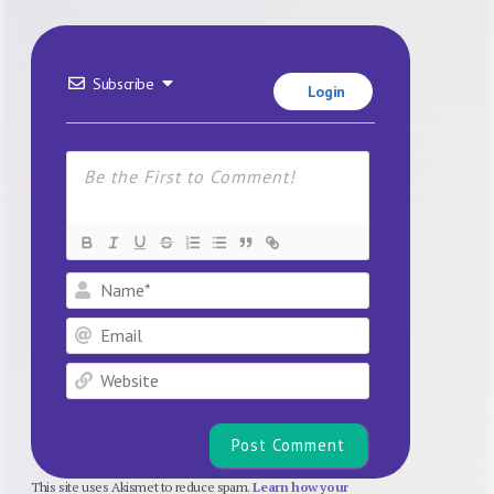
Subscribe
Login
Name*
Email
Website
This site uses Akismet to reduce spam.
Learn how your