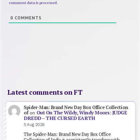
comment data is processed.
0
COMMENTS
Latest comments on FT
Spider-Man: Brand New Day Box Office Collection
Out On The Wildy, Windy Moors: JUDGE
of
on
DREDD – THE CURSED EARTH
5 Aug 2026
The Spider-Man: Brand New Day Box Office
Collection of India is consistently trending with