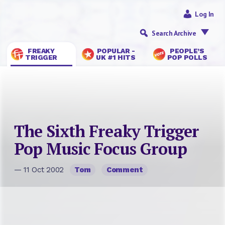
Log In
Search Archive
FREAKY
POPULAR -
PEOPLE’S
TRIGGER
UK #1 HITS
POP POLLS
The Sixth Freaky Trigger
Pop Music Focus Group
— 11 Oct 2002
Tom
Comment