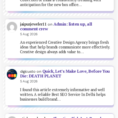
anticipation for the new box office…
Admin: listen up, all
jaipurjeweler11
on
comment crew
5 Aug 2026
An experienced Creative Design Agency brings fresh
ideas that help brands communicate more effectively.
Creative design always adds value to…
Quick, Let’s Make Love, Before You
digicusto
on
Die: DEATH PLANET
5 Aug 2026
I found this article extremely informative and well
written. A reliable Best SEO Service In Delhi helps
businesses build brand…