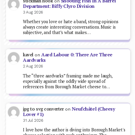
Shooting Fish In A Barrel
stickman hook
on
Department: Biffy Clyro Division
3 Aug 2026
Whether you love or hate a band, strong opinions
always create interesting conversations. Music is
subjective, and that’s what makes…
Aard Labour 0: There Are Three
kavel
on
Aardvarks
2 Aug 2026
The “three aardvarks” framing made me laugh,
especially against the oddly wide spread of
references from Borough Market cheese to…
Neufchâtel (Cheesy
jpg to svg converter
on
Lover #1)
31 Jul 2026
I love how the author is diving into Borough Market's