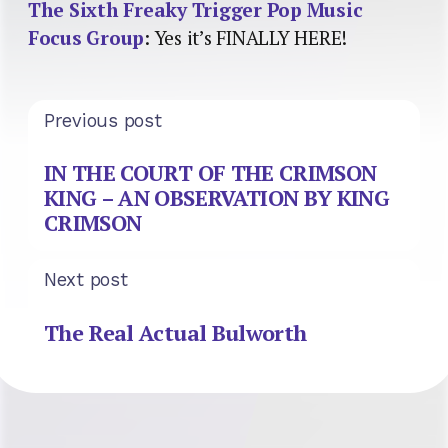
The Sixth Freaky Trigger Pop Music
Focus Group
: Yes it’s FINALLY HERE!
Previous post
IN THE COURT OF THE CRIMSON
KING – AN OBSERVATION BY KING
CRIMSON
Next post
The Real Actual Bulworth