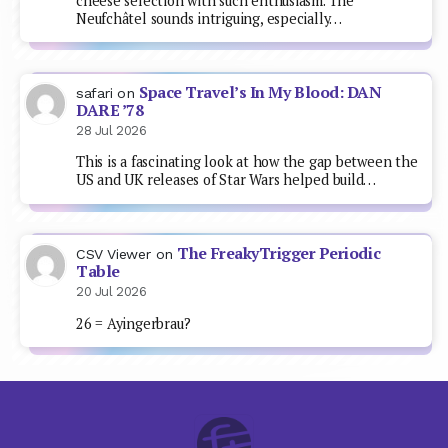
cheese selection with such enthusiasm. The
Neufchâtel sounds intriguing, especially…
Space Travel’s In My Blood: DAN
safari
on
DARE ’78
28 Jul 2026
This is a fascinating look at how the gap between the
US and UK releases of Star Wars helped build…
The FreakyTrigger Periodic
CSV Viewer
on
Table
20 Jul 2026
26 = Ayingerbrau?