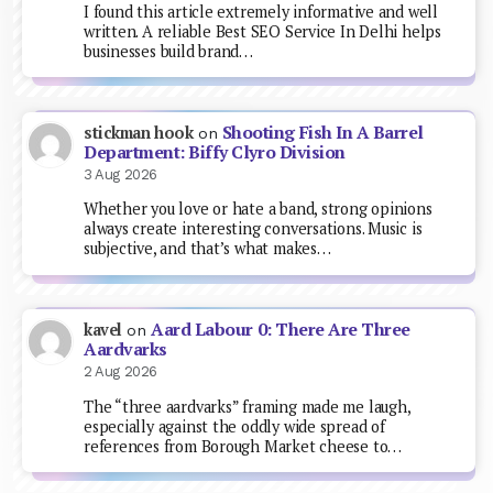
I found this article extremely informative and well
written. A reliable Best SEO Service In Delhi helps
businesses build brand…
Shooting Fish In A Barrel
stickman hook
on
Department: Biffy Clyro Division
3 Aug 2026
Whether you love or hate a band, strong opinions
always create interesting conversations. Music is
subjective, and that’s what makes…
Aard Labour 0: There Are Three
kavel
on
Aardvarks
2 Aug 2026
The “three aardvarks” framing made me laugh,
especially against the oddly wide spread of
references from Borough Market cheese to…