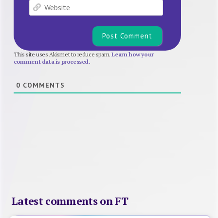
Website
This site uses Akismet to reduce spam.
Learn how your
comment data is processed.
0
COMMENTS
Latest comments on FT