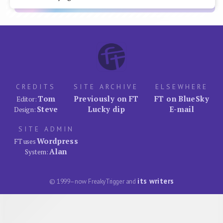
CREDITS
SITE ARCHIVE
ELSEWHERE
Tom
Previously on FT
FT on BlueSky
Editor:
Steve
Lucky dip
E-mail
Design:
SITE ADMIN
Wordpress
FT uses
Alan
System:
its writers
© 1999–now FreakyTrigger and