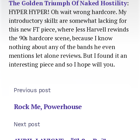
The Golden Triumph Of Naked Hostility
:
HYPER HYPER! Oh wait wrong hardcore. My
introductory skillz are somewhat lacking for
this new FT piece, where Jess Harvell rewinds
the 90s hardcore scene, because I know
nothing about any of the bands he even
mentions let alone reviews. But I found it an
interesting piece and so I hope will you.
Previous post
Rock Me, Powerhouse
Next post