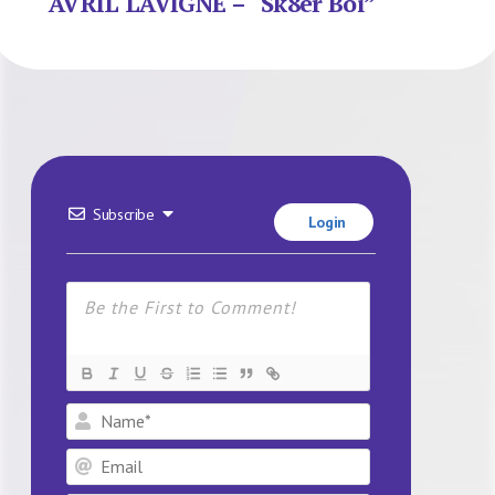
AVRIL LAVIGNE – “Sk8er Boi”
Subscribe
Login
Name*
Email