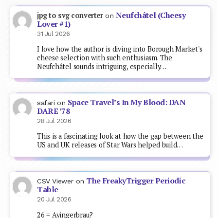
Neufchâtel (Cheesy
jpg to svg converter
on
Lover #1)
31 Jul 2026
I love how the author is diving into Borough Market's
cheese selection with such enthusiasm. The
Neufchâtel sounds intriguing, especially…
Space Travel’s In My Blood: DAN
safari
on
DARE ’78
28 Jul 2026
This is a fascinating look at how the gap between the
US and UK releases of Star Wars helped build…
The FreakyTrigger Periodic
CSV Viewer
on
Table
20 Jul 2026
26 = Ayingerbrau?