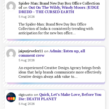
Spider-Man: Brand New Day Box Office Collection
Out On The Wildy, Windy Moors: JUDGE
of
on
DREDD – THE CURSED EARTH
5 Aug 2026
The Spider-Man: Brand New Day Box Office
Collection of India is consistently trending with
anticipation for the new box office…
Admin: listen up, all
jaipurjeweler11
on
comment crew
5 Aug 2026
An experienced Creative Design Agency brings fresh
ideas that help brands communicate more effectively.
Creative design always adds value to…
Quick, Let’s Make Love, Before You
digicusto
on
Die: DEATH PLANET
5 Aug 2026