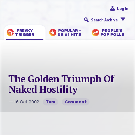
Log In
Search Archive
FREAKY
POPULAR -
PEOPLE’S
TRIGGER
UK #1 HITS
POP POLLS
The Golden Triumph Of
Naked Hostility
— 16 Oct 2002
Tom
Comment