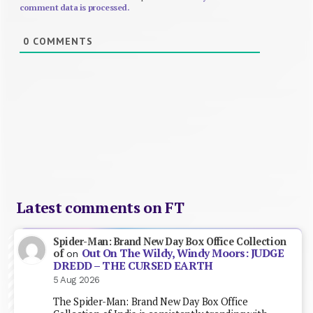
comment data is processed.
0
COMMENTS
Latest comments on FT
Spider-Man: Brand New Day Box Office Collection
Out On The Wildy, Windy Moors: JUDGE
of
on
DREDD – THE CURSED EARTH
5 Aug 2026
The Spider-Man: Brand New Day Box Office