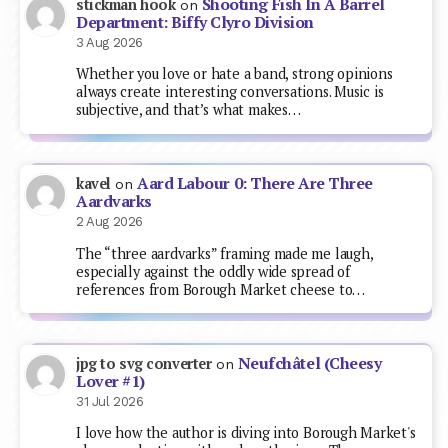
Shooting Fish In A Barrel
stickman hook
on
Department: Biffy Clyro Division
3 Aug 2026
Whether you love or hate a band, strong opinions
always create interesting conversations. Music is
subjective, and that’s what makes…
Aard Labour 0: There Are Three
kavel
on
Aardvarks
2 Aug 2026
The “three aardvarks” framing made me laugh,
especially against the oddly wide spread of
references from Borough Market cheese to…
Neufchâtel (Cheesy
jpg to svg converter
on
Lover #1)
31 Jul 2026
I love how the author is diving into Borough Market's