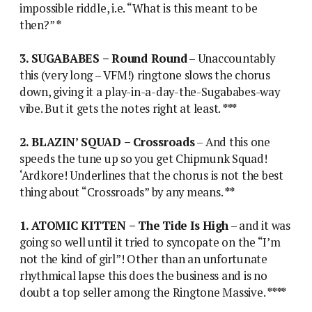
impossible riddle, i.e. “What is this meant to be
then?”
*
3. SUGABABES – Round Round
– Unaccountably
this (very long – VFM!) ringtone slows the chorus
down, giving it a play-in-a-day-the-Sugababes-way
vibe. But it gets the notes right at least.
***
2. BLAZIN’ SQUAD – Crossroads
– And this one
speeds the tune up so you get Chipmunk Squad!
‘Ardkore! Underlines that the chorus is not the best
thing about “Crossroads” by any means.
**
1. ATOMIC KITTEN – The Tide Is High
– and it was
going so well until it tried to syncopate on the “I’m
not the kind of girl”! Other than an unfortunate
rhythmical lapse this does the business and is no
doubt a top seller among the Ringtone Massive.
****