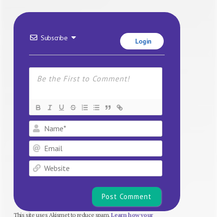
Subscribe
Login
Name*
Email
Website
This site uses Akismet to reduce spam.
Learn how your