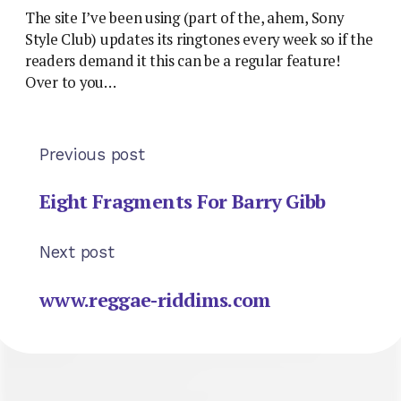
The site I’ve been using (part of the, ahem, Sony
Style Club) updates its ringtones every week so if the
readers demand it this can be a regular feature!
Over to you…
Previous post
Eight Fragments For Barry Gibb
Next post
www.reggae-riddims.com