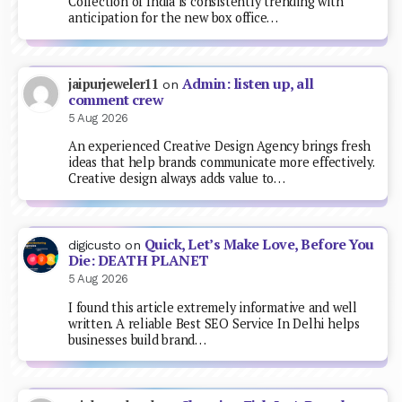
Collection of India is consistently trending with
anticipation for the new box office…
Admin: listen up, all
jaipurjeweler11
on
comment crew
5 Aug 2026
An experienced Creative Design Agency brings fresh
ideas that help brands communicate more effectively.
Creative design always adds value to…
Quick, Let’s Make Love, Before You
digicusto
on
Die: DEATH PLANET
5 Aug 2026
I found this article extremely informative and well
written. A reliable Best SEO Service In Delhi helps
businesses build brand…