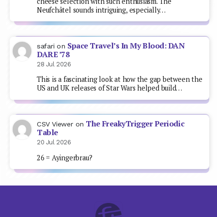
cheese selection with such enthusiasm. The
Neufchâtel sounds intriguing, especially…
Space Travel’s In My Blood: DAN
safari
on
DARE ’78
28 Jul 2026
This is a fascinating look at how the gap between the
US and UK releases of Star Wars helped build…
The FreakyTrigger Periodic
CSV Viewer
on
Table
20 Jul 2026
26 = Ayingerbrau?