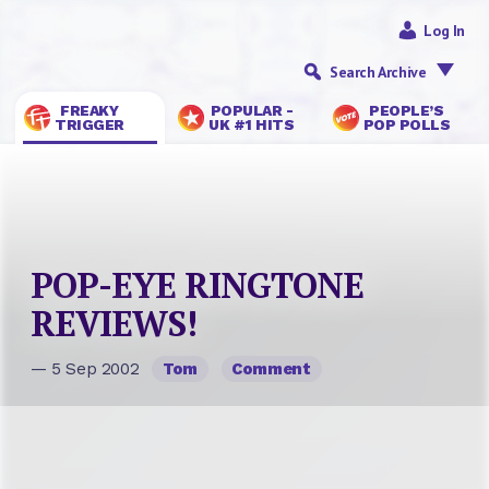
Log In
Search Archive
FREAKY
POPULAR -
PEOPLE’S
TRIGGER
UK #1 HITS
POP POLLS
POP-EYE RINGTONE
REVIEWS!
— 5 Sep 2002
Tom
Comment