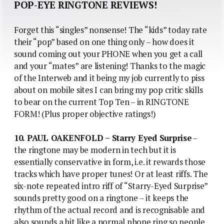
POP-EYE RINGTONE REVIEWS!
Forget this “singles” nonsense! The “kids” today rate
their “pop” based on one thing only – how does it
sound coming out your PHONE when you get a call
and your “mates” are listening! Thanks to the magic
of the Interweb and it being my job currently to piss
about on mobile sites I can bring my pop critic skills
to bear on the current Top Ten – in RINGTONE
FORM! (Plus proper objective ratings!)
10. PAUL OAKENFOLD – Starry Eyed Surprise
–
the ringtone may be modern in tech but it is
essentially conservative in form, i.e. it rewards those
tracks which have proper tunes! Or at least riffs. The
six-note repeated intro riff of “Starry-Eyed Surprise”
sounds pretty good on a ringtone – it keeps the
rhythm of the actual record and is recognisable and
also sounds a bit like a normal phone ring so people