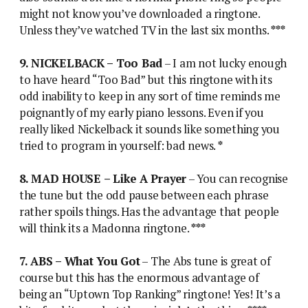
might not know you’ve downloaded a ringtone.
Unless they’ve watched TV in the last six months.
***
9. NICKELBACK – Too Bad
– I am not lucky enough
to have heard “Too Bad” but this ringtone with its
odd inability to keep in any sort of time reminds me
poignantly of my early piano lessons. Even if you
really liked Nickelback it sounds like something you
tried to program in yourself: bad news.
*
8. MAD HOUSE – Like A Prayer
– You can recognise
the tune but the odd pause between each phrase
rather spoils things. Has the advantage that people
will think its a Madonna ringtone.
***
7. ABS – What You Got
– The Abs tune is great of
course but this has the enormous advantage of
being an “Uptown Top Ranking” ringtone! Yes! It’s a