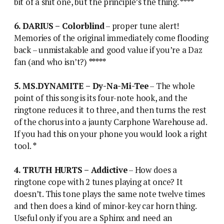
bit of a shit one, but the principle’s the thing.
****
6. DARIUS – Colorblind
– proper tune alert!
Memories of the original immediately come flooding
back – unmistakable and good value if you’re a Daz
fan (and who isn’t?)
*****
5. MS.DYNAMITE – Dy-Na-Mi-Tee
– The whole
point of this song is its four-note hook, and the
ringtone reduces it to three, and then turns the rest
of the chorus into a jaunty Carphone Warehouse ad.
If you had this on your phone you would look a right
tool.
*
4. TRUTH HURTS – Addictive
– How does a
ringtone cope with 2 tunes playing at once? It
doesn’t. This tone plays the same note twelve times
and then does a kind of minor-key car horn thing.
Useful only if you are a Sphinx and need an