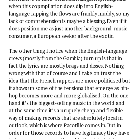
when this copmpilation does dip into English-
language rapping the flows are frankly muddy, so my
lack of comprehension is maybe a blessing. Even if it
does position me as just another background-music
consumer, a European seeker after the exotic.
The other thing I notice when the English-language
crews (mostly from the Gambia) turn up is that in
fact the lyrics are mostly brags and disses. Nothing
wrong with that of course and I take on trust the
idea that the French rappers are more politicised but
it shows up some of the tensions that emerge as hip-
hop becomes more and more globalised. On the one
hand it’s the biggest-selling music in the world and
at the same time it’s a uniquely cheap and flexible
way of making records that are absolutely local in
outlook, which is where Pacotille comes in. But in
order for those records to have legitimacy they have