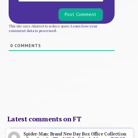
This site uses Akismet to reduce spam.
Learn how your
comment data is processed.
0
COMMENTS
Latest comments on FT
Spider-Man: Brand New Day Box Office Collection