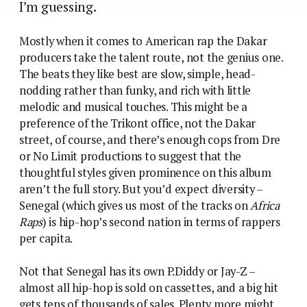
I’m guessing.
Mostly when it comes to American rap the Dakar
producers take the talent route, not the genius one.
The beats they like best are slow, simple, head-
nodding rather than funky, and rich with little
melodic and musical touches. This might be a
preference of the Trikont office, not the Dakar
street, of course, and there’s enough cops from Dre
or No Limit productions to suggest that the
thoughtful styles given prominence on this album
aren’t the full story. But you’d expect diversity –
Senegal (which gives us most of the tracks on
Africa
Raps
) is hip-hop’s second nation in terms of rappers
per capita.
Not that Senegal has its own P.Diddy or Jay-Z –
almost all hip-hop is sold on cassettes, and a big hit
gets tens of thousands of sales. Plenty more might