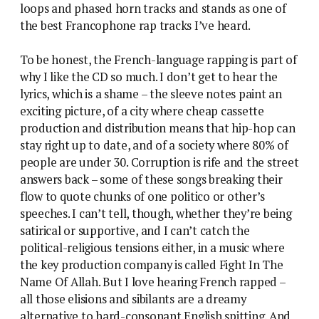
loops and phased horn tracks and stands as one of
the best Francophone rap tracks I’ve heard.
To be honest, the French-language rapping is part of
why I like the CD so much. I don’t get to hear the
lyrics, which is a shame – the sleeve notes paint an
exciting picture, of a city where cheap cassette
production and distribution means that hip-hop can
stay right up to date, and of a society where 80% of
people are under 30. Corruption is rife and the street
answers back – some of these songs breaking their
flow to quote chunks of one politico or other’s
speeches. I can’t tell, though, whether they’re being
satirical or supportive, and I can’t catch the
political-religious tensions either, in a music where
the key production company is called Fight In The
Name Of Allah. But I love hearing French rapped –
all those elisions and sibilants are a dreamy
alternative to hard-consonant English spitting. And