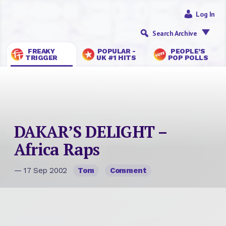
Log In
Search Archive
FREAKY
POPULAR -
PEOPLE’S
TRIGGER
UK #1 HITS
POP POLLS
DAKAR’S DELIGHT –
Africa Raps
— 17 Sep 2002
Tom
Comment