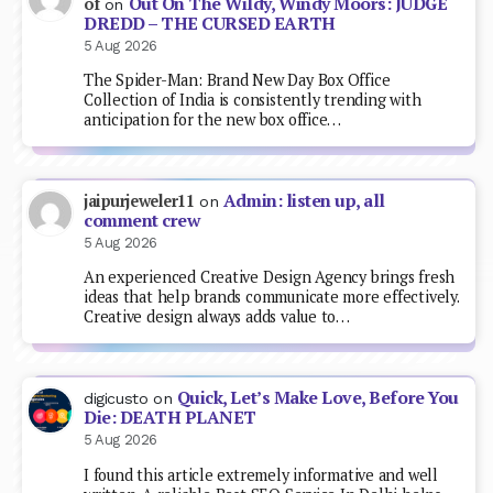
Out On The Wildy, Windy Moors: JUDGE
of
on
DREDD – THE CURSED EARTH
5 Aug 2026
The Spider-Man: Brand New Day Box Office
Collection of India is consistently trending with
anticipation for the new box office…
Admin: listen up, all
jaipurjeweler11
on
comment crew
5 Aug 2026
An experienced Creative Design Agency brings fresh
ideas that help brands communicate more effectively.
Creative design always adds value to…
Quick, Let’s Make Love, Before You
digicusto
on
Die: DEATH PLANET
5 Aug 2026
I found this article extremely informative and well