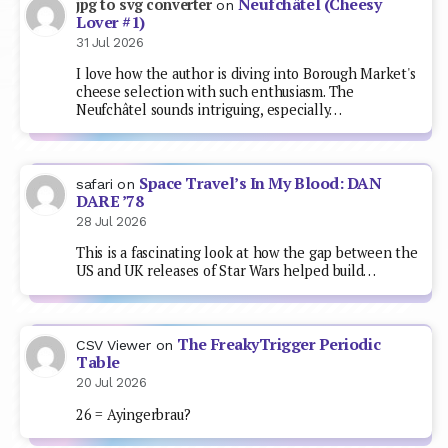
Neufchâtel (Cheesy
jpg to svg converter
on
Lover #1)
31 Jul 2026
I love how the author is diving into Borough Market's
cheese selection with such enthusiasm. The
Neufchâtel sounds intriguing, especially…
Space Travel’s In My Blood: DAN
safari
on
DARE ’78
28 Jul 2026
This is a fascinating look at how the gap between the
US and UK releases of Star Wars helped build…
The FreakyTrigger Periodic
CSV Viewer
on
Table
20 Jul 2026
26 = Ayingerbrau?