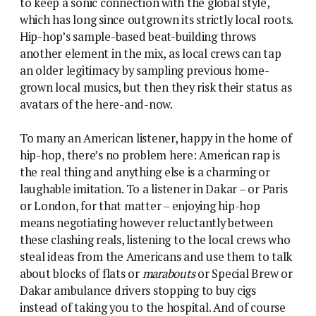
to keep a sonic connection with the global style,
which has long since outgrown its strictly local roots.
Hip-hop’s sample-based beat-building throws
another element in the mix, as local crews can tap
an older legitimacy by sampling previous home-
grown local musics, but then they risk their status as
avatars of the here-and-now.
To many an American listener, happy in the home of
hip-hop, there’s no problem here: American rap is
the real thing and anything else is a charming or
laughable imitation. To a listener in Dakar – or Paris
or London, for that matter – enjoying hip-hop
means negotiating however reluctantly between
these clashing reals, listening to the local crews who
steal ideas from the Americans and use them to talk
about blocks of flats or
marabouts
or Special Brew or
Dakar ambulance drivers stopping to buy cigs
instead of taking you to the hospital. And of course