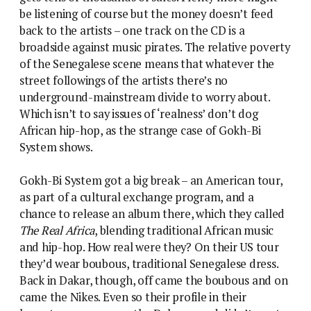
be listening of course but the money doesn’t feed
back to the artists – one track on the CD is a
broadside against music pirates. The relative poverty
of the Senegalese scene means that whatever the
street followings of the artists there’s no
underground-mainstream divide to worry about.
Which isn’t to say issues of ‘realness’ don’t dog
African hip-hop, as the strange case of Gokh-Bi
System shows.
Gokh-Bi System got a big break – an American tour,
as part of a cultural exchange program, and a
chance to release an album there, which they called
The Real Africa
, blending traditional African music
and hip-hop. How real were they? On their US tour
they’d wear boubous, traditional Senegalese dress.
Back in Dakar, though, off came the boubous and on
came the Nikes. Even so their profile in their