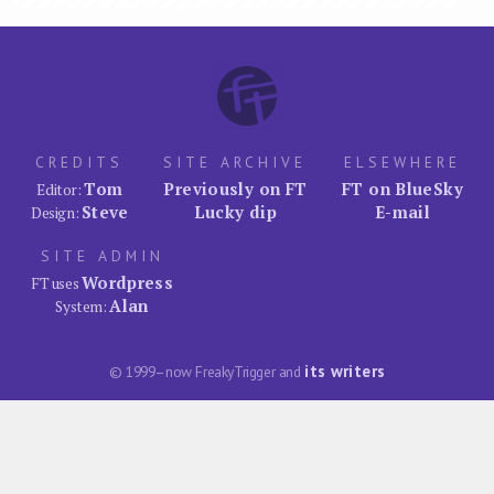
CREDITS
SITE ARCHIVE
ELSEWHERE
Tom
Previously on FT
FT on BlueSky
Editor:
Steve
Lucky dip
E-mail
Design:
SITE ADMIN
Wordpress
FT uses
Alan
System:
its writers
© 1999–now FreakyTrigger and