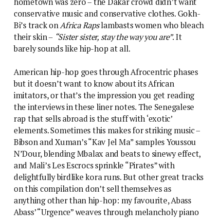
hometown was zero – the Dakar crowd didn’t want
conservative music and conservative clothes. Gokh-
Bi’s track on
Africa Raps
lambasts women who bleach
their skin –
“Sister sister, stay the way you are”
. It
barely sounds like hip-hop at all.
American hip-hop goes through Afrocentric phases
but it doesn’t want to know about its African
imitators, or that’s the impression you get reading
the interviews in these liner notes. The Senegalese
rap that sells abroad is the stuff with ‘exotic’
elements. Sometimes this makes for striking music –
Bibson and Xuman’s “Kav Jel Ma” samples Youssou
N’Dour, blending Mbalax and beats to sinewy effect,
and Mali’s Les Escrocs sprinkle “Pirates” with
delightfully birdlike kora runs. But other great tracks
on this compilation don’t sell themselves as
anything other than hip-hop: my favourite, Abass
Abass’ “Urgence” weaves through melancholy piano