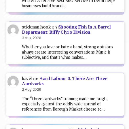
written. A reliable Best SEO Service In Delhi helps
businesses build brand…
Shooting Fish In A Barrel
stickman hook
on
Department: Biffy Clyro Division
3 Aug 2026
Whether you love or hate a band, strong opinions
always create interesting conversations. Music is
subjective, and that’s what makes…
Aard Labour 0: There Are Three
kavel
on
Aardvarks
2 Aug 2026
The “three aardvarks” framing made me laugh,
especially against the oddly wide spread of
references from Borough Market cheese to…