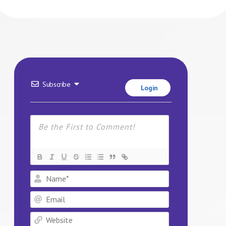
Subscribe
Login
Name*
Email
Website