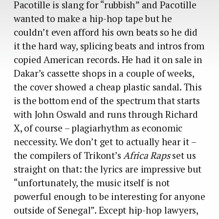
Pacotille is slang for “rubbish” and Pacotille
wanted to make a hip-hop tape but he
couldn’t even afford his own beats so he did
it the hard way, splicing beats and intros from
copied American records. He had it on sale in
Dakar’s cassette shops in a couple of weeks,
the cover showed a cheap plastic sandal. This
is the bottom end of the spectrum that starts
with John Oswald and runs through Richard
X, of course – plagiarhythm as economic
neccessity. We don’t get to actually hear it –
the compilers of Trikont’s
Africa Raps
set us
straight on that: the lyrics are impressive but
“unfortunately, the music itself is not
powerful enough to be interesting for anyone
outside of Senegal”. Except hip-hop lawyers,