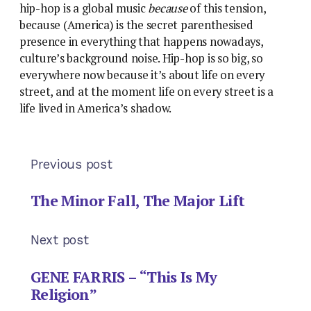
hip-hop is a global music
because
of this tension,
because (America) is the secret parenthesised
presence in everything that happens nowadays,
culture’s background noise. Hip-hop is so big, so
everywhere now because it’s about life on every
street, and at the moment life on every street is a
life lived in America’s shadow.
Previous post
The Minor Fall, The Major Lift
Next post
GENE FARRIS – “This Is My
Religion”