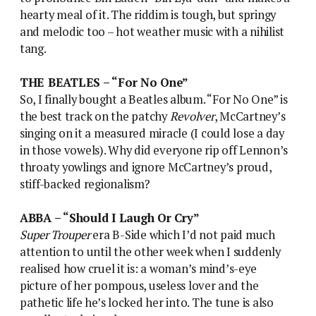
hearty meal of it. The riddim is tough, but springy
and melodic too – hot weather music with a nihilist
tang.
THE BEATLES – “For No One”
So, I finally bought a Beatles album. “For No One” is
the best track on the patchy
Revolver
, McCartney’s
singing on it a measured miracle (I could lose a day
in those vowels). Why did everyone rip off Lennon’s
throaty yowlings and ignore McCartney’s proud,
stiff-backed regionalism?
ABBA – “Should I Laugh Or Cry”
Super Trouper
era B-Side which I’d not paid much
attention to until the other week when I suddenly
realised how cruel it is: a woman’s mind’s-eye
picture of her pompous, useless lover and the
pathetic life he’s locked her into. The tune is also