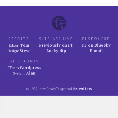
CREDITS
SITE ARCHIVE
ELSEWHERE
Tom
Previously on FT
FT on BlueSky
Editor:
Steve
Lucky dip
E-mail
Design:
SITE ADMIN
Wordpress
FT uses
Alan
System:
its writers
© 1999–now FreakyTrigger and