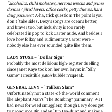
“alcoholics, child molesters, nervous wrecks and prima
donnas / jilted lovers, office clerks, petty thieves, hard
drug pursuers”
. A-ha, trick question! The point is you
don’t ‘take sides’. Dexy’s songs are oceans better,
and braver too, but inclusivity is too rarely
celebrated in pop to kick Carter aside. And besides I
love how folksy and rudimentary Carter were –
nobody else has ever sounded quite like them.
LADY STUSH – “Dollar Sign”
Probably the most delirious high-register duelling
since Janet Kaye took on her own larynx in “Silly
Game”. Irresistible
patois
bubble’n’squeak.
GENERAL LEVY – “Taliban Slam”
Unfortunately not a state-of-the-world comment
like Elephant Man’s “The Bombing” (summary: 9/11
bad news for weed smugglers) though Levy does get
to pronounce Bin Laden “Bin Lya-dun” and makes a