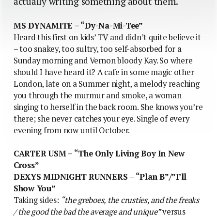
actually writing something about them.
MS DYNAMITE – “Dy-Na-Mi-Tee”
Heard this first on kids’ TV and didn’t quite believe it
– too snakey, too sultry, too self-absorbed for a
Sunday morning and Vernon bloody Kay. So where
should I have heard it? A cafe in some magic other
London, late on a Summer night, a melody reaching
you through the murmur and smoke, a woman
singing to herself in the back room. She knows you’re
there; she never catches your eye. Single of every
evening from now until October.
CARTER USM – “The Only Living Boy In New
Cross”
DEXYS MIDNIGHT RUNNERS – “Plan B”/”I’ll
Show You”
Taking sides:
“the greboes, the crusties, and the freaks
/ the good the bad the average and unique”
versus