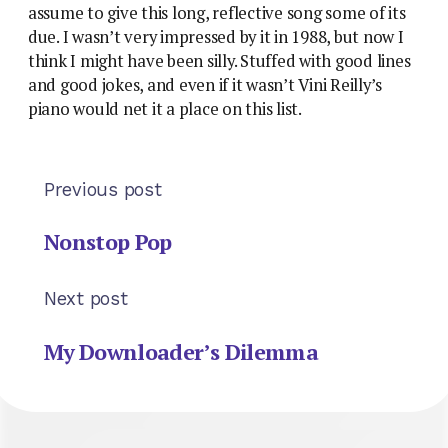
assume to give this long, reflective song some of its
due. I wasn’t very impressed by it in 1988, but now I
think I might have been silly. Stuffed with good lines
and good jokes, and even if it wasn’t Vini Reilly’s
piano would net it a place on this list.
Previous post
Nonstop Pop
Next post
My Downloader’s Dilemma