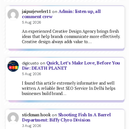
Admin: listen up, all
jaipurjeweler11
on
comment crew
5 Aug 2026
An experienced Creative Design Agency brings fresh
ideas that help brands communicate more effectively.
Creative design always adds value to…
Quick, Let’s Make Love, Before You
digicusto
on
Die: DEATH PLANET
5 Aug 2026
I found this article extremely informative and well
written. A reliable Best SEO Service In Delhi helps
businesses build brand…
Shooting Fish In A Barrel
stickman hook
on
Department: Biffy Clyro Division
3 Aug 2026