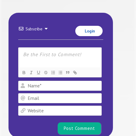
Subscribe
Login
Name*
Email
Website