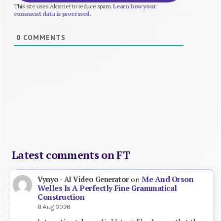
This site uses Akismet to reduce spam.
Learn how your
comment data is processed.
0
COMMENTS
Latest comments on FT
Me And Orson
Vynyo - AI Video Generator
on
Welles Is A Perfectly Fine Grammatical
Construction
8 Aug 2026