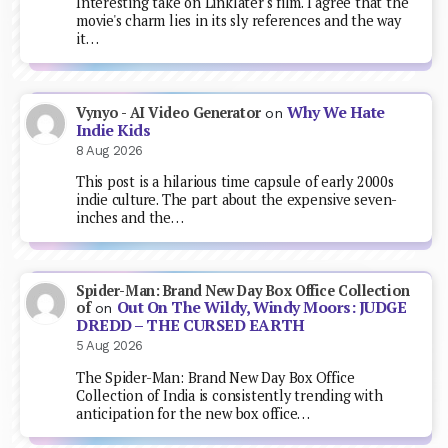
Interesting take on Linklater's film. I agree that the
movie's charm lies in its sly references and the way
it…
Why We Hate
Vynyo - AI Video Generator
on
Indie Kids
8 Aug 2026
This post is a hilarious time capsule of early 2000s
indie culture. The part about the expensive seven-
inches and the…
Spider-Man: Brand New Day Box Office Collection
Out On The Wildy, Windy Moors: JUDGE
of
on
DREDD – THE CURSED EARTH
5 Aug 2026
The Spider-Man: Brand New Day Box Office
Collection of India is consistently trending with
anticipation for the new box office…