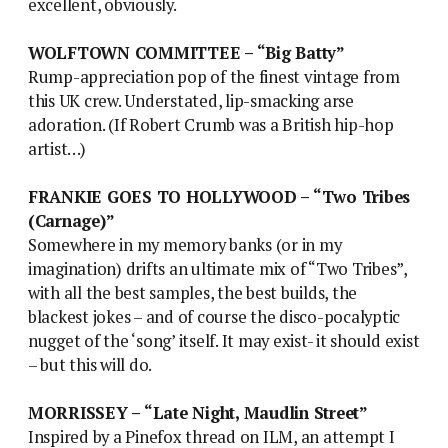
excellent, obviously.
WOLFTOWN COMMITTEE – “Big Batty”
Rump-appreciation pop of the finest vintage from
this UK crew. Understated, lip-smacking arse
adoration. (If Robert Crumb was a British hip-hop
artist…)
FRANKIE GOES TO HOLLYWOOD – “Two Tribes
(Carnage)”
Somewhere in my memory banks (or in my
imagination) drifts an ultimate mix of “Two Tribes”,
with all the best samples, the best builds, the
blackest jokes – and of course the disco-pocalyptic
nugget of the ‘song’ itself. It may exist- it should exist
– but this will do.
MORRISSEY – “Late Night, Maudlin Street”
Inspired by a Pinefox thread on ILM, an attempt I