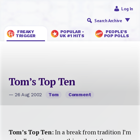
Log In
Search Archive
FREAKY
POPULAR -
PEOPLE’S
TRIGGER
UK #1 HITS
POP POLLS
Tom’s Top Ten
— 26 Aug 2002
Tom
Comment
Tom’s Top Ten
: In a break from tradition I’m