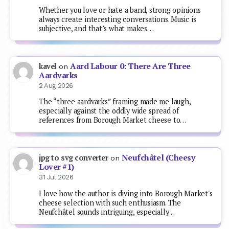
Whether you love or hate a band, strong opinions
always create interesting conversations. Music is
subjective, and that’s what makes…
Aard Labour 0: There Are Three
kavel
on
Aardvarks
2 Aug 2026
The “three aardvarks” framing made me laugh,
especially against the oddly wide spread of
references from Borough Market cheese to…
Neufchâtel (Cheesy
jpg to svg converter
on
Lover #1)
31 Jul 2026
I love how the author is diving into Borough Market's
cheese selection with such enthusiasm. The
Neufchâtel sounds intriguing, especially…