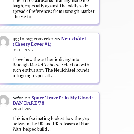
The “three aardvarks” framing made me
laugh, especially against the oddly wide
spread of references from Borough Market
cheese to…
Neufchâtel
jpg to svg converter
on
(Cheesy Lover #1)
31 Jul 2026
I love how the author is diving into
Borough Market's cheese selection with
such enthusiasm. The Neufchâtel sounds
intriguing, especially…
Space Travel’s In My Blood:
safari
on
DAN DARE ’78
28 Jul 2026
This is a fascinating look at how the gap
between the US and UK releases of Star
Wars helped build…