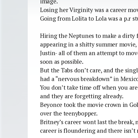
image.
Losing her Virginity was a career mo
Going from Lolita to Lola was a p.r st
Hiring the Neptunes to make a dirty
appearing in a shitty summer movie,
Justin- all of them an attempt to mo
soon as possible.
But the Tabs don’t care, and the single
had a “nervous breakdown” in Mexico 
You don’t take time off when you are a
and they are forgetting already.
Beyonce took the movie crown in Go
over the teenybopper.
Britney’s career wont last the break, 
career is floundering and there isn’t