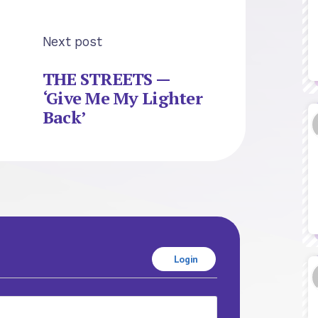
Next post
THE STREETS —
‘Give Me My Lighter
Back’
Login