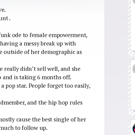
ve.
unt .
 funk ode to female empowerment,
 having a messy break up with
ve outside of her demographic as
 really didn’t sell well, and she
and is taking 6 months off.
 pop star. People forget too easily,
ldmember, and the hip hop rules
mostly cause the best single of her
 much to follow up.