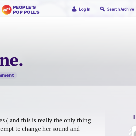
PEOPLE’S
Log In
Search Archive
POP POLLS
one.
omment
 ( and this is really the only thing
tempt to change her sound and