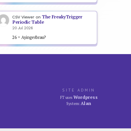
The FreakyTrigger
CSV Viewer
on
Periodic Table
20 Jul 2026
26 = Ayingerbrau?
SITE ADMIN
Wordpress
FT uses
Alan
System: