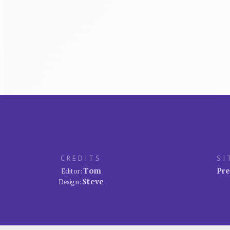
CREDITS
SI
Tom
Pre
Editor:
Steve
Design: