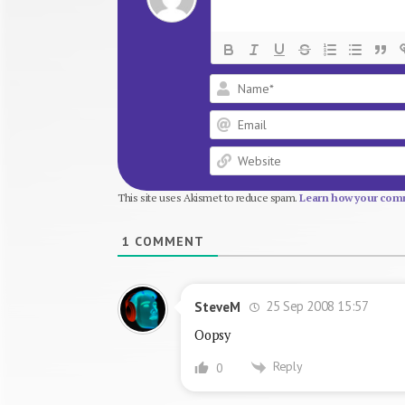
This site uses Akismet to reduce spam.
Learn how your comm
1
COMMENT
25 Sep 2008 15:57
SteveM
Oopsy
Reply
0