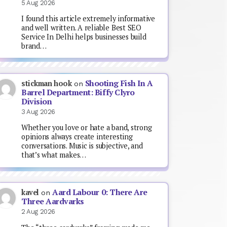
5 Aug 2026
I found this article extremely informative
and well written. A reliable Best SEO
Service In Delhi helps businesses build
brand…
Shooting Fish In A
stickman hook
on
Barrel Department: Biffy Clyro
Division
3 Aug 2026
Whether you love or hate a band, strong
opinions always create interesting
conversations. Music is subjective, and
that’s what makes…
Aard Labour 0: There Are
kavel
on
Three Aardvarks
2 Aug 2026