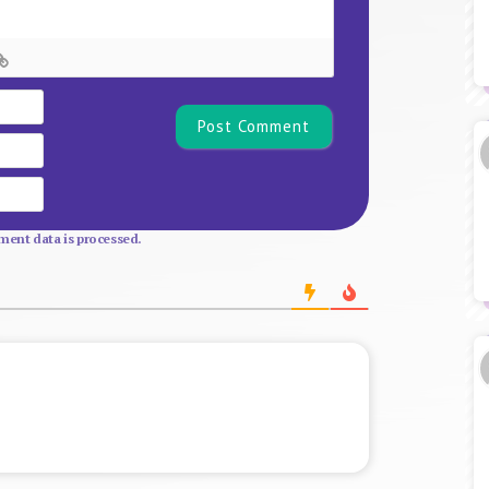
Name*
Email
Website
ent data is processed.