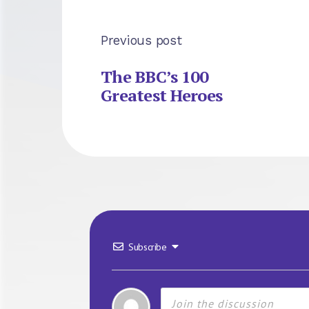
Previous post
The BBC’s 100
Greatest Heroes
Subscribe