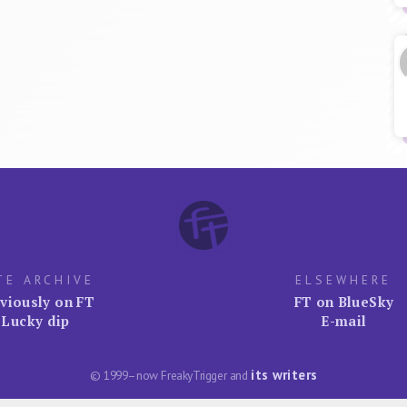
TE ARCHIVE
ELSEWHERE
viously on FT
FT on BlueSky
Lucky dip
E-mail
its writers
© 1999–now FreakyTrigger and