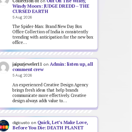
Out On The Wildy,
Collection of
on
Windy Moors: JUDGE DREDD – THE
CURSED EARTH
5 Aug 2026
The Spider-Man: Brand New Day Box
Office Collection of India is consistently
trending with anticipation for the new box
office…
Admin: listen up, all
jaipurjeweler11
on
comment crew
5 Aug 2026
An experienced Creative Design Agency
brings fresh ideas that help brands
communicate more effectively. Creative
design always adds value to…
Quick, Let’s Make Love,
digicusto
on
Before You Die: DEATH PLANET