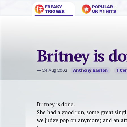
FREAKY
POPULAR -
TRIGGER
UK #1 HITS
Britney is d
— 24 Aug 2002
Anthony Easton
1 C
Britney is done.
She had a good run, some great singles
we judge pop on anymore) and an at