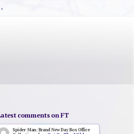
Latest comments on FT
Spider-Man: Brand New Day Box Office