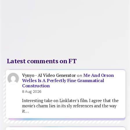
Latest comments on FT
Me And Orson
Vynyo - AI Video Generator
on
Welles Is A Perfectly Fine Grammatical
Construction
8 Aug 2026
Interesting take on Linklater's film. I agree that the
movie's charm lies in its sly references and the way
it…