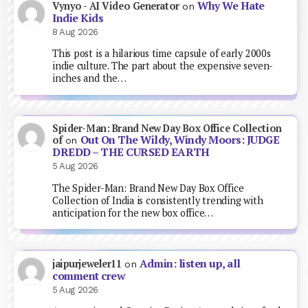
Why We Hate
Vynyo - AI Video Generator
on
Indie Kids
8 Aug 2026
This post is a hilarious time capsule of early 2000s
indie culture. The part about the expensive seven-
inches and the…
Spider-Man: Brand New Day Box Office Collection
Out On The Wildy, Windy Moors: JUDGE
of
on
DREDD – THE CURSED EARTH
5 Aug 2026
The Spider-Man: Brand New Day Box Office
Collection of India is consistently trending with
anticipation for the new box office…
Admin: listen up, all
jaipurjeweler11
on
comment crew
5 Aug 2026