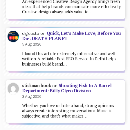
An experienced Creative Design Agency brings fresh
ideas that help brands communicate more effectively.
Creative design always adds value to…
Quick, Let’s Make Love, Before You
digicusto
on
Die: DEATH PLANET
5 Aug 2026
I found this article extremely informative and well
written. A reliable Best SEO Service In Delhi helps
businesses build brand…
Shooting Fish In A Barrel
stickman hook
on
Department: Biffy Clyro Division
3 Aug 2026
Whether you love or hate a band, strong opinions
always create interesting conversations. Music is
subjective, and that’s what makes…