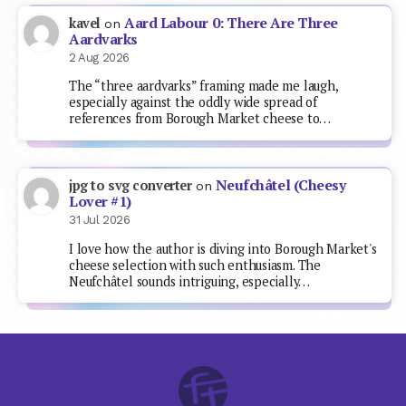
Aard Labour 0: There Are Three
kavel
on
Aardvarks
2 Aug 2026
The “three aardvarks” framing made me laugh,
especially against the oddly wide spread of
references from Borough Market cheese to…
Neufchâtel (Cheesy
jpg to svg converter
on
Lover #1)
31 Jul 2026
I love how the author is diving into Borough Market's
cheese selection with such enthusiasm. The
Neufchâtel sounds intriguing, especially…