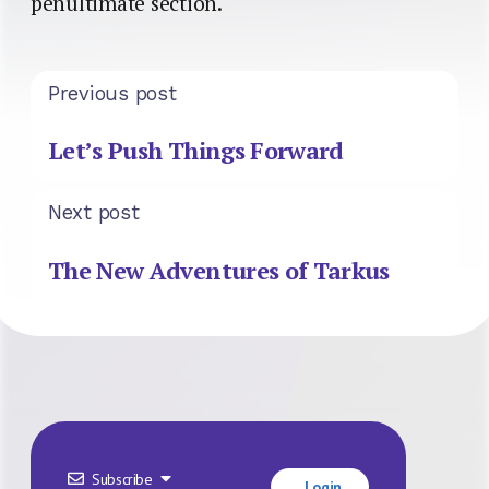
penultimate section.
Previous post
Let’s Push Things Forward
Next post
The New Adventures of Tarkus
Subscribe
Login