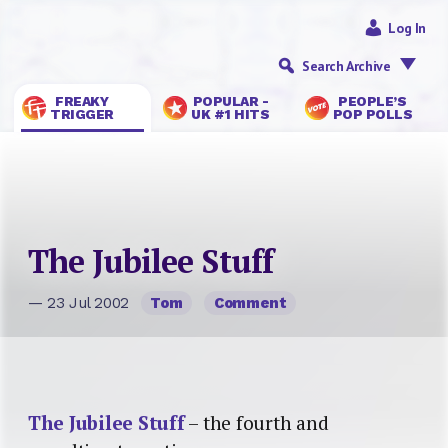
Log In
Search Archive
FREAKY
POPULAR -
PEOPLE’S
TRIGGER
UK #1 HITS
POP POLLS
The Jubilee Stuff
— 23 Jul 2002
Tom
Comment
The Jubilee Stuff
– the fourth and