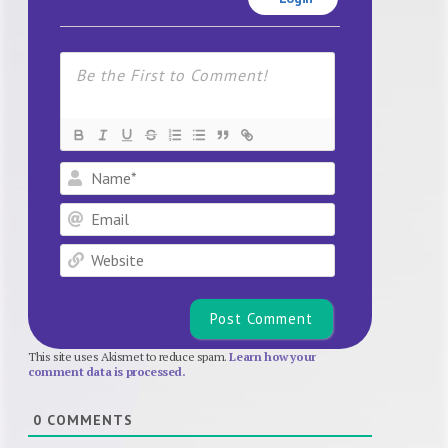
Name*
Email
Website
This site uses Akismet to reduce spam.
Learn how your
comment data is processed.
0
COMMENTS