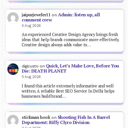
Admin: listen up, all
jaipurjeweler11
on
comment crew
5 Aug 2026
An experienced Creative Design Agency brings fresh
ideas that help brands communicate more effectively.
Creative design always adds value to…
Quick, Let’s Make Love, Before You
digicusto
on
Die: DEATH PLANET
5 Aug 2026
I found this article extremely informative and well
written. A reliable Best SEO Service In Delhi helps
businesses build brand…
Shooting Fish In A Barrel
stickman hook
on
Department: Biffy Clyro Division