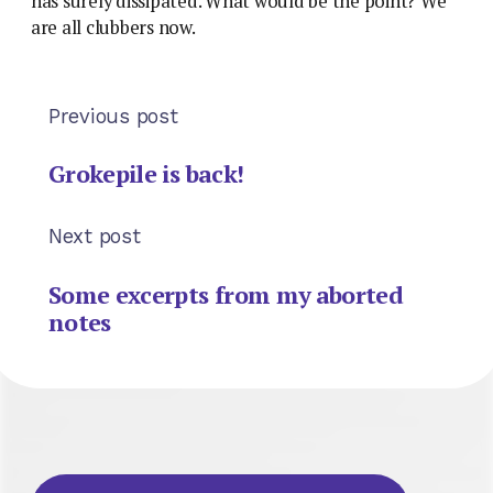
has surely dissipated. What would be the point? We
are all clubbers now.
Previous post
Grokepile is back!
Next post
Some excerpts from my aborted
notes