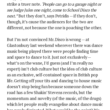
strike a truer note.
‘People can go to a garage night or
see Judge Jules one night, come to School Disco the
next.”
But they don’t, says Petridis — if they don’t,
though, it’s cause the audiences for the two are
different, not because the one is poaching the other.
But I’m not convinced Mr. Disco is wrong — at
Glastonbury last weekend wherever there was dance
music being played there were people finding time
and space to dance to it. Just not exclusively —
what’s on the wane, I’d guess (and I’m really no
expert) isn’t club culture but the idea of club culture
as an exclusive, self-contained space in British pop
life. Getting off your tits and dancing to house music
doesn’t stop being fun because someone down the
road has a few Shakin’ Stevens records, but the
momentum and novelty (of the music, of the drugs)
which let people really evangelise about dance music