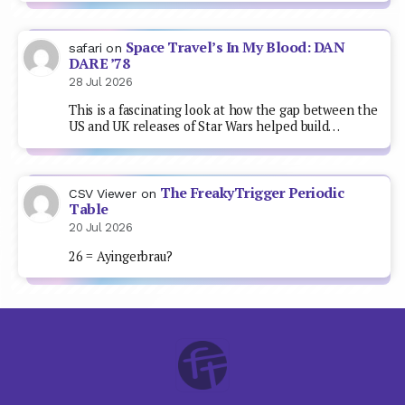
Space Travel’s In My Blood: DAN
safari
on
DARE ’78
28 Jul 2026
This is a fascinating look at how the gap between the
US and UK releases of Star Wars helped build…
The FreakyTrigger Periodic
CSV Viewer
on
Table
20 Jul 2026
26 = Ayingerbrau?