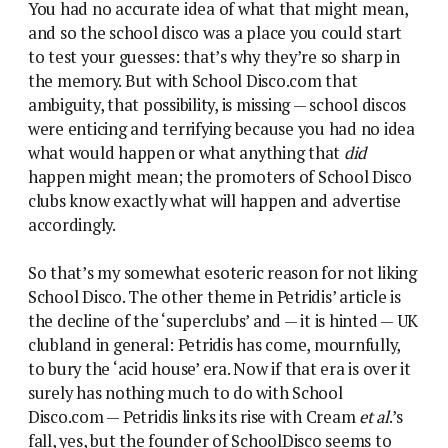
You had no accurate idea of what that might mean,
and so the school disco was a place you could start
to test your guesses: that’s why they’re so sharp in
the memory. But with School Disco.com that
ambiguity, that possibility, is missing — school discos
were enticing and terrifying because you had no idea
what would happen or what anything that
did
happen might mean; the promoters of School Disco
clubs know exactly what will happen and advertise
accordingly.
So that’s my somewhat esoteric reason for not liking
School Disco. The other theme in Petridis’ article is
the decline of the ‘superclubs’ and — it is hinted — UK
clubland in general: Petridis has come, mournfully,
to bury the ‘acid house’ era. Now if that era is over it
surely has nothing much to do with School
Disco.com — Petridis links its rise with Cream
et al
.’s
fall, yes, but the founder of SchoolDisco seems to