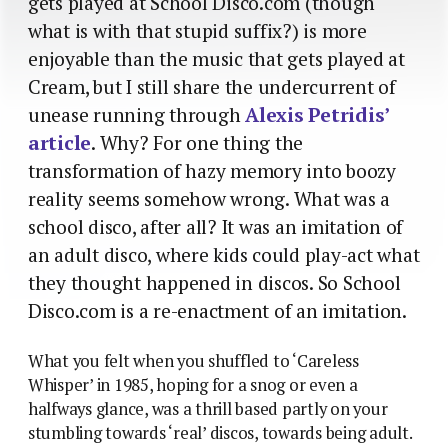
gets played at School Disco.com (though
what is with that stupid suffix?) is more
enjoyable than the music that gets played at
Cream, but I still share the undercurrent of
unease running through
Alexis Petridis’
article
. Why? For one thing the
transformation of hazy memory into boozy
reality seems somehow wrong. What was a
school disco, after all? It was an imitation of
an adult disco, where kids could play-act what
they thought happened in discos. So School
Disco.com is a re-enactment of an imitation.
What you felt when you shuffled to ‘Careless
Whisper’ in 1985, hoping for a snog or even a
halfways glance, was a thrill based partly on your
stumbling towards ‘real’ discos, towards being adult.