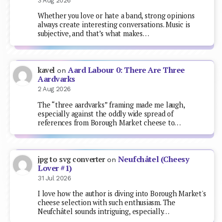
3 Aug 2026
Whether you love or hate a band, strong opinions
always create interesting conversations. Music is
subjective, and that’s what makes…
Aard Labour 0: There Are Three
kavel
on
Aardvarks
2 Aug 2026
The “three aardvarks” framing made me laugh,
especially against the oddly wide spread of
references from Borough Market cheese to…
Neufchâtel (Cheesy
jpg to svg converter
on
Lover #1)
31 Jul 2026
I love how the author is diving into Borough Market's
cheese selection with such enthusiasm. The
Neufchâtel sounds intriguing, especially…