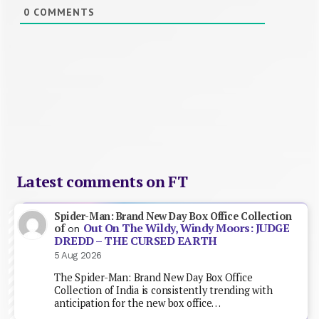
0
COMMENTS
Latest comments on FT
Spider-Man: Brand New Day Box Office Collection
Out On The Wildy, Windy Moors: JUDGE
of
on
DREDD – THE CURSED EARTH
5 Aug 2026
The Spider-Man: Brand New Day Box Office
Collection of India is consistently trending with
anticipation for the new box office…