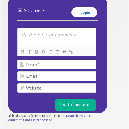
Subscribe
Login
Name*
Email
Website
This site uses Akismet to reduce spam.
Learn how your
comment data is processed.