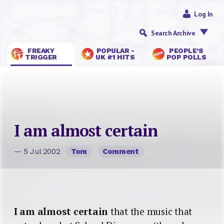
Log In
Search Archive
FREAKY
POPULAR -
PEOPLE’S
TRIGGER
UK #1 HITS
POP POLLS
I am almost certain
— 5 Jul 2002
Tom
Comment
I am almost certain
that the music that