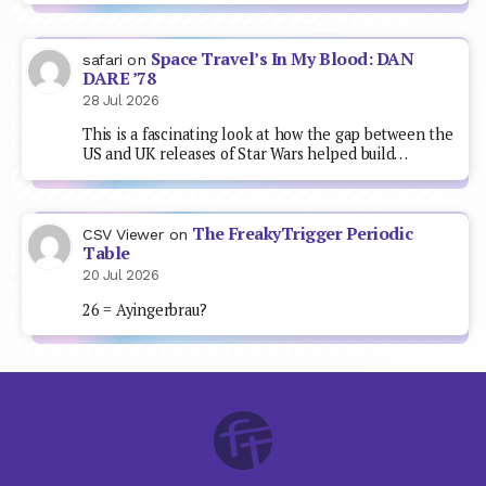
Space Travel’s In My Blood: DAN
safari
on
DARE ’78
28 Jul 2026
This is a fascinating look at how the gap between the
US and UK releases of Star Wars helped build…
The FreakyTrigger Periodic
CSV Viewer
on
Table
20 Jul 2026
26 = Ayingerbrau?