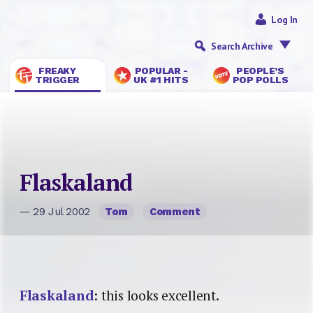
Log In
Search Archive
FREAKY
POPULAR -
PEOPLE’S
TRIGGER
UK #1 HITS
POP POLLS
Flaskaland
— 29 Jul 2002
Tom
Comment
Flaskaland
: this looks excellent.