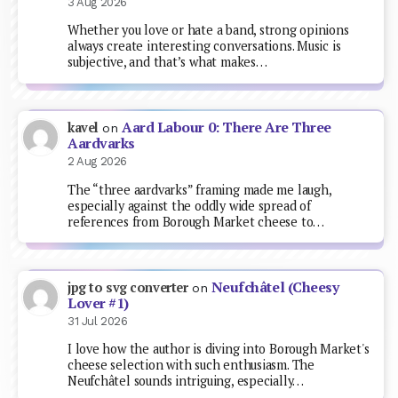
3 Aug 2026
Whether you love or hate a band, strong opinions
always create interesting conversations. Music is
subjective, and that’s what makes…
Aard Labour 0: There Are Three
kavel
on
Aardvarks
2 Aug 2026
The “three aardvarks” framing made me laugh,
especially against the oddly wide spread of
references from Borough Market cheese to…
Neufchâtel (Cheesy
jpg to svg converter
on
Lover #1)
31 Jul 2026
I love how the author is diving into Borough Market's
cheese selection with such enthusiasm. The
Neufchâtel sounds intriguing, especially…