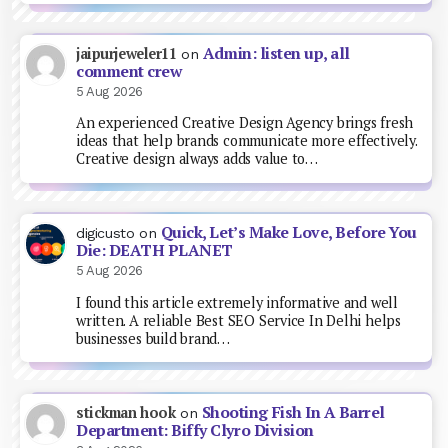
Admin: listen up, all
jaipurjeweler11
on
comment crew
5 Aug 2026
An experienced Creative Design Agency brings fresh
ideas that help brands communicate more effectively.
Creative design always adds value to…
Quick, Let’s Make Love, Before You
digicusto
on
Die: DEATH PLANET
5 Aug 2026
I found this article extremely informative and well
written. A reliable Best SEO Service In Delhi helps
businesses build brand…
Shooting Fish In A Barrel
stickman hook
on
Department: Biffy Clyro Division