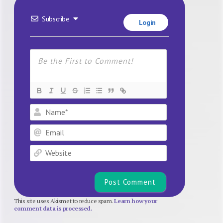
Subscribe
Login
Name*
Email
Website
This site uses Akismet to reduce spam.
Learn how your
comment data is processed.