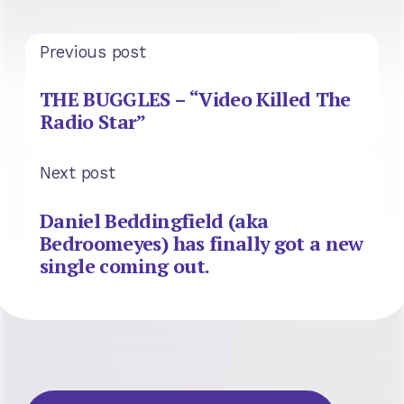
Previous post
THE BUGGLES – “Video Killed The
Radio Star”
Next post
Daniel Beddingfield (aka
Bedroomeyes) has finally got a new
single coming out.