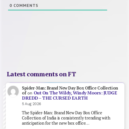
0
COMMENTS
Latest comments on FT
Spider-Man: Brand New Day Box Office Collection
Out On The Wildy, Windy Moors: JUDGE
of
on
DREDD – THE CURSED EARTH
5 Aug 2026
The Spider-Man: Brand New Day Box Office
Collection of India is consistently trending with
anticipation for the new box office…