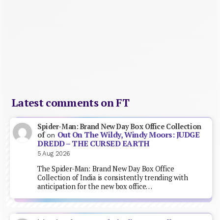
Latest comments on FT
Spider-Man: Brand New Day Box Office Collection
Out On The Wildy, Windy Moors: JUDGE
of
on
DREDD – THE CURSED EARTH
5 Aug 2026
The Spider-Man: Brand New Day Box Office
Collection of India is consistently trending with
anticipation for the new box office…