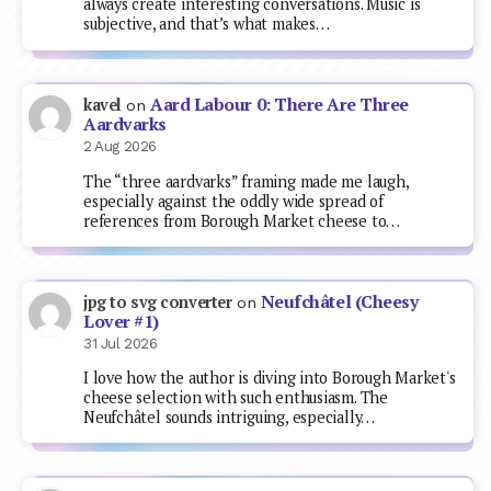
always create interesting conversations. Music is
subjective, and that’s what makes…
Aard Labour 0: There Are Three
kavel
on
Aardvarks
2 Aug 2026
The “three aardvarks” framing made me laugh,
especially against the oddly wide spread of
references from Borough Market cheese to…
Neufchâtel (Cheesy
jpg to svg converter
on
Lover #1)
31 Jul 2026
I love how the author is diving into Borough Market's
cheese selection with such enthusiasm. The
Neufchâtel sounds intriguing, especially…