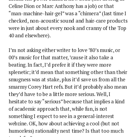
Celine Dion or Marc Anthony has a job) or that
“man-machine-hair-gel” was a “chimera” (last time I
checked, non-acoustic sound and hair-care products
were in just about every nook and cranny of the Top
40 and elsewhere).
I’m not asking either writer to love ’80’s music, or
00’s music for that matter, ’cause it also take a
beating. In fact, I’d prefer it if they were more
splenetic; it’d mean that something other than their
smugness was at stake, plus it’d save us from all the
smarmy Corey Hart refs. But it’d probably also mean
they’d have to be a little more serious. Well, I
hesitate to say “serious” because that implies a kind
of academic approach that, while fun, is not
something I expect to see in a general-interest
webzine. OK, how about achieving a cool (but not
humorless) rationality next time? Is that too much