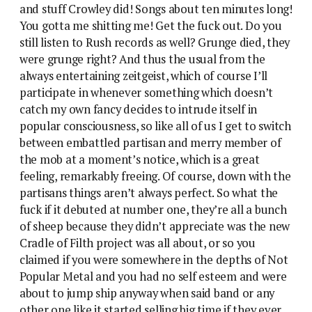
and stuff Crowley did! Songs about ten minutes long!
You gotta me shitting me! Get the fuck out. Do you
still listen to Rush records as well? Grunge died, they
were grunge right? And thus the usual from the
always entertaining zeitgeist, which of course I’ll
participate in whenever something which doesn’t
catch my own fancy decides to intrude itself in
popular consciousness, so like all of us I get to switch
between embattled partisan and merry member of
the mob at a moment’s notice, which is a great
feeling, remarkably freeing. Of course, down with the
partisans things aren’t always perfect. So what the
fuck if it debuted at number one, they’re all a bunch
of sheep because they didn’t appreciate was the new
Cradle of Filth project was all about, or so you
claimed if you were somewhere in the depths of Not
Popular Metal and you had no self esteem and were
about to jump ship anyway when said band or any
other one like it started selling big time if they ever