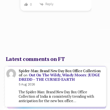
Reply
0
Latest comments on FT
Spider-Man: Brand New Day Box Office Collection
Out On The Wildy, Windy Moors: JUDGE
of
on
DREDD – THE CURSED EARTH
5 Aug 2026
The Spider-Man: Brand New Day Box Office
Collection of India is consistently trending with
anticipation for the new box office…