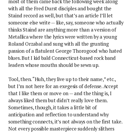
most of them came back the following week along
with all the Fred Durst disciples and bought the
Staind record as well, but that’s an article I’ll let
someone else write — like, say, someone who actually
thinks Staind are anything more than a version of
Metallica where the lyrics were written by a young
Roland Orzabal and sung with all the grunting
passion of a flatulent George Thorogood who hated
blues. But I kid bald Connecticut-based rock band
leaders whose mouths should be sewn up.
Tool, then. “Huh, they live up to their name,” etc.,
but I’m not here for an exegesis of defense. Accept
that I like them or move on — and the thing is, I
always liked them but didn’t really love them.
Sometimes, though, it takes a little bit of
anticipation and reflection to understand why
something connects, it’s not always on the first take.
Not every possible masterpiece suddenly slithers