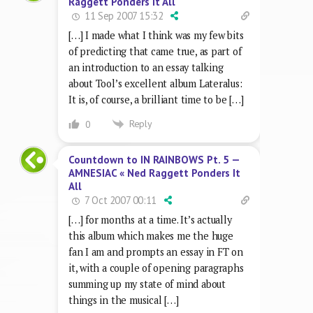
Raggett Ponders It All
11 Sep 2007 15:32
[…] I made what I think was my few bits
of predicting that came true, as part of
an introduction to an essay talking
about Tool’s excellent album Lateralus:
It is, of course, a brilliant time to be […]
Reply
0
Countdown to IN RAINBOWS Pt. 5 —
AMNESIAC « Ned Raggett Ponders It
All
7 Oct 2007 00:11
[…] for months at a time. It’s actually
this album which makes me the huge
fan I am and prompts an essay in FT on
it, with a couple of opening paragraphs
summing up my state of mind about
things in the musical […]