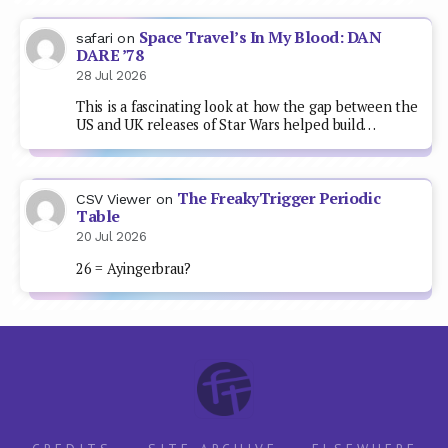
Space Travel’s In My Blood: DAN
safari
on
DARE ’78
28 Jul 2026
This is a fascinating look at how the gap between the
US and UK releases of Star Wars helped build…
The FreakyTrigger Periodic
CSV Viewer
on
Table
20 Jul 2026
26 = Ayingerbrau?