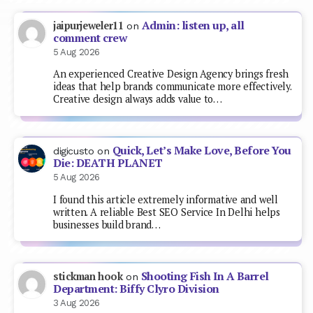
Admin: listen up, all
jaipurjeweler11
on
comment crew
5 Aug 2026
An experienced Creative Design Agency brings fresh
ideas that help brands communicate more effectively.
Creative design always adds value to…
Quick, Let’s Make Love, Before You
digicusto
on
Die: DEATH PLANET
5 Aug 2026
I found this article extremely informative and well
written. A reliable Best SEO Service In Delhi helps
businesses build brand…
Shooting Fish In A Barrel
stickman hook
on
Department: Biffy Clyro Division
3 Aug 2026