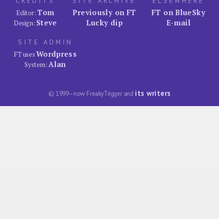
CREDITS
SITE ARCHIVE
ELSEWHERE
Tom
Previously on FT
FT on BlueSky
Editor:
Steve
Lucky dip
E-mail
Design:
SITE ADMIN
Wordpress
FT uses
Alan
System:
its writers
© 1999–now FreakyTrigger and