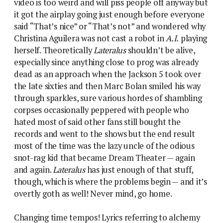
video is too weird and will piss people off anyway but
it got the airplay going just enough before everyone
said “That’s nice” or “That’s not” and wondered why
Christina Aguilera was not cast a robot in
A.I.
playing
herself. Theoretically
Lateralus
shouldn’t be alive,
especially since anything close to prog was already
dead as an approach when the Jackson 5 took over
the late sixties and then Marc Bolan smiled his way
through sparkles, sure various hordes of shambling
corpses occasionally peppered with people who
hated most of said other fans still bought the
records and went to the shows but the end result
most of the time was the lazy uncle of the odious
snot-rag kid that became Dream Theater — again
and again.
Lateralus
has just enough of that stuff,
though, which is where the problems begin — and it’s
overtly goth as well! Never mind, go home.
Changing time tempos! Lyrics referring to alchemy