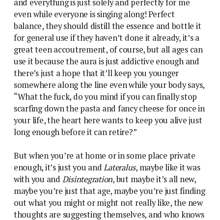
and everything is just solely and perfectly for me
even while everyone is singing along! Perfect
balance, they should distill the essence and bottle it
for general use if they haven’t done it already, it’s a
great teen accoutrement, of course, but all ages can
use it because the aura is just addictive enough and
there’s just a hope that it’ll keep you younger
somewhere along the line even while your body says,
“What the fuck, do you mind if you can finally stop
scarfing down the pasta and fancy cheese for once in
your life, the heart here wants to keep you alive just
long enough before it can retire?”
But when you’re at home or in some place private
enough, it’s just you and
Lateralus
, maybe like it was
with you and
Disintegration
, but maybe it’s all new,
maybe you’re just that age, maybe you’re just finding
out what you might or might not really like, the new
thoughts are suggesting themselves, and who knows