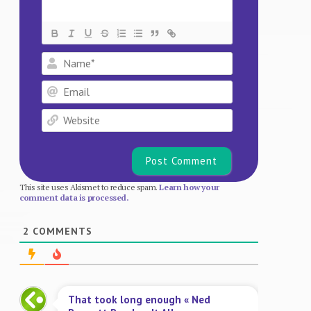
Name*
Email
Website
This site uses Akismet to reduce spam.
Learn how your
comment data is processed.
2
COMMENTS
That took long enough « Ned