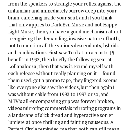
from the speakers to strangle your reflex against the
unfamiliar and immediately burrow deep into your
brain, careening inside your soul, and if you think
that only applies to Dark Evil Music and not Happy
Light Music, then you have a good mechanism at not
recognizing the demanding, invasive nature of both,
not to mention all the various descendants, hybrids
and combinations. First saw Tool at an acoustic (!)
benefit in 1992, then briefly the following year at
Lollapalooza, then that was it. Found myself with
each release without really planning on it — found
them used, got a promo tape, they lingered. Seems
like everyone else saw the videos, but then again I
was without cable from 1992 to 1997 or so, and
MTV’s all-encompassing grip was forever broken,
videos mirroring commercials mirroring programs in
a landscape of slick dread and hyperactive son et
lumiere at once thrilling and fainting nauseous. A
Perfect Circle reminded me that goth can still mean