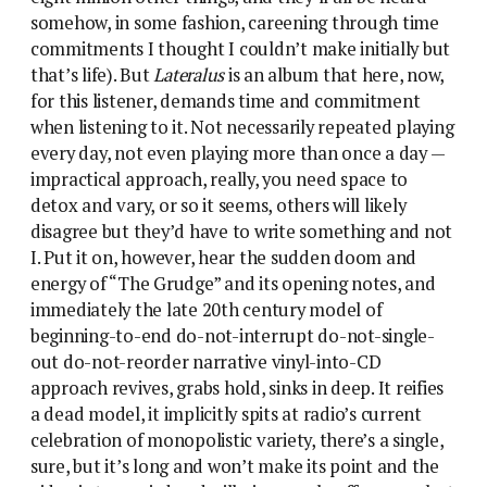
somehow, in some fashion, careening through time
commitments I thought I couldn’t make initially but
that’s life). But
Lateralus
is an album that here, now,
for this listener, demands time and commitment
when listening to it. Not necessarily repeated playing
every day, not even playing more than once a day —
impractical approach, really, you need space to
detox and vary, or so it seems, others will likely
disagree but they’d have to write something and not
I. Put it on, however, hear the sudden doom and
energy of “The Grudge” and its opening notes, and
immediately the late 20th century model of
beginning-to-end do-not-interrupt do-not-single-
out do-not-reorder narrative vinyl-into-CD
approach revives, grabs hold, sinks in deep. It reifies
a dead model, it implicitly spits at radio’s current
celebration of monopolistic variety, there’s a single,
sure, but it’s long and won’t make its point and the