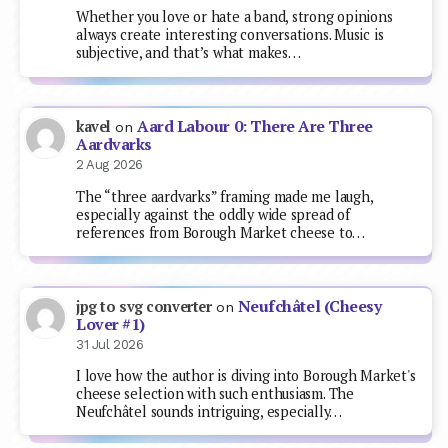
Whether you love or hate a band, strong opinions
always create interesting conversations. Music is
subjective, and that’s what makes…
Aard Labour 0: There Are Three
kavel
on
Aardvarks
2 Aug 2026
The “three aardvarks” framing made me laugh,
especially against the oddly wide spread of
references from Borough Market cheese to…
Neufchâtel (Cheesy
jpg to svg converter
on
Lover #1)
31 Jul 2026
I love how the author is diving into Borough Market's
cheese selection with such enthusiasm. The
Neufchâtel sounds intriguing, especially…