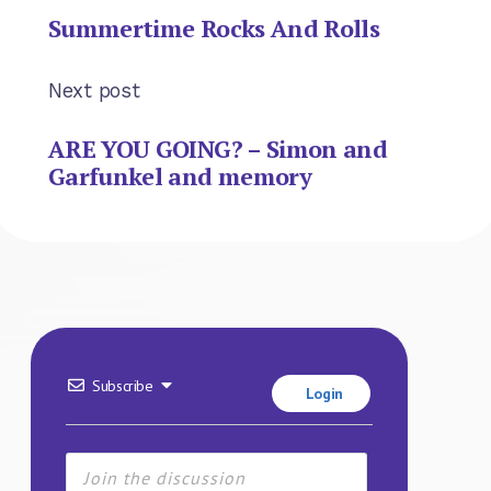
Summertime Rocks And Rolls
Next post
ARE YOU GOING? – Simon and
Garfunkel and memory
Subscribe
Login