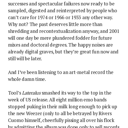
successes and spectacular failures now ready to be
sampled, digested and reinterpreted by people who
can’t care for 1974 or 1966 or 1933 any other way.
Why not? The past deserves little more than
shredding and recontextualization anyway, and 2001
will one day be mere plundered fodder for future
mixes and doctoral degrees. The happy noises are
already digital graves, but they’re great fun now and
still will be later.
And I’ve been listening to an art-metal record the
whole damn time.
Tool’s
Lateralus
smashed its way to the top in the
week of US release. All eight million emo bands
stopped puking in their milk long enough to pick up
the new Weezer (only to all be betrayed by Rivers
Cuomo himself, cheerfully pissing all over his flock
by admitting the album was done only to sell records