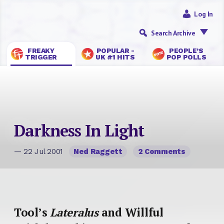
Log In
Search Archive
FREAKY
POPULAR -
PEOPLE’S
TRIGGER
UK #1 HITS
POP POLLS
Darkness In Light
— 22 Jul 2001
Ned Raggett
2 Comments
Tool’s
Lateralus
and Willful