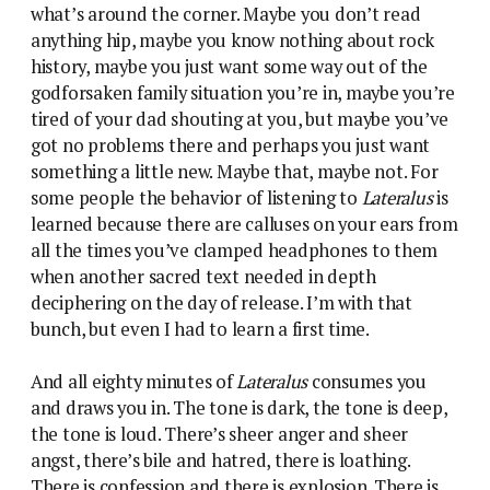
what’s around the corner. Maybe you don’t read
anything hip, maybe you know nothing about rock
history, maybe you just want some way out of the
godforsaken family situation you’re in, maybe you’re
tired of your dad shouting at you, but maybe you’ve
got no problems there and perhaps you just want
something a little new. Maybe that, maybe not. For
some people the behavior of listening to
Lateralus
is
learned because there are calluses on your ears from
all the times you’ve clamped headphones to them
when another sacred text needed in depth
deciphering on the day of release. I’m with that
bunch, but even I had to learn a first time.
And all eighty minutes of
Lateralus
consumes you
and draws you in. The tone is dark, the tone is deep,
the tone is loud. There’s sheer anger and sheer
angst, there’s bile and hatred, there is loathing.
There is confession and there is explosion. There is