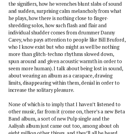
the signifiers, how he wrenches blunt slabs of sound
and sudden, surprising calm melancholy from what
he plays, how there is nothing close to finger-
shredding solos, how such flash and flair and
individual shudder comes from drummer Danny
Carey, who pays attention to people like Bill Bruford,
who I know exist but who might as well be nothing
more than glitch-techno rhythms slowed down,
spun around and given acoustic warmth in order to
seem more human). I talk about being lost in sound,
about wearing an album as a carapace, drawing
limits, disappearing within them, denial in order to
increase the solitary pleasure.
None of which is to imply that I haven’t listened to
other music, far from it (come on, there’s a new Beta
Band album, a sort of new Pulp single and the
Aaliyah album just came out too, among about oh
eight million other things, and they’ll all be heard