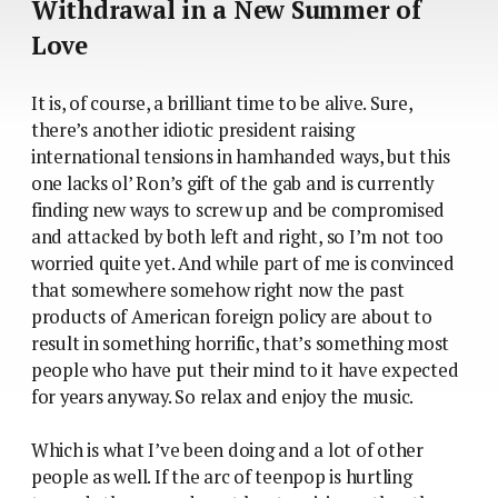
Withdrawal in a New Summer of
Love
It is, of course, a brilliant time to be alive. Sure,
there’s another idiotic president raising
international tensions in hamhanded ways, but this
one lacks ol’ Ron’s gift of the gab and is currently
finding new ways to screw up and be compromised
and attacked by both left and right, so I’m not too
worried quite yet. And while part of me is convinced
that somewhere somehow right now the past
products of American foreign policy are about to
result in something horrific, that’s something most
people who have put their mind to it have expected
for years anyway. So relax and enjoy the music.
Which is what I’ve been doing and a lot of other
people as well. If the arc of teenpop is hurtling