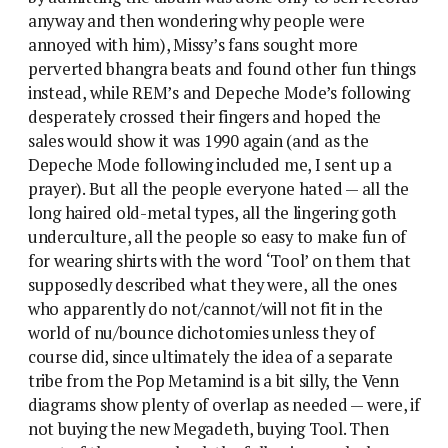
anyway and then wondering why people were
annoyed with him), Missy’s fans sought more
perverted bhangra beats and found other fun things
instead, while REM’s and Depeche Mode’s following
desperately crossed their fingers and hoped the
sales would show it was 1990 again (and as the
Depeche Mode following included me, I sent up a
prayer). But all the people everyone hated — all the
long haired old-metal types, all the lingering goth
underculture, all the people so easy to make fun of
for wearing shirts with the word ‘Tool’ on them that
supposedly described what they were, all the ones
who apparently do not/cannot/will not fit in the
world of nu/bounce dichotomies unless they of
course did, since ultimately the idea of a separate
tribe from the Pop Metamind is a bit silly, the Venn
diagrams show plenty of overlap as needed — were, if
not buying the new Megadeth, buying Tool. Then