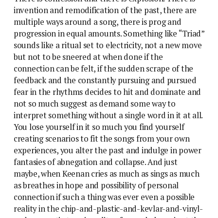
invention and remodification of the past, there are
multiple ways around a song, there is prog and
progression in equal amounts. Something like “Triad”
sounds like a ritual set to electricity, not a new move
but not to be sneered at when done if the
connection can be felt, if the sudden scrape of the
feedback and the constantly pursuing and pursued
fear in the rhythms decides to hit and dominate and
not so much suggest as demand some way to
interpret something without a single word in it at all.
You lose yourself in it so much you find yourself
creating scenarios to fit the songs from your own
experiences, you alter the past and indulge in power
fantasies of abnegation and collapse. And just
maybe, when Keenan cries as much as sings as much
as breathes in hope and possibility of personal
connection if such a thing was ever even a possible
reality in the chip-and-plastic-and-kevlar-and-vinyl-