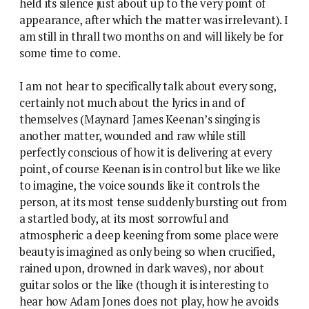
held its silence just about up to the very point of
appearance, after which the matter was irrelevant). I
am still in thrall two months on and will likely be for
some time to come.
I am not hear to specifically talk about every song,
certainly not much about the lyrics in and of
themselves (Maynard James Keenan’s singing is
another matter, wounded and raw while still
perfectly conscious of how it is delivering at every
point, of course Keenan is in control but like we like
to imagine, the voice sounds like it controls the
person, at its most tense suddenly bursting out from
a startled body, at its most sorrowful and
atmospheric a deep keening from some place were
beauty is imagined as only being so when crucified,
rained upon, drowned in dark waves), nor about
guitar solos or the like (though it is interesting to
hear how Adam Jones does not play, how he avoids