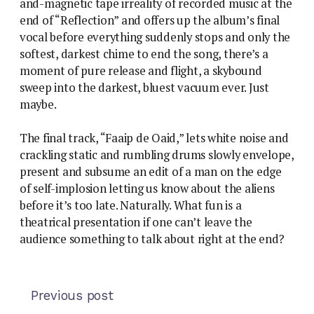
and-magnetic tape irreality of recorded music at the
end of “Reflection” and offers up the album’s final
vocal before everything suddenly stops and only the
softest, darkest chime to end the song, there’s a
moment of pure release and flight, a skybound
sweep into the darkest, bluest vacuum ever. Just
maybe.
The final track, “Faaip de Oaid,” lets white noise and
crackling static and rumbling drums slowly envelope,
present and subsume an edit of a man on the edge
of self-implosion letting us know about the aliens
before it’s too late. Naturally. What fun is a
theatrical presentation if one can’t leave the
audience something to talk about right at the end?
Previous post