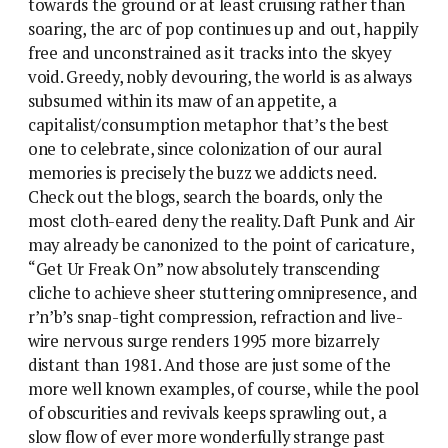
towards the ground or at least cruising rather than
soaring, the arc of pop continues up and out, happily
free and unconstrained as it tracks into the skyey
void. Greedy, nobly devouring, the world is as always
subsumed within its maw of an appetite, a
capitalist/consumption metaphor that’s the best
one to celebrate, since colonization of our aural
memories is precisely the buzz we addicts need.
Check out the blogs, search the boards, only the
most cloth-eared deny the reality. Daft Punk and Air
may already be canonized to the point of caricature,
“Get Ur Freak On” now absolutely transcending
cliche to achieve sheer stuttering omnipresence, and
r’n’b’s snap-tight compression, refraction and live-
wire nervous surge renders 1995 more bizarrely
distant than 1981. And those are just some of the
more well known examples, of course, while the pool
of obscurities and revivals keeps sprawling out, a
slow flow of ever more wonderfully strange past