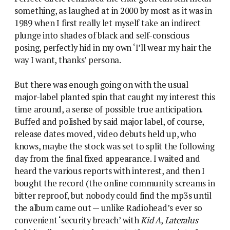
something, as laughed at in 2000 by most as it was in
1989 when I first really let myself take an indirect
plunge into shades of black and self-conscious
posing, perfectly hid in my own ‘I’ll wear my hair the
way I want, thanks’ persona.
But there was enough going on with the usual
major-label planted spin that caught my interest this
time around, a sense of possible true anticipation.
Buffed and polished by said major label, of course,
release dates moved, video debuts held up, who
knows, maybe the stock was set to split the following
day from the final fixed appearance. I waited and
heard the various reports with interest, and then I
bought the record (the online community screams in
bitter reproof, but nobody could find the mp3s until
the album came out — unlike Radiohead’s ever so
convenient ‘security breach’ with
Kid A
,
Lateralus