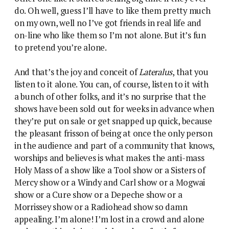
do. Oh well, guess I’ll have to like them pretty much
on my own, well no I’ve got friends in real life and
on-line who like them so I’m not alone. But it’s fun
to pretend you’re alone.
And that’s the joy and conceit of
Lateralus
, that you
listen to it alone. You can, of course, listen to it with
a bunch of other folks, and it’s no surprise that the
shows have been sold out for weeks in advance when
they’re put on sale or get snapped up quick, because
the pleasant frisson of being at once the only person
in the audience and part of a community that knows,
worships and believes is what makes the anti-mass
Holy Mass of a show like a Tool show or a Sisters of
Mercy show or a Windy and Carl show or a Mogwai
show or a Cure show or a Depeche show or a
Morrissey show or a Radiohead show so damn
appealing. I’m alone! I’m lost in a crowd and alone