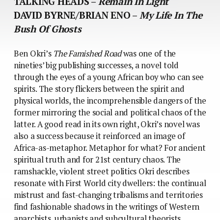
TALKING HEADS –
Remain In Light
DAVID BYRNE/BRIAN ENO –
My Life In The
Bush Of Ghosts
Ben Okri’s
The Famished Road
was one of the
nineties’ big publishing successes, a novel told
through the eyes of a young African boy who can see
spirits. The story flickers between the spirit and
physical worlds, the incomprehensible dangers of the
former mirroring the social and political chaos of the
latter. A good read in its own right, Okri’s novel was
also a success because it reinforced an image of
Africa-as-metaphor. Metaphor for what? For ancient
spiritual truth and for 21st century chaos. The
ramshackle, violent street politics Okri describes
resonate with First World city dwellers: the continual
mistrust and fast-changing tribalisms and territories
find fashionable shadows in the writings of Western
anarchists, urbanists and subcultural theorists.