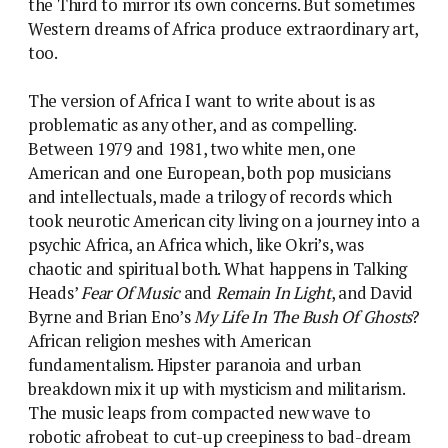
the Third to mirror its own concerns. But sometimes
Western dreams of Africa produce extraordinary art,
too.
The version of Africa I want to write about is as
problematic as any other, and as compelling.
Between 1979 and 1981, two white men, one
American and one European, both pop musicians
and intellectuals, made a trilogy of records which
took neurotic American city living on a journey into a
psychic Africa, an Africa which, like Okri’s, was
chaotic and spiritual both. What happens in Talking
Heads’
Fear Of Music
and
Remain In Light
, and David
Byrne and Brian Eno’s
My Life In The Bush Of Ghosts
?
African religion meshes with American
fundamentalism. Hipster paranoia and urban
breakdown mix it up with mysticism and militarism.
The music leaps from compacted new wave to
robotic afrobeat to cut-up creepiness to bad-dream