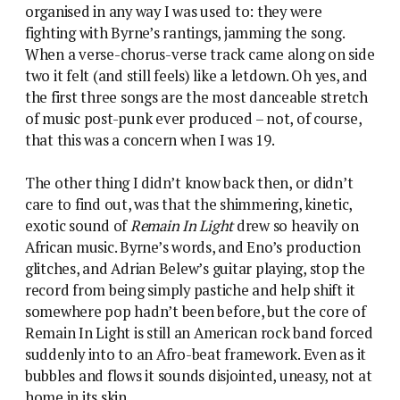
organised in any way I was used to: they were
fighting with Byrne’s rantings, jamming the song.
When a verse-chorus-verse track came along on side
two it felt (and still feels) like a letdown. Oh yes, and
the first three songs are the most danceable stretch
of music post-punk ever produced – not, of course,
that this was a concern when I was 19.
The other thing I didn’t know back then, or didn’t
care to find out, was that the shimmering, kinetic,
exotic sound of
Remain In Light
drew so heavily on
African music. Byrne’s words, and Eno’s production
glitches, and Adrian Belew’s guitar playing, stop the
record from being simply pastiche and help shift it
somewhere pop hadn’t been before, but the core of
Remain In Light is still an American rock band forced
suddenly into to an Afro-beat framework. Even as it
bubbles and flows it sounds disjointed, uneasy, not at
home in its skin.