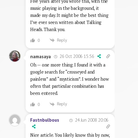
Five years after you wrote this, with the
music playing in the background, it
made my day. It might be the best thing
I’ve ever seen written about Talking
Heads. Thank you.
Reply
0
26 Oct 2006 15:56
namasaya
Oh — one more thing. I found it with a
google search for “crosseyed and
painless” and “mysticism”. I wonder how
often that particular combination has
been entered.
Reply
0
24 Jun 2008 20:06
Fastnbulbous
Nice article. You likely know this by now,