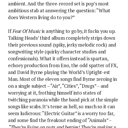
ambient. And the three-record set is pop’s most
ambitious stab at answering the question: “What
does Western living do to you?”
If
Fear Of Music
is anything to go by, it fucks you up.
Talking Heads’ third album completely strips down
their previous sound (spiky, jerky melodic rock) and
songwriting style (quirky character studies and
confessionals). What it offers instead is spartan,
echoey production from Eno, the odd spatter of FX,
and David Byrne playing the World’s Uptight-est
Man. Most of the eleven songs find Byrne zeroing in
on a single subject – “Air”, “Cities”, “Drugs” – and
worrying at it, frothing himself into states of
twitching paranoia while the band pick at the simple
songs like scabs. It’s tense as hell, so much so it can
seem ludicrous: “Electric Guitar” is a worry too far,
and some find the freakout ending of “Animals” –
“They’re living on nuts and berries! They’re making a