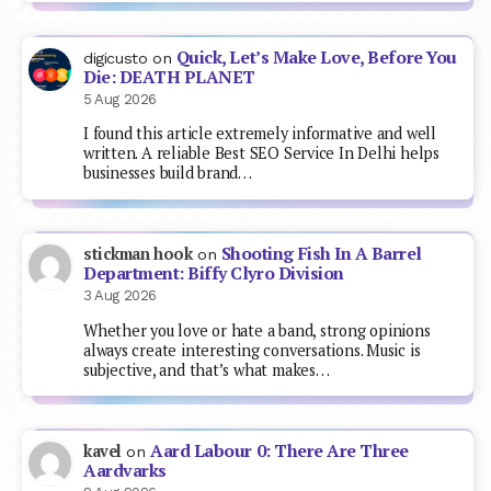
Quick, Let’s Make Love, Before You
digicusto
on
Die: DEATH PLANET
5 Aug 2026
I found this article extremely informative and well
written. A reliable Best SEO Service In Delhi helps
businesses build brand…
Shooting Fish In A Barrel
stickman hook
on
Department: Biffy Clyro Division
3 Aug 2026
Whether you love or hate a band, strong opinions
always create interesting conversations. Music is
subjective, and that’s what makes…
Aard Labour 0: There Are Three
kavel
on
Aardvarks