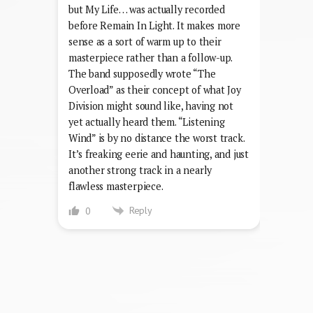
but My Life… was actually recorded
before Remain In Light. It makes more
sense as a sort of warm up to their
masterpiece rather than a follow-up.
The band supposedly wrote “The
Overload” as their concept of what Joy
Division might sound like, having not
yet actually heard them. “Listening
Wind” is by no distance the worst track.
It’s freaking eerie and haunting, and just
another strong track in a nearly
flawless masterpiece.
Reply
0