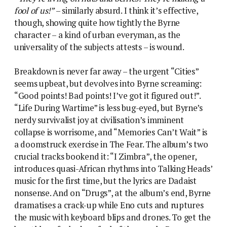
fool of us!”
– similarly absurd. I think it’s effective,
though, showing quite how tightly the Byrne
character – a kind of urban everyman, as the
universality of the subjects attests – is wound.
Breakdown is never far away – the urgent “Cities”
seems upbeat, but devolves into Byrne screaming:
“Good points! Bad points! I’ve got it figured out!”.
“Life During Wartime” is less bug-eyed, but Byrne’s
nerdy survivalist joy at civilisation’s imminent
collapse is worrisome, and “Memories Can’t Wait” is
a doomstruck exercise in The Fear. The album’s two
crucial tracks bookend it: “I Zimbra”, the opener,
introduces quasi-African rhythms into Talking Heads’
music for the first time, but the lyrics are Dadaist
nonsense. And on “Drugs”, at the album’s end, Byrne
dramatises a crack-up while Eno cuts and ruptures
the music with keyboard blips and drones. To get the