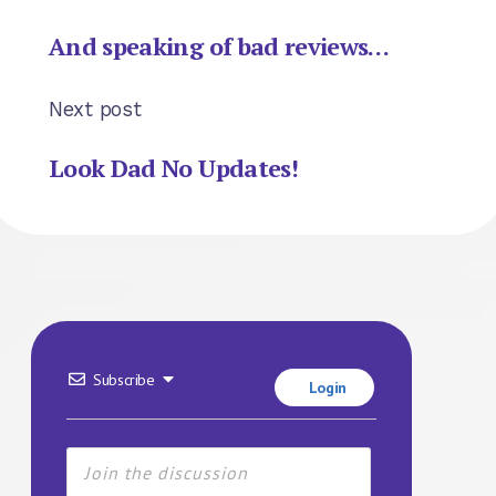
And speaking of bad reviews…
Next post
Look Dad No Updates!
Subscribe
Login