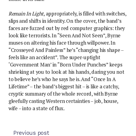
Remain In Light
, appropriately, is filled with switches,
slips and shifts in identity. On the cover, the band’s
faces are fuzzed out by red computer graphics: they
look like terrorists. In “Seen And Not Seen”, Byrne
muses on altering his face through willpower. In
“Crosseyed And Painless” he’s “changing his shape –
feels like an accident”. The super-uptight
‘Government Man’ in “Born Under Punches” keeps
shrieking at you to look at his hands, daring you not
to believe he’s who he says he is. And “Once In A
Lifetime” – the band’s biggest hit – is like a catchy,
cryptic summary of the whole record, with Byrne
gleefully casting Western certainties – job, house,
wife – into a state of flux.
Previous post