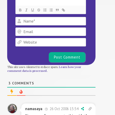
Name*
Email
Website
This site uses Akismet to reduce spam.
Learn how your
comment data is processed.
3
COMMENTS
26 Oct 2006 15:54
namasaya