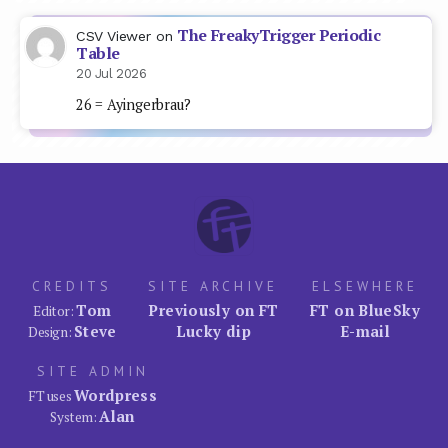
The FreakyTrigger Periodic
CSV Viewer
on
Table
20 Jul 2026
26 = Ayingerbrau?
CREDITS
SITE ARCHIVE
ELSEWHERE
Tom
Previously on FT
FT on BlueSky
Editor:
Steve
Lucky dip
E-mail
Design:
SITE ADMIN
Wordpress
FT uses
Alan
System: