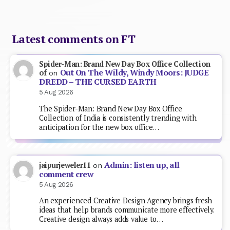
Latest comments on FT
Spider-Man: Brand New Day Box Office Collection
Out On The Wildy, Windy Moors: JUDGE
of
on
DREDD – THE CURSED EARTH
5 Aug 2026
The Spider-Man: Brand New Day Box Office
Collection of India is consistently trending with
anticipation for the new box office…
Admin: listen up, all
jaipurjeweler11
on
comment crew
5 Aug 2026
An experienced Creative Design Agency brings fresh
ideas that help brands communicate more effectively.
Creative design always adds value to…