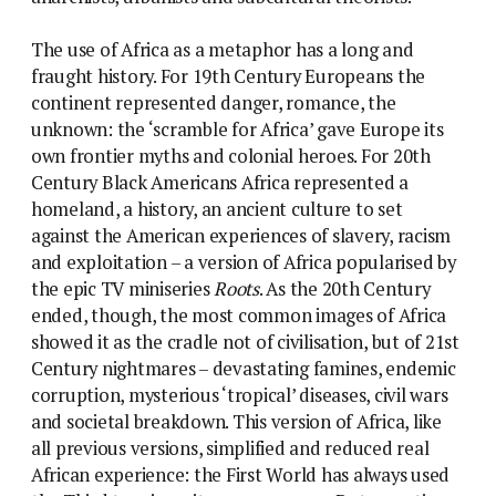
The use of Africa as a metaphor has a long and
fraught history. For 19th Century Europeans the
continent represented danger, romance, the
unknown: the ‘scramble for Africa’ gave Europe its
own frontier myths and colonial heroes. For 20th
Century Black Americans Africa represented a
homeland, a history, an ancient culture to set
against the American experiences of slavery, racism
and exploitation – a version of Africa popularised by
the epic TV miniseries
Roots
. As the 20th Century
ended, though, the most common images of Africa
showed it as the cradle not of civilisation, but of 21st
Century nightmares – devastating famines, endemic
corruption, mysterious ‘tropical’ diseases, civil wars
and societal breakdown. This version of Africa, like
all previous versions, simplified and reduced real
African experience: the First World has always used