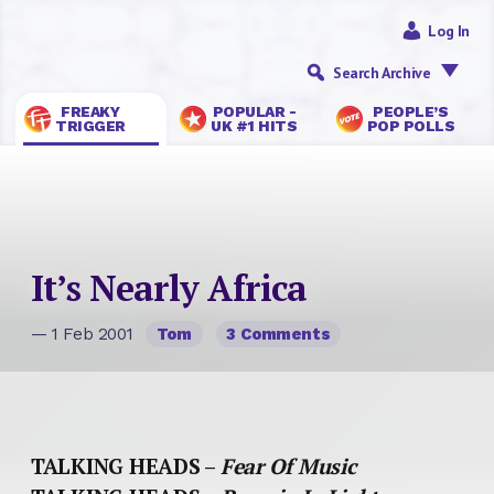
Log In
Search Archive
FREAKY
POPULAR -
PEOPLE’S
TRIGGER
UK #1 HITS
POP POLLS
It’s Nearly Africa
— 1 Feb 2001
Tom
3 Comments
TALKING HEADS –
Fear Of Music