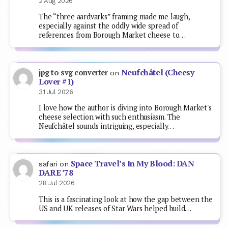
2 Aug 2026
The “three aardvarks” framing made me laugh,
especially against the oddly wide spread of
references from Borough Market cheese to…
Neufchâtel (Cheesy
jpg to svg converter
on
Lover #1)
31 Jul 2026
I love how the author is diving into Borough Market's
cheese selection with such enthusiasm. The
Neufchâtel sounds intriguing, especially…
Space Travel’s In My Blood: DAN
safari
on
DARE ’78
28 Jul 2026
This is a fascinating look at how the gap between the
US and UK releases of Star Wars helped build…