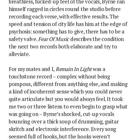
breathless, fucked-up feel of the vocals, Byrne ran
himself ragged in circles round the studio before
recording each verse, with effective results. The
speed and tension of city life has him at the edge of
psychosis: something has to give, there has to be a
safety valve.
Fear Of Music
describes the condition
the next two records both elaborate and try to
alleviate.
For my mates and I,
Remain In Light
was a
touchstone record – complex without being
pompous, different from anything else, and making
a kind of incoherent sense which you could never
quite articulate but you would always feel. It took
me two or three listens to even begin to grasp what
was going on – Byrne’s shocked, cut-up vocals
bouncing over a thick soup of drumming, guitar
skritch and electronic interference. Every song
seemed full of hooks, but the hooks weren’t