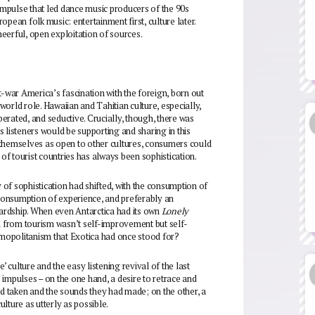
mpulse that led dance music producers of the 90s
pean folk music: entertainment first, culture later.
cheerful, open exploitation of sources.
t-war America’s fascination with the foreign, born out
orld role. Hawaiian and Tahitian culture, especially,
iberated, and seductive. Crucially, though, there was
 listeners would be supporting and sharing in this
 themselves as open to other cultures, consumers could
 of tourist countries has always been sophistication.
y of sophistication had shifted, with the consumption of
consumption of experience, and preferably an
ardship. When even Antarctica had its own
Lonely
 from tourism wasn’t self-improvement but self-
mopolitanism that Exotica had once stood for?
re’ culture and the easy listening revival of the last
impulses – on the one hand, a desire to retrace and
ad taken and the sounds they had made; on the other, a
ulture as utterly as possible.