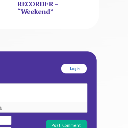
RECORDER –
“Weekend”
Login
Name*