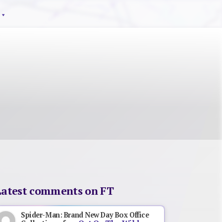
Latest comments on FT
Spider-Man: Brand New Day Box Office