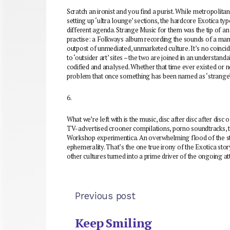
Scratch an ironist and you find a purist. While metropolita
setting up ‘ultra lounge’ sections, the hardcore Exotica ty
different agenda. Strange Music for them was the tip of an
practise: a Folkways album recording the sounds of a man’
outpost of unmediated, unmarketed culture. It’s no coincid
to ‘outsider art’ sites – the two are joined in an understand
codified and analysed. Whether that time ever existed or n
problem that once something has been named as ‘strange’ o
6.
What we’re left with is the music, disc after disc after disc of
TV-advertised crooner compilations, porno soundtracks, t
Workshop experimentica. An overwhelming flood of the st
ephemerality. That’s the one true irony of the Exotica stor
other cultures turned into a prime driver of the ongoing 
Previous post
Keep Smiling