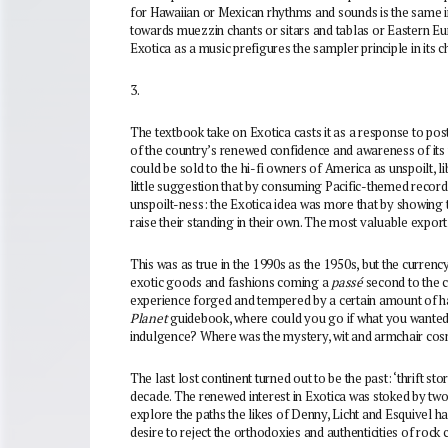
for Hawaiian or Mexican rhythms and sounds is the same i
towards muezzin chants or sitars and tablas or Eastern Euro
Exotica as a music prefigures the sampler principle in its 
3.
The textbook take on Exotica casts it as a response to pos
of the country’s renewed confidence and awareness of its w
could be sold to the hi-fi owners of America as unspoilt, l
little suggestion that by consuming Pacific-themed records
unspoilt-ness: the Exotica idea was more that by showing
raise their standing in their own. The most valuable export
This was as true in the 1990s as the 1950s, but the currenc
exotic goods and fashions coming a
passé
second to the 
experience forged and tempered by a certain amount of h
Planet
guidebook, where could you go if what you wanted
indulgence? Where was the mystery, wit and armchair cos
The last lost continent turned out to be the past: ‘thrift sto
decade. The renewed interest in Exotica was stoked by two 
explore the paths the likes of Denny, Licht and Esquivel h
desire to reject the orthodoxies and authenticities of rock c