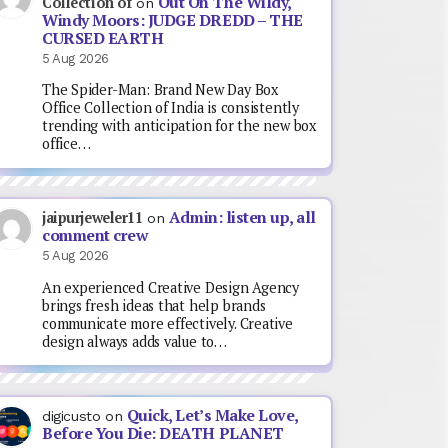
Out On The Wildy,
Collection of
on
Windy Moors: JUDGE DREDD – THE
CURSED EARTH
5 Aug 2026
The Spider-Man: Brand New Day Box
Office Collection of India is consistently
trending with anticipation for the new box
office…
Admin: listen up, all
jaipurjeweler11
on
comment crew
5 Aug 2026
An experienced Creative Design Agency
brings fresh ideas that help brands
communicate more effectively. Creative
design always adds value to…
Quick, Let’s Make Love,
digicusto
on
Before You Die: DEATH PLANET