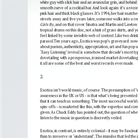
white guy with slick hair and an avuncular grin, and behin
smooth curve of a cocktail bar. And look again: it’s a record
pink hair and thick black glasses. It’s 1994, her hair matche
streets away and five years later, someone walks into a r
Girls By
, and on that cover Sinatra and Martin and Lawton 
tropical drums on this disc, not a hint of grass skirts, an
feel linked by some invisible web of context. Like two drin
parasol.
Ten years ago, Exotica was pop’s graveyard: now 
about purism, authenticity, appropriation, art and fun pop u
‘Easy Listening’ revival is somehow that decade’s most ty
dovetailing with a prosperous, ironised market dovetailing
it all are some of the best and worst records ever made.
2.
Exotica isn’t world music, of course. The presumption of ‘w
awareness in the UK or US – is that what’s being presented
that it can teach us something. The most successful world 
spin-offs – is marketed like this, with the expertise and c
given. As Chuck Eddy has pointed out, the question of whet
listen to the music in question is discreetly veiled.
Exotica, in contrast, is entirely colonial – it may be fascin
than to preserve or ‘understand’. The impulse that led the