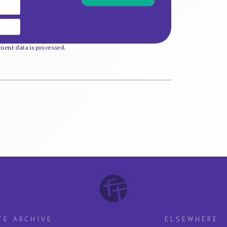
Email
Website
ent data is processed.
TE ARCHIVE
ELSEWHERE