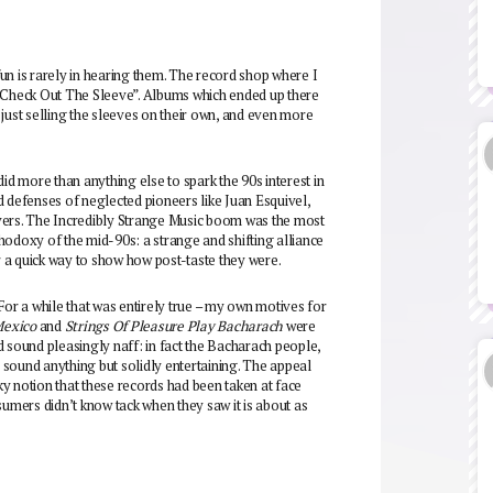
 fun is rarely in hearing them. The record shop where I
– Check Out The Sleeve”. Albums which ended up there
just selling the sleeves on their own, and even more
id more than anything else to spark the 90s interest in
d defenses of neglected pioneers like Juan Esquivel,
ers. The Incredibly Strange Music boom was the most
hodoxy of the mid-90s: a strange and shifting alliance
 a quick way to show how post-taste they were.
For a while that was entirely true – my own motives for
Mexico
and
Strings Of Pleasure Play Bacharach
were
d sound pleasingly naff: in fact the Bacharach people,
sound anything but solidly entertaining. The appeal
aky notion that these records had been taken at face
mers didn’t know tack when they saw it is about as