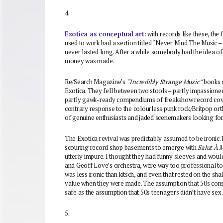
4.
Exotica as conceptual art
: with records like these, the
used to work had a section titled “Never Mind The Music 
never lasted long. After a while somebody had the idea of 
money was made.
Re/Search Magazine’s
“Incredibly Strange Music”
books d
Exotica. They fell between two stools – partly impassione
partly gawk-ready compendiums of freakshow record cov
contrary response to the colourless punk rock/Britpop ort
of genuine enthusiasts and jaded scenemakers looking for
The Exotica revival was predictably assumed to be ironic. 
scouring record shop basements to emerge with
Salut À 
utterly impure. I thought they had funny sleeves and woul
and Geoff Love’s orchestra, were way too professional to 
was less ironic than kitsch, and even that rested on the sh
value when they were made. The assumption that 50s consu
safe as the assumption that 50s teenagers didn’t have sex.
5.