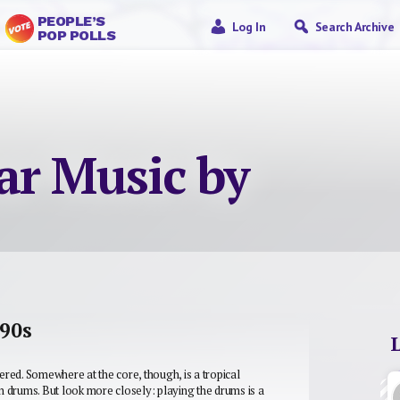
PEOPLE’S
Log In
Search Archive
POP POLLS
ar Music by
’90s
wered. Somewhere at the core, though, is a tropical
gn drums. But look more closely: playing the drums is a