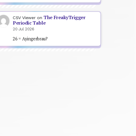
The FreakyTrigger
CSV Viewer
on
Periodic Table
20 Jul 2026
26 = Ayingerbrau?