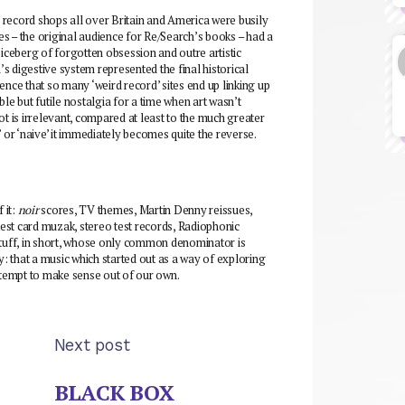
n record shops all over Britain and America were busily
pes – the original audience for Re/Search’s books – had a
 iceberg of forgotten obsession and outre artistic
s digestive system represented the final historical
ence that so many ‘weird record’ sites end up linking up
able but futile nostalgia for a time when art wasn’t
ot is irrelevant, compared at least to the much greater
r ‘naive’ it immediately becomes quite the reverse.
 it:
noir
scores, TV themes, Martin Denny reissues,
est card muzak, stereo test records, Radiophonic
uff, in short, whose only common denominator is
y: that a music which started out as a way of exploring
attempt to make sense out of our own.
Next post
BLACK BOX