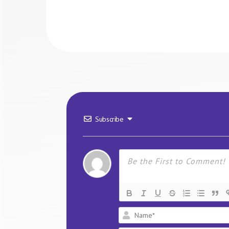
Subscribe