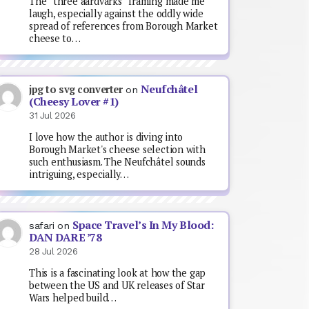
The “three aardvarks” framing made me
laugh, especially against the oddly wide
spread of references from Borough Market
cheese to…
Neufchâtel
jpg to svg converter
on
(Cheesy Lover #1)
31 Jul 2026
I love how the author is diving into
Borough Market's cheese selection with
such enthusiasm. The Neufchâtel sounds
intriguing, especially…
Space Travel’s In My Blood:
safari
on
DAN DARE ’78
28 Jul 2026
This is a fascinating look at how the gap
between the US and UK releases of Star
Wars helped build…