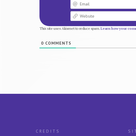
This site uses Akismet to reduce spam.
Learn how your comm
0
COMMENTS
CREDITS
SI