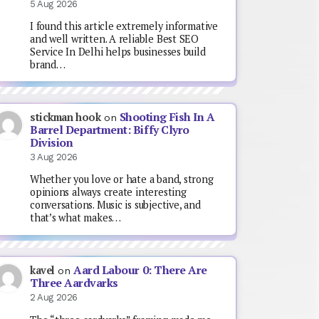
5 Aug 2026
I found this article extremely informative
and well written. A reliable Best SEO
Service In Delhi helps businesses build
brand…
Shooting Fish In A
stickman hook
on
Barrel Department: Biffy Clyro
Division
3 Aug 2026
Whether you love or hate a band, strong
opinions always create interesting
conversations. Music is subjective, and
that’s what makes…
Aard Labour 0: There Are
kavel
on
Three Aardvarks
2 Aug 2026