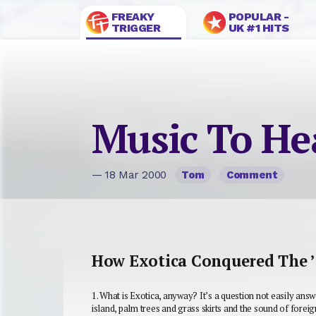
FREAKY
POPULAR -
TRIGGER
UK #1 HITS
Music To He
— 18 Mar 2000
Tom
Comment
How Exotica Conquered The 
1.
What is Exotica, anyway?
It’s a question not easily ans
island, palm trees and grass skirts and the sound of forei