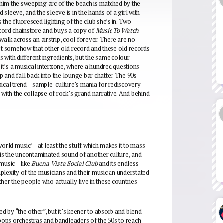
d him the sweeping arc of the beach is matched by the
 sleeve, and the sleeve is in the hands of a girl with
s the fluoresced lighting of the club she’s in. Two
ecord chainstore and buys a copy of
Music To Watch
walk across an airstrip, cool forever. There are no
d yet somehow that other old record and these old records
ks with different ingredients, but the same colour
it’s a musical interzone, where a hundred questions
p and fall back into the lounge bar chatter. The 90s
pical trend – sample-culture’s mania for rediscovery
 with the collapse of rock’s grand narrative. And behind
orld music’ – at least the stuff which makes it to mass
 is the uncontaminated sound of another culture, and
music – like
Buena Vista Social Club
and its endless
omplexity of the musicians and their music an understated
her the people who actually live in these countries
ated by “the other”, but it’s keener to absorb and blend
 pops orchestras and bandleaders of the 50s to reach