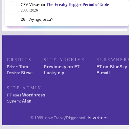
The FreakyTrigger Periodic Table
CSV Viewer
on
20 Jul 2026
26 = Ayingerbrau?
CREDITS
SITE ARCHIVE
ELSEWHER
Tom
Previously on FT
FT on BlueSky
Editor:
Steve
Lucky dip
E-mail
Design:
SITE ADMIN
Wordpress
FT uses
Alan
System:
its writers
© 1999–now FreakyTrigger and