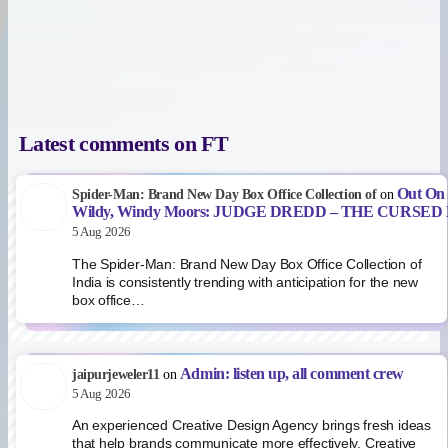
Latest comments on FT
Out On
Spider-Man: Brand New Day Box Office Collection of
on
Wildy, Windy Moors: JUDGE DREDD – THE CURSE
5 Aug 2026
The Spider-Man: Brand New Day Box Office Collection of
India is consistently trending with anticipation for the new
box office…
Admin: listen up, all comment crew
jaipurjeweler11
on
5 Aug 2026
An experienced Creative Design Agency brings fresh ideas
that help brands communicate more effectively. Creative