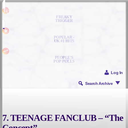
FREAKY
TRIGGER
POPULAR -
UK #1 HITS
PEOPLE’S
POP POLLS
Log In
Search Archive
7. TEENAGE FANCLUB – “The
Concept”