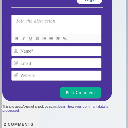
Name*
Email
Website
This site uses Akismet to reduce spam.
Learn how your comment data is
processed.
2
COMMENTS