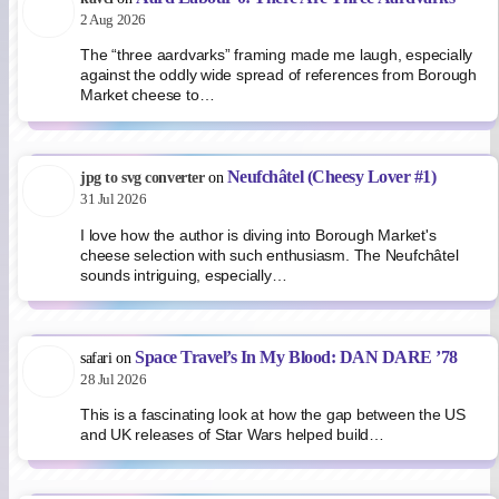
2 Aug 2026
The “three aardvarks” framing made me laugh, especially
against the oddly wide spread of references from Borough
Market cheese to…
Neufchâtel (Cheesy Lover #1)
jpg to svg converter
on
31 Jul 2026
I love how the author is diving into Borough Market's
cheese selection with such enthusiasm. The Neufchâtel
sounds intriguing, especially…
Space Travel’s In My Blood: DAN DARE ’78
safari
on
28 Jul 2026
This is a fascinating look at how the gap between the US
and UK releases of Star Wars helped build…