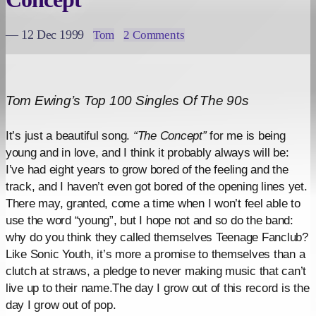
— 12 Dec 1999
Tom
2 Comments
Tom Ewing’s Top 100 Singles Of The 90s
It’s just a beautiful song.
“The Concept”
for me is being
young and in love, and I think it probably always will be:
I’ve had eight years to grow bored of the feeling and the
track, and I haven’t even got bored of the opening lines yet.
There may, granted, come a time when I won’t feel able to
use the word “young”, but I hope not and so do the band:
why do you think they called themselves Teenage Fanclub?
Like Sonic Youth, it’s more a promise to themselves than a
clutch at straws, a pledge to never making music that can’t
live up to their name.The day I grow out of this record is the
day I grow out of pop.