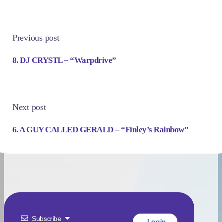
Previous post
8. DJ CRYSTL – “Warpdrive”
Next post
6. A GUY CALLED GERALD – “Finley’s Rainbow”
Subscribe
Login