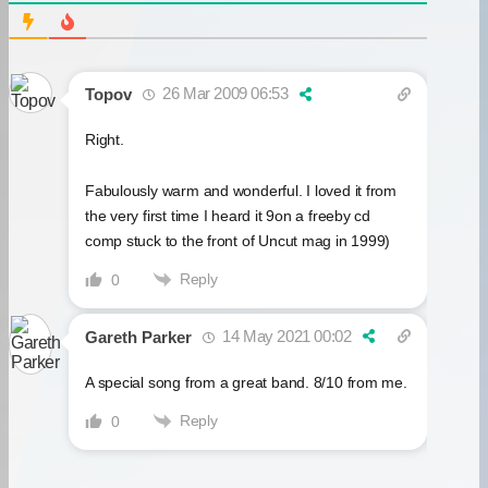
26 Mar 2009 06:53
Topov
Right.
Fabulously warm and wonderful. I loved it from
the very first time I heard it 9on a freeby cd
comp stuck to the front of Uncut mag in 1999)
Reply
0
14 May 2021 00:02
Gareth Parker
A special song from a great band. 8/10 from me.
Reply
0