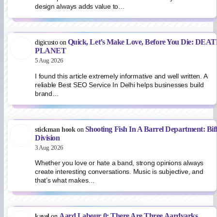
design always adds value to…
Quick, Let’s Make Love, Before You Die: DEA
digicusto
on
PLANET
5 Aug 2026
I found this article extremely informative and well written. A
reliable Best SEO Service In Delhi helps businesses build
brand…
Shooting Fish In A Barrel Department: Bif
stickman hook
on
Division
3 Aug 2026
Whether you love or hate a band, strong opinions always
create interesting conversations. Music is subjective, and
that’s what makes…
Aard Labour 0: There Are Three Aardvarks
kavel
on