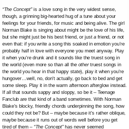
“The Concept”
is a love song in the very widest sense,
though, a grinning big-hearted hug of a tune about your
feelings for your friends, for music and being alive. The girl
Norman Blake is singing about might be the love of his life,
but she might just be his best friend, or just
a
friend, or not
even that: if you write a song this soaked in emotion you’re
probably half in love with everyone you meet anyway. Play
it when you’re drunk and it sounds like the truest song in
the world (even more so than all the
other
truest songs in
the world you hear in that happy state), play it when you’re
hungover…well, no, don’t actually, go back to bed and get
some sleep. Play it in the warm afternoon afterglow instead.
If all that sounds sappy and sloppy, so be it – Teenage
Fanclub are that kind of a band sometimes. With Norman
Blake’s blocky, friendly chords underpinning the song, how
could they not be? But – maybe because it’s rather oblique,
maybe because it runs out of words well before you get
tired of them –
“The Concept”
has never seemed