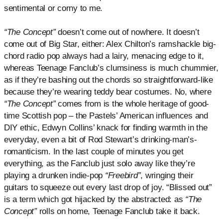
sentimental or corny to me.
“The Concept”
doesn’t come out of nowhere. It doesn’t
come out of Big Star, either: Alex Chilton’s ramshackle big-
chord radio pop always had a lairy, menacing edge to it,
whereas Teenage Fanclub’s clumsiness is much chummier,
as if they’re bashing out the chords so straightforward-like
because they’re wearing teddy bear costumes. No, where
“The Concept”
comes from is the whole heritage of good-
time Scottish pop – the Pastels’ American influences and
DIY ethic, Edwyn Collins’ knack for finding warmth in the
everyday, even a bit of Rod Stewart’s drinking-man’s-
romanticism. In the last couple of minutes you get
everything, as the Fanclub just solo away like they’re
playing a drunken indie-pop
“Freebird”
, wringing their
guitars to squeeze out every last drop of joy. “Blissed out”
is a term which got hijacked by the abstracted: as
“The
Concept”
rolls on home, Teenage Fanclub take it back.