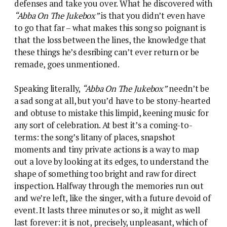
defenses and take you over. What he discovered with
“Abba On The Jukebox”
is that you didn’t even have
to go that far – what makes this song so poignant is
that the loss between the lines, the knowledge that
these things he’s desribing can’t ever return or be
remade, goes unmentioned.
Speaking literally,
“Abba On The Jukebox”
needn’t be
a sad song at all, but you’d have to be stony-hearted
and obtuse to mistake this limpid, keening music for
any sort of celebration. At best it’s a coming-to-
terms: the song’s litany of places, snapshot
moments and tiny private actions is a way to map
out a love by looking at its edges, to understand the
shape of something too bright and raw for direct
inspection. Halfway through the memories run out
and we’re left, like the singer, with a future devoid of
event. It lasts three minutes or so, it might as well
last forever: it is not, precisely, unpleasant, which of