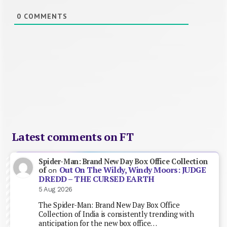
0
COMMENTS
Latest comments on FT
Spider-Man: Brand New Day Box Office Collection
Out On The Wildy, Windy Moors: JUDGE
of
on
DREDD – THE CURSED EARTH
5 Aug 2026
The Spider-Man: Brand New Day Box Office
Collection of India is consistently trending with
anticipation for the new box office…