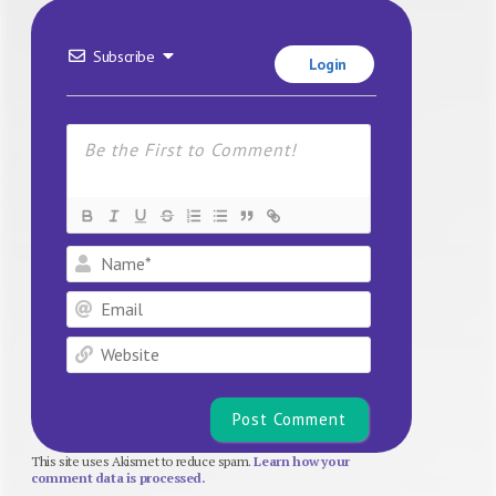
Subscribe
Login
Name*
Email
Website
This site uses Akismet to reduce spam.
Learn how your
comment data is processed.