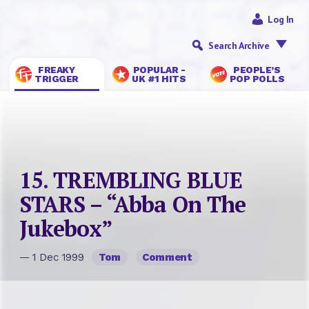
Log In
Search Archive
FREAKY
POPULAR -
PEOPLE’S
TRIGGER
UK #1 HITS
POP POLLS
15. TREMBLING BLUE
STARS – “Abba On The
Jukebox”
— 1 Dec 1999
Tom
Comment