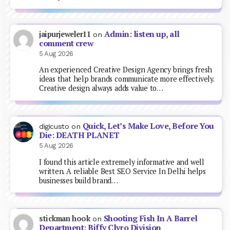
Admin: listen up, all
jaipurjeweler11
on
comment crew
5 Aug 2026
An experienced Creative Design Agency brings fresh
ideas that help brands communicate more effectively.
Creative design always adds value to…
Quick, Let’s Make Love, Before You
digicusto
on
Die: DEATH PLANET
5 Aug 2026
I found this article extremely informative and well
written. A reliable Best SEO Service In Delhi helps
businesses build brand…
Shooting Fish In A Barrel
stickman hook
on
Department: Biffy Clyro Division