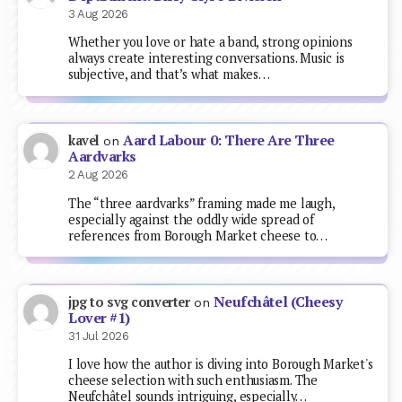
3 Aug 2026
Whether you love or hate a band, strong opinions
always create interesting conversations. Music is
subjective, and that’s what makes…
Aard Labour 0: There Are Three
kavel
on
Aardvarks
2 Aug 2026
The “three aardvarks” framing made me laugh,
especially against the oddly wide spread of
references from Borough Market cheese to…
Neufchâtel (Cheesy
jpg to svg converter
on
Lover #1)
31 Jul 2026
I love how the author is diving into Borough Market's
cheese selection with such enthusiasm. The
Neufchâtel sounds intriguing, especially…