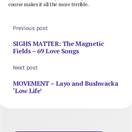
course makes it all the more terrible.
Previous post
SIGHS MATTER: The Magnetic
Fields – 69 Love Songs
Next post
MOVEMENT – Layo and Bushwacka
‘Low Life’