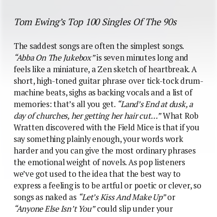
Tom Ewing’s Top 100 Singles Of The 90s
The saddest songs are often the simplest songs.
“Abba On The Jukebox”
is seven minutes long and
feels like a miniature, a Zen sketch of heartbreak. A
short, high-toned guitar phrase over tick-tock drum-
machine beats, sighs as backing vocals and a list of
memories: that’s all you get.
“Land’s End at dusk, a
day of churches, her getting her hair cut…”
What Rob
Wratten discovered with the Field Mice is that if you
say something plainly enough, your words work
harder and you can give the most ordinary phrases
the emotional weight of novels. As pop listeners
we’ve got used to the idea that the best way to
express a feeling is to be artful or poetic or clever, so
songs as naked as
“Let’s Kiss And Make Up”
or
“Anyone Else Isn’t You”
could slip under your