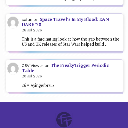
Space Travel’s In My Blood: DAN
safari
on
DARE ’78
28 Jul 2026
This is a fascinating look at how the gap between the
US and UK releases of Star Wars helped build…
The FreakyTrigger Periodic
CSV Viewer
on
Table
20 Jul 2026
26 = Ayingerbrau?