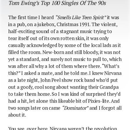
Tom Ewing’s Top 100 Singles Of The 90s
The first time I heard
“Smells Like Teen Spirit”
it was
in a pub, on a jukebox, Christmas 1991. The violent,
half-exciting sound of a stagnant music trying to
tear itself out of its own rotten skin, it was only
casually acknowledged by some of the local lads as it
filled the room. New-born and still bloody, it was not
yet a standard, and surely not music to pull to, which
was after all why a lot of them where there. “What’s
this?” I asked a mate, and he told me. I knew Nirvana
as a late night, John Peel show rock band who’d put
out a goofy, cool song about wanting their Grandpa
to take them home. So I was kind of surprised they’d
had a hit, let alone this likeable bit of Pixies-lite. And
two songs later on came
“Dominator”
and I forgot all
about it.
You see, over here, Nirvana weren’t the revolution,