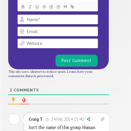
Name*
Email
Website
This site uses Akismet to reduce spam.
Learn how your
comment data is processed.
2
COMMENTS
24 Feb 2014 15:40
Craig T
Isn’t the name of this group Human