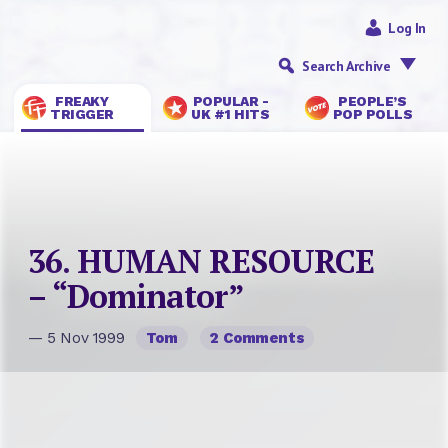
Log In
Search Archive
FREAKY
POPULAR -
PEOPLE’S
TRIGGER
UK #1 HITS
POP POLLS
36. HUMAN RESOURCE
– “Dominator”
— 5 Nov 1999
Tom
2 Comments