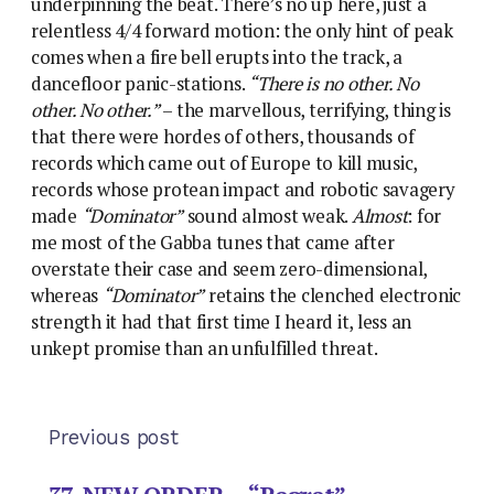
underpinning the beat. There’s no up here, just a
relentless 4/4 forward motion: the only hint of peak
comes when a fire bell erupts into the track, a
dancefloor panic-stations.
“There is no other. No
other. No other.”
– the marvellous, terrifying, thing is
that there were hordes of others, thousands of
records which came out of Europe to kill music,
records whose protean impact and robotic savagery
made
“Dominator”
sound almost weak.
Almost
: for
me most of the Gabba tunes that came after
overstate their case and seem zero-dimensional,
whereas
“Dominator”
retains the clenched electronic
strength it had that first time I heard it, less an
unkept promise than an unfulfilled threat.
Previous post