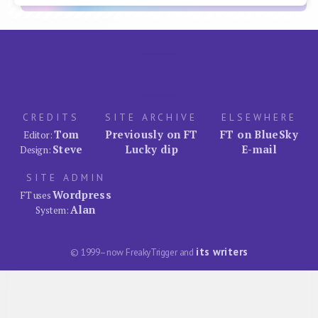
CREDITS
SITE ARCHIVE
ELSEWHERE
Tom
Previously on FT
FT on BlueSky
Editor:
Steve
Lucky dip
E-mail
Design:
SITE ADMIN
Wordpress
FT uses
Alan
System:
its writers
© 1999–now FreakyTrigger and