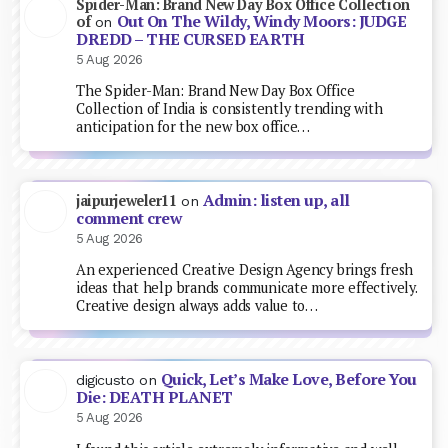
Spider-Man: Brand New Day Box Office Collection
Out On The Wildy, Windy Moors: JUDGE
of
on
DREDD – THE CURSED EARTH
5 Aug 2026
The Spider-Man: Brand New Day Box Office
Collection of India is consistently trending with
anticipation for the new box office…
Admin: listen up, all
jaipurjeweler11
on
comment crew
5 Aug 2026
An experienced Creative Design Agency brings fresh
ideas that help brands communicate more effectively.
Creative design always adds value to…
Quick, Let’s Make Love, Before You
digicusto
on
Die: DEATH PLANET
5 Aug 2026