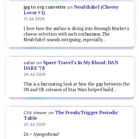
Neufchâtel (Cheesy
jpg to svg converter
on
Lover #1)
31 Jul 2026
I love how the author is diving into Borough Market's
cheese selection with such enthusiasm. The
Neufchâtel sounds intriguing, especially…
Space Travel’s In My Blood: DAN
safari
on
DARE ’78
28 Jul 2026
This is a fascinating look at how the gap between the
US and UK releases of Star Wars helped build…
The FreakyTrigger Periodic
CSV Viewer
on
Table
20 Jul 2026
26 = Ayingerbrau?