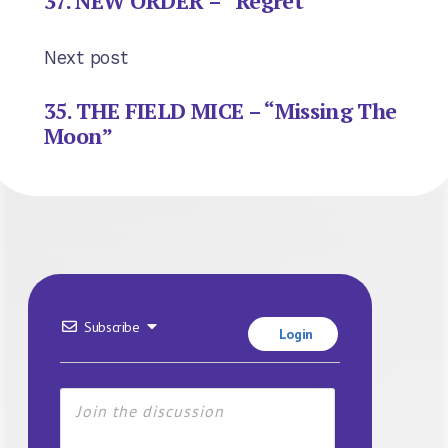
37. NEW ORDER – “Regret”
Next post
35. THE FIELD MICE – “Missing The
Moon”
Subscribe
Login