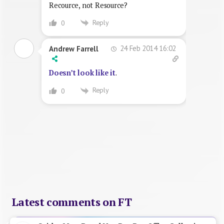
Recource, not Resource?
Reply
0
24 Feb 2014 16:02
Andrew Farrell
Doesn’t look like it
.
Reply
0
Latest comments on FT