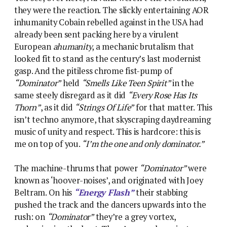
they were the reaction. The slickly entertaining AOR
inhumanity Cobain rebelled against in the USA had
already been sent packing here by a virulent
European
ahumanity
, a mechanic brutalism that
looked fit to stand as the century’s last modernist
gasp. And the pitiless chrome fist-pump of
“Dominator”
held
“Smells Like Teen Spirit”
in the
same steely disregard as it did
“Every Rose Has Its
Thorn”
, as it did
“Strings Of Life”
for that matter. This
isn’t techno anymore, that skyscraping daydreaming
music of unity and respect. This is hardcore: this is
me on top of you.
“I’m the one and only dominator.”
The machine-thrums that power
“Dominator”
were
known as ‘hoover-noises’, and originated with Joey
Beltram. On his
“Energy Flash”
their stabbing
pushed the track and the dancers upwards into the
rush: on
“Dominator”
they’re a grey vortex,