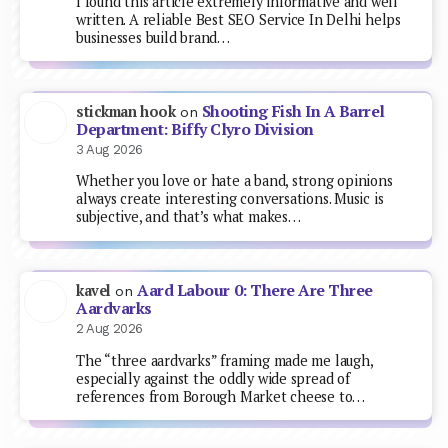
I found this article extremely informative and well
written. A reliable Best SEO Service In Delhi helps
businesses build brand…
Shooting Fish In A Barrel
stickman hook
on
Department: Biffy Clyro Division
3 Aug 2026
Whether you love or hate a band, strong opinions
always create interesting conversations. Music is
subjective, and that’s what makes…
Aard Labour 0: There Are Three
kavel
on
Aardvarks
2 Aug 2026
The “three aardvarks” framing made me laugh,
especially against the oddly wide spread of
references from Borough Market cheese to…