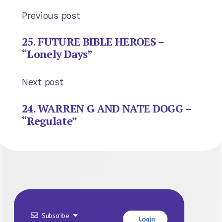
Previous post
25. FUTURE BIBLE HEROES –
“Lonely Days”
Next post
24. WARREN G AND NATE DOGG –
“Regulate”
Subscribe
Login