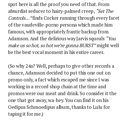
spot here is all the proof you need of that. From
absurdist seducer to hairy-palmed creep,
“Set The
Controls…”
finds Cocker running through every facet
of the vaudeville-porno persona which made him
famous, with appropriately frantic backup from
Adamson. And the delirious way Jarvis squeals
“You
make us so hot, so hot we’re gonna BURST”
might well
be the best vocal moment in his entire career.
(So why 24a? Well, perhaps to give other records a
chance, Adamson decided to put this one out on
promo only, a fact which escaped me since I was
working in a record shop chain at the time and
promos were our meat and drink. So consider it the
one that got away, wa-hey. You can find it on his
Oedipus Schmoedipus album, thanks to Lulu for
taping it for me.)