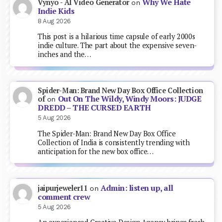
Why We Hate
Vynyo - AI Video Generator
on
Indie Kids
8 Aug 2026
This post is a hilarious time capsule of early 2000s
indie culture. The part about the expensive seven-
inches and the…
Spider-Man: Brand New Day Box Office Collection
Out On The Wildy, Windy Moors: JUDGE
of
on
DREDD – THE CURSED EARTH
5 Aug 2026
The Spider-Man: Brand New Day Box Office
Collection of India is consistently trending with
anticipation for the new box office…
Admin: listen up, all
jaipurjeweler11
on
comment crew
5 Aug 2026