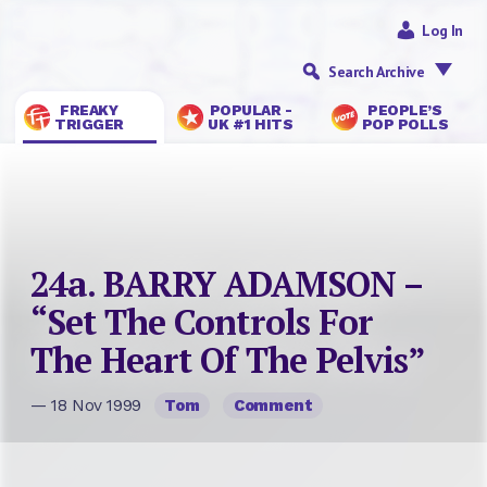
Log In
Search Archive
FREAKY
POPULAR -
PEOPLE’S
TRIGGER
UK #1 HITS
POP POLLS
24a. BARRY ADAMSON –
“Set The Controls For
The Heart Of The Pelvis”
— 18 Nov 1999
Tom
Comment