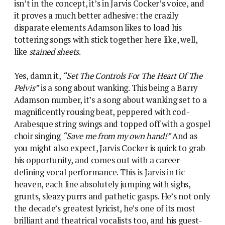
isn’t in the concept, it’s in Jarvis Cocker’s voice, and
it proves a much better adhesive: the crazily
disparate elements Adamson likes to load his
tottering songs with stick together here like, well,
like
stained sheets
.
Yes, damn it,
“Set The Controls For The Heart Of The
Pelvis”
is a song about wanking. This being a Barry
Adamson number, it’s a song about wanking set to a
magnificently rousing beat, peppered with cod-
Arabesque string swings and topped off with a gospel
choir singing
“Save me from my own hand!”
And as
you might also expect, Jarvis Cocker is quick to grab
his opportunity, and comes out with a career-
defining vocal performance. This is Jarvis in tic
heaven, each line absolutely jumping with sighs,
grunts, sleazy purrs and pathetic gasps. He’s not only
the decade’s greatest lyricist, he’s one of its most
brilliant and theatrical vocalists too, and his guest-