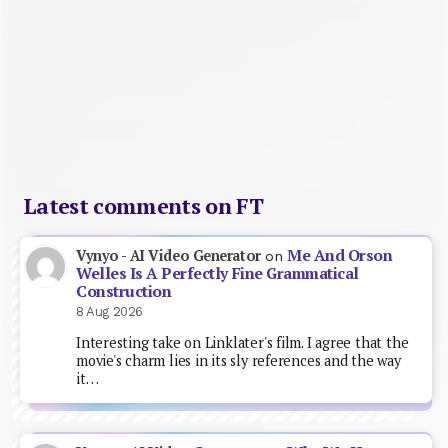
Latest comments on FT
Me And Orson
Vynyo - AI Video Generator
on
Welles Is A Perfectly Fine Grammatical
Construction
8 Aug 2026
Interesting take on Linklater's film. I agree that the
movie's charm lies in its sly references and the way
it…