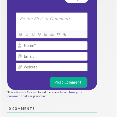
Name*
Email
Website
This site uses Akismet to reduce spam.
Learn how your
comment data is processed.
0
COMMENTS