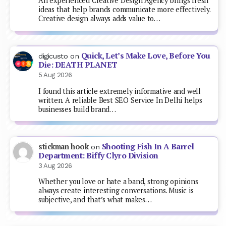
An experienced Creative Design Agency brings fresh
ideas that help brands communicate more effectively.
Creative design always adds value to…
Quick, Let’s Make Love, Before You
digicusto
on
Die: DEATH PLANET
5 Aug 2026
I found this article extremely informative and well
written. A reliable Best SEO Service In Delhi helps
businesses build brand…
Shooting Fish In A Barrel
stickman hook
on
Department: Biffy Clyro Division
3 Aug 2026
Whether you love or hate a band, strong opinions
always create interesting conversations. Music is
subjective, and that’s what makes…