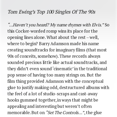
Tom Ewing’s Top 100 Singles Of The 90s
“…Haven’t you heard? My name rhymes with Elvis.”
So
this Cocker-worded romp wins its place for the
opening lines alone. What about the rest – well,
where to begin? Barry Adamson made his name
creating soundtracks for imaginary films (that most
90s of conceits, somehow). These records always
sounded precious little like actual soundtracks, and
they didn’t even sound ‘cinematic’ in the traditional
pop sense of having too many strings on. But the
film thing provided Adamson with the conceptual
glue to justify making odd, destructured albums with
the feel of a lot of studio-scraps and cast-away
hooks gummed together, in ways that might be
appealing and interesting but weren’t often
memorable. But on
“Set The Controls…”
, the glue