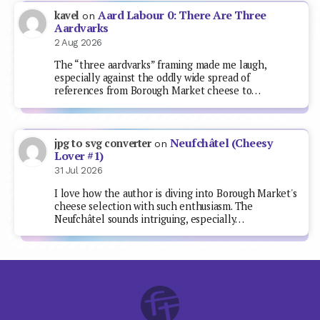
Aard Labour 0: There Are Three
kavel
on
Aardvarks
2 Aug 2026
The “three aardvarks” framing made me laugh,
especially against the oddly wide spread of
references from Borough Market cheese to…
Neufchâtel (Cheesy
jpg to svg converter
on
Lover #1)
31 Jul 2026
I love how the author is diving into Borough Market's
cheese selection with such enthusiasm. The
Neufchâtel sounds intriguing, especially…