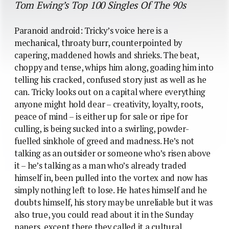
Tom Ewing’s Top 100 Singles Of The 90s
Paranoid android: Tricky’s voice here is a
mechanical, throaty burr, counterpointed by
capering, maddened howls and shrieks. The beat,
choppy and tense, whips him along, goading him into
telling his cracked, confused story just as well as he
can. Tricky looks out on a capital where everything
anyone might hold dear – creativity, loyalty, roots,
peace of mind – is either up for sale or ripe for
culling, is being sucked into a swirling, powder-
fuelled sinkhole of greed and madness. He’s not
talking as an outsider or someone who’s risen above
it – he’s talking as a man who’s already traded
himself in, been pulled into the vortex and now has
simply nothing left to lose. He hates himself and he
doubts himself, his story may be unreliable but it was
also true, you could read about it in the Sunday
papers, except there they called it a cultural