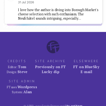
31 Jul 2026
I love how the author is diving into Borough Market's
cheese selection with such enthusiasm. The
Neufchâtel sounds intriguing, especially…
CREDITS
SITE ARCHIVE
ELSEWHERE
Tom
Previously on FT
FT on BlueSky
Editor:
Steve
Lucky dip
E-mail
Design:
SITE ADMIN
Wordpress
FT uses
Alan
System:
its writers
© 1999–now FreakyTrigger and