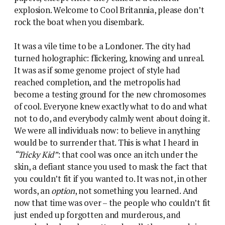
explosion. Welcome to Cool Britannia, please don’t
rock the boat when you disembark.
It was a vile time to be a Londoner. The city had
turned holographic: flickering, knowing and unreal.
It was as if some genome project of style had
reached completion, and the metropolis had
become a testing ground for the new chromosomes
of cool. Everyone knew exactly what to do and what
not to do, and everybody calmly went about doing it.
We were all individuals now: to believe in anything
would be to surrender that. This is what I heard in
“Tricky Kid”
: that cool was once an itch under the
skin, a defiant stance you used to mask the fact that
you couldn’t fit if you wanted to. It was not, in other
words, an
option
, not something you learned. And
now that time was over – the people who couldn’t fit
just ended up forgotten and murderous, and