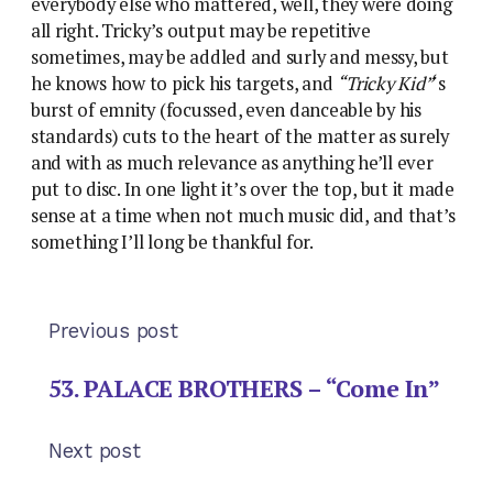
everybody else who mattered, well, they were doing
all right. Tricky’s output may be repetitive
sometimes, may be addled and surly and messy, but
he knows how to pick his targets, and
“Tricky Kid”
‘s
burst of emnity (focussed, even danceable by his
standards) cuts to the heart of the matter as surely
and with as much relevance as anything he’ll ever
put to disc. In one light it’s over the top, but it made
sense at a time when not much music did, and that’s
something I’ll long be thankful for.
Previous post
53. PALACE BROTHERS – “Come In”
Next post