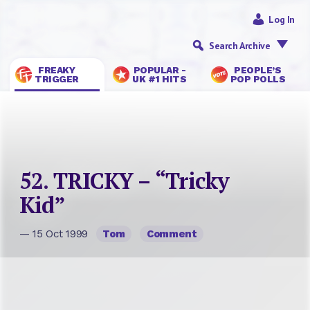
Log In
Search Archive
FREAKY
POPULAR -
PEOPLE’S
TRIGGER
UK #1 HITS
POP POLLS
52. TRICKY – “Tricky
Kid”
— 15 Oct 1999
Tom
Comment