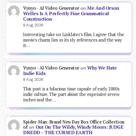
Me And Orson
Vynyo - AI Video Generator
on
Welles Is A Perfectly Fine Grammatical
Construction
8 Aug 2026
Interesting take on Linklater's film. I agree that the
movie's charm lies in its sly references and the way
it…
Why We Hate
Vynyo - AI Video Generator
on
Indie Kids
8 Aug 2026
This post is a hilarious time capsule of early 2000s
indie culture. The part about the expensive seven-
inches and the…
Spider-Man: Brand New Day Box Office Collection
Out On The Wildy, Windy Moors: JUDGE
of
on
DREDD – THE CURSED EARTH