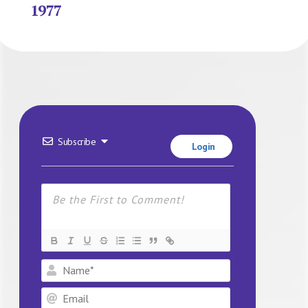
1977
Subscribe
Login
Name*
Email