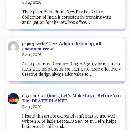
5 Aug 2026
The Spider-Man: Brand New Day Box Office
Collection of India is consistently trending with
anticipation for the new box office…
Admin: listen up, all
jaipurjeweler11
on
comment crew
5 Aug 2026
An experienced Creative Design Agency brings fresh
ideas that help brands communicate more effectively.
Creative design always adds value to…
Quick, Let’s Make Love, Before You
digicusto
on
Die: DEATH PLANET
5 Aug 2026
I found this article extremely informative and well
written. A reliable Best SEO Service In Delhi helps
businesses build brand…