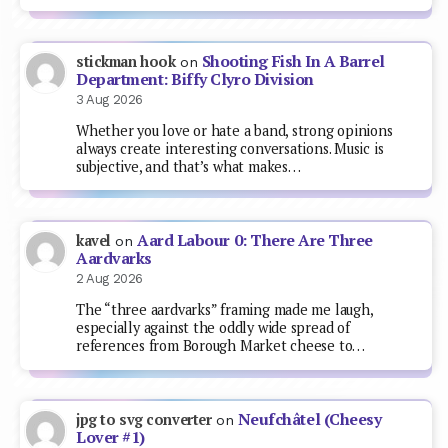
Shooting Fish In A Barrel
stickman hook
on
Department: Biffy Clyro Division
3 Aug 2026
Whether you love or hate a band, strong opinions
always create interesting conversations. Music is
subjective, and that’s what makes…
Aard Labour 0: There Are Three
kavel
on
Aardvarks
2 Aug 2026
The “three aardvarks” framing made me laugh,
especially against the oddly wide spread of
references from Borough Market cheese to…
Neufchâtel (Cheesy
jpg to svg converter
on
Lover #1)