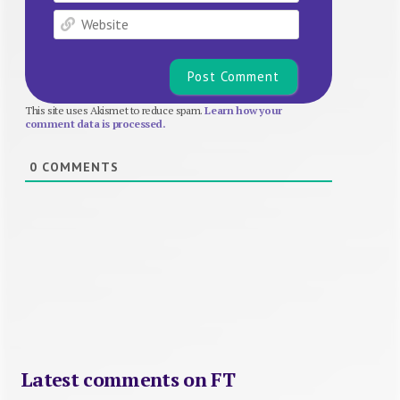
Website
This site uses Akismet to reduce spam.
Learn how your
comment data is processed.
0
COMMENTS
Latest comments on FT