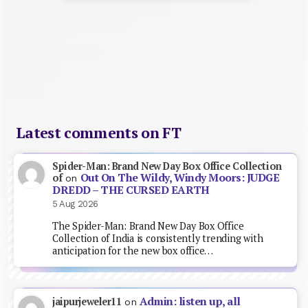
Latest comments on FT
Spider-Man: Brand New Day Box Office Collection
Out On The Wildy, Windy Moors: JUDGE
of
on
DREDD – THE CURSED EARTH
5 Aug 2026
The Spider-Man: Brand New Day Box Office
Collection of India is consistently trending with
anticipation for the new box office…
Admin: listen up, all
jaipurjeweler11
on