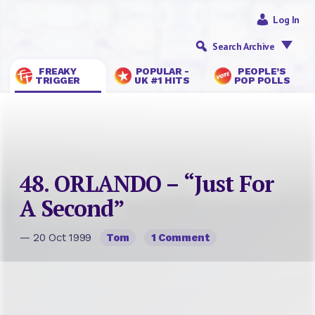
Log In
Search Archive
FREAKY
POPULAR -
PEOPLE’S
TRIGGER
UK #1 HITS
POP POLLS
48. ORLANDO – “Just For
A Second”
— 20 Oct 1999
Tom
1 Comment