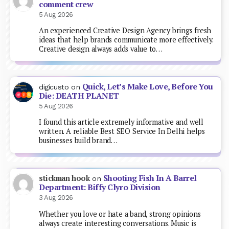
comment crew
5 Aug 2026
An experienced Creative Design Agency brings fresh
ideas that help brands communicate more effectively.
Creative design always adds value to…
Quick, Let’s Make Love, Before You
digicusto
on
Die: DEATH PLANET
5 Aug 2026
I found this article extremely informative and well
written. A reliable Best SEO Service In Delhi helps
businesses build brand…
Shooting Fish In A Barrel
stickman hook
on
Department: Biffy Clyro Division
3 Aug 2026
Whether you love or hate a band, strong opinions
always create interesting conversations. Music is