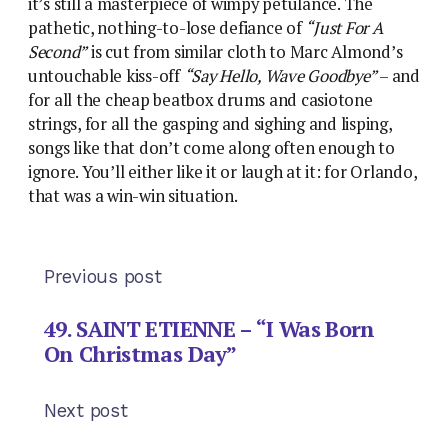
it’s still a masterpiece of wimpy petulance. The
pathetic, nothing-to-lose defiance of
“Just For A
Second”
is cut from similar cloth to Marc Almond’s
untouchable kiss-off
“Say Hello, Wave Goodbye”
– and
for all the cheap beatbox drums and casiotone
strings, for all the gasping and sighing and lisping,
songs like that don’t come along often enough to
ignore. You’ll either like it or laugh at it: for Orlando,
that was a win-win situation.
Previous post
49. SAINT ETIENNE – “I Was Born
On Christmas Day”
Next post