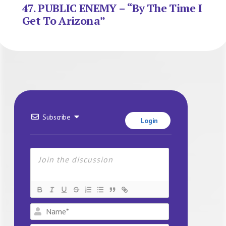
47. PUBLIC ENEMY – “By The Time I
Get To Arizona”
Subscribe
Login
Name*