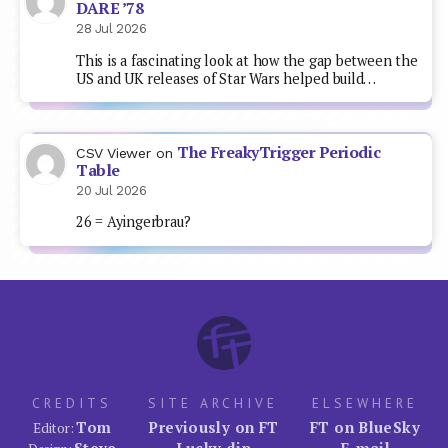
DARE ’78
28 Jul 2026
This is a fascinating look at how the gap between the
US and UK releases of Star Wars helped build…
The FreakyTrigger Periodic
CSV Viewer
on
Table
20 Jul 2026
26 = Ayingerbrau?
CREDITS
SITE ARCHIVE
ELSEWHERE
Tom
Previously on FT
FT on BlueSky
Editor:
Steve
Lucky dip
E-mail