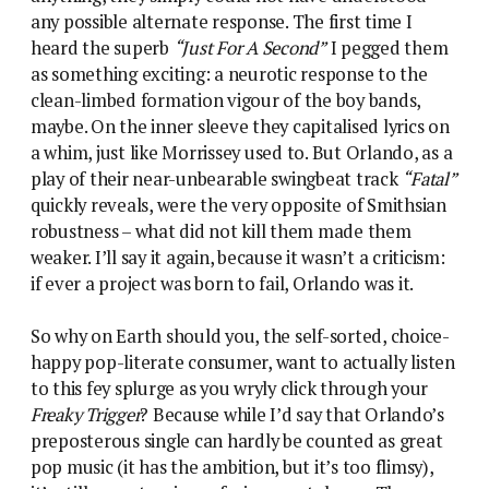
any possible alternate response. The first time I
heard the superb
“Just For A Second”
I pegged them
as something exciting: a neurotic response to the
clean-limbed formation vigour of the boy bands,
maybe. On the inner sleeve they capitalised lyrics on
a whim, just like Morrissey used to. But Orlando, as a
play of their near-unbearable swingbeat track
“Fatal”
quickly reveals, were the very opposite of Smithsian
robustness – what did not kill them made them
weaker. I’ll say it again, because it wasn’t a criticism:
if ever a project was born to fail, Orlando was it.
So why on Earth should you, the self-sorted, choice-
happy pop-literate consumer, want to actually listen
to this fey splurge as you wryly click through your
Freaky Trigger
? Because while I’d say that Orlando’s
preposterous single can hardly be counted as great
pop music (it has the ambition, but it’s too flimsy),