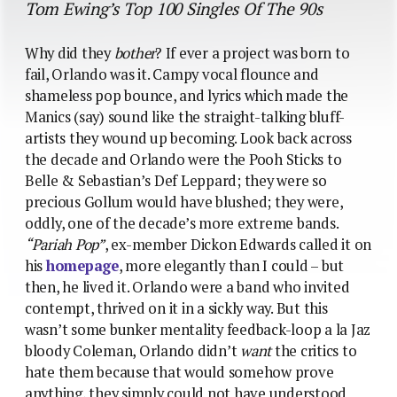
Tom Ewing’s Top 100 Singles Of The 90s
Why did they
bother
? If ever a project was born to
fail, Orlando was it. Campy vocal flounce and
shameless pop bounce, and lyrics which made the
Manics (say) sound like the straight-talking bluff-
artists they wound up becoming. Look back across
the decade and Orlando were the Pooh Sticks to
Belle & Sebastian’s Def Leppard; they were so
precious Gollum would have blushed; they were,
oddly, one of the decade’s more extreme bands.
“Pariah Pop”
, ex-member Dickon Edwards called it on
his
homepage
, more elegantly than I could – but
then, he lived it. Orlando were a band who invited
contempt, thrived on it in a sickly way. But this
wasn’t some bunker mentality feedback-loop a la Jaz
bloody Coleman, Orlando didn’t
want
the critics to
hate them because that would somehow prove
anything, they simply could not have understood