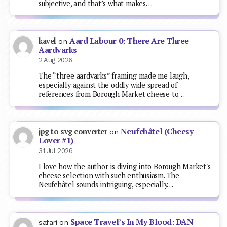
subjective, and that’s what makes…
Aard Labour 0: There Are Three
kavel
on
Aardvarks
2 Aug 2026
The “three aardvarks” framing made me laugh,
especially against the oddly wide spread of
references from Borough Market cheese to…
Neufchâtel (Cheesy
jpg to svg converter
on
Lover #1)
31 Jul 2026
I love how the author is diving into Borough Market's
cheese selection with such enthusiasm. The
Neufchâtel sounds intriguing, especially…
Space Travel’s In My Blood: DAN
safari
on