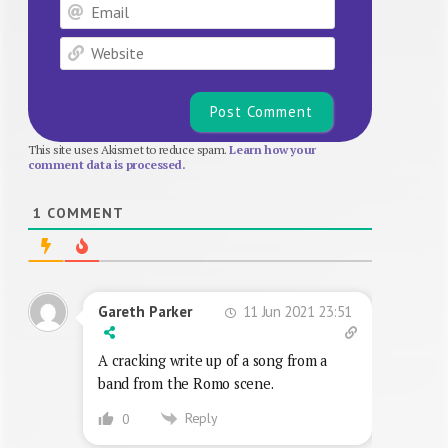
Email
Website
This site uses Akismet to reduce spam.
Learn how your
comment data is processed.
1
COMMENT
11 Jun 2021 23:51
Gareth Parker
A cracking write up of a song from a
band from the Romo scene.
Reply
0