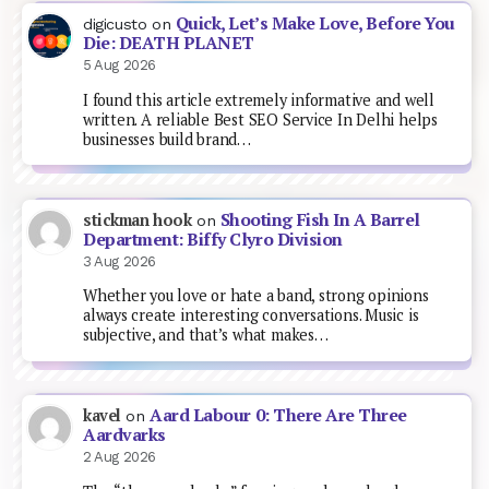
Quick, Let’s Make Love, Before You
digicusto
on
Die: DEATH PLANET
5 Aug 2026
I found this article extremely informative and well
written. A reliable Best SEO Service In Delhi helps
businesses build brand…
Shooting Fish In A Barrel
stickman hook
on
Department: Biffy Clyro Division
3 Aug 2026
Whether you love or hate a band, strong opinions
always create interesting conversations. Music is
subjective, and that’s what makes…
Aard Labour 0: There Are Three
kavel
on
Aardvarks
2 Aug 2026