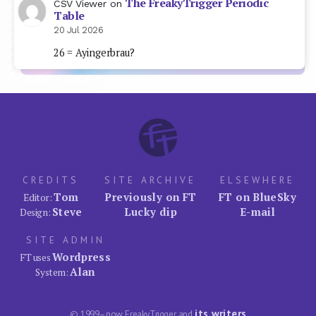
The FreakyTrigger Periodic
CSV Viewer
on
Table
20 Jul 2026
26 = Ayingerbrau?
CREDITS
SITE ARCHIVE
ELSEWHERE
Tom
Previously on FT
FT on BlueSky
Editor:
Steve
Lucky dip
E-mail
Design:
SITE ADMIN
Wordpress
FT uses
Alan
System:
its writers
© 1999–now FreakyTrigger and