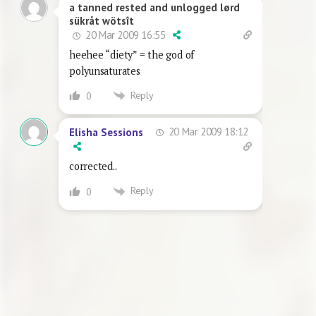
a tanned rested and unlogged lørd
sükråt wötsît
20 Mar 2009 16:55
heehee “diety” = the god of
polyunsaturates
Reply
0
20 Mar 2009 18:12
Elisha Sessions
corrected..
Reply
0