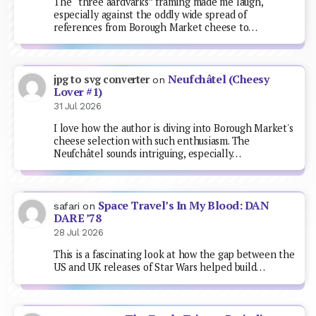
The “three aardvarks” framing made me laugh,
especially against the oddly wide spread of
references from Borough Market cheese to…
Neufchâtel (Cheesy
jpg to svg converter
on
Lover #1)
31 Jul 2026
I love how the author is diving into Borough Market's
cheese selection with such enthusiasm. The
Neufchâtel sounds intriguing, especially…
Space Travel’s In My Blood: DAN
safari
on
DARE ’78
28 Jul 2026
This is a fascinating look at how the gap between the
US and UK releases of Star Wars helped build…