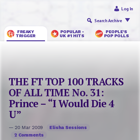
Log In
Search Archive
FREAKY
POPULAR -
PEOPLE’S
TRIGGER
UK #1 HITS
POP POLLS
THE FT TOP 100 TRACKS
OF ALL TIME No. 31:
Prince – “I Would Die 4
U”
— 20 Mar 2009
Elisha Sessions
2 Comments