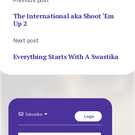
Previous post
The International aka Shoot ‘Em
Up 2
Next post
Everything Starts With A Swastika
Subscribe
Login