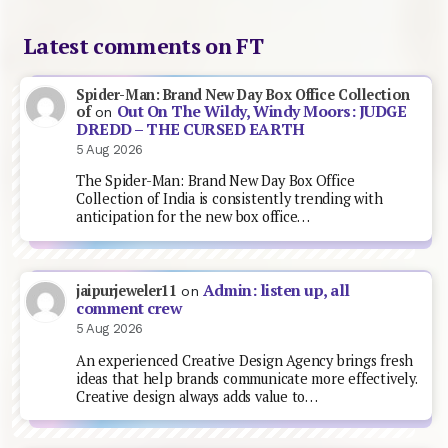
Latest comments on FT
Spider-Man: Brand New Day Box Office Collection
Out On The Wildy, Windy Moors: JUDGE
of
on
DREDD – THE CURSED EARTH
5 Aug 2026
The Spider-Man: Brand New Day Box Office
Collection of India is consistently trending with
anticipation for the new box office…
Admin: listen up, all
jaipurjeweler11
on
comment crew
5 Aug 2026
An experienced Creative Design Agency brings fresh
ideas that help brands communicate more effectively.
Creative design always adds value to…