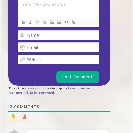
Name*
Email
Website
This site uses Akismet to reduce spam.
Learn how your
comment data is processed.
2
COMMENTS