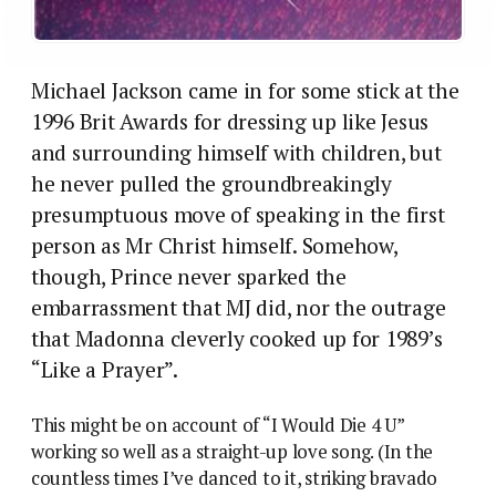
Michael Jackson came in for some stick at the
1996 Brit Awards for dressing up like Jesus
and surrounding himself with children, but
he never pulled the groundbreakingly
presumptuous move of speaking in the first
person as Mr Christ himself. Somehow,
though, Prince never sparked the
embarrassment that MJ did, nor the outrage
that Madonna cleverly cooked up for 1989’s
“Like a Prayer”.
This might be on account of “I Would Die 4 U”
working so well as a straight-up love song. (In the
countless times I’ve danced to it, striking bravado