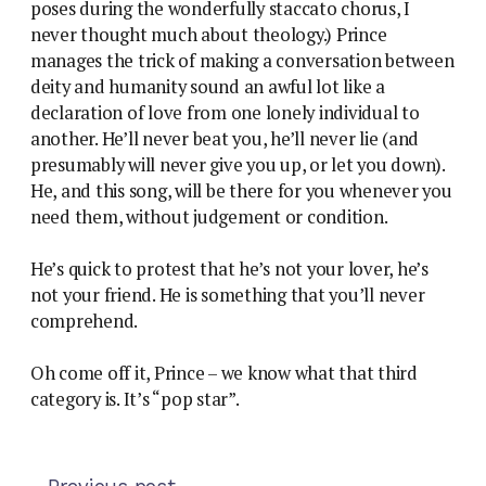
poses during the wonderfully staccato chorus, I
never thought much about theology.) Prince
manages the trick of making a conversation between
deity and humanity sound an awful lot like a
declaration of love from one lonely individual to
another. He’ll never beat you, he’ll never lie (and
presumably will never give you up, or let you down).
He, and this song, will be there for you whenever you
need them, without judgement or condition.
He’s quick to protest that he’s not your lover, he’s
not your friend. He is something that you’ll never
comprehend.
Oh come off it, Prince – we know what that third
category is. It’s “pop star”.