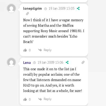
19 Jan 2009 13:05
lonepilgrim
Now I think of it I have a vague memory
of seeing Martha and the Muffins
supporting Roxy Music around 1980/81. I
can’t remember much besides ‘Echo
Beach’
Reply
0
19 Jan 2009 13:06
Lena
This one made it on to the list (as I
recall) by popular acclaim; one of the
few that listeners demanded en masse
HAD to go on. And yes, it is worth
looking at that list as a whole, for sure!
Reply
0