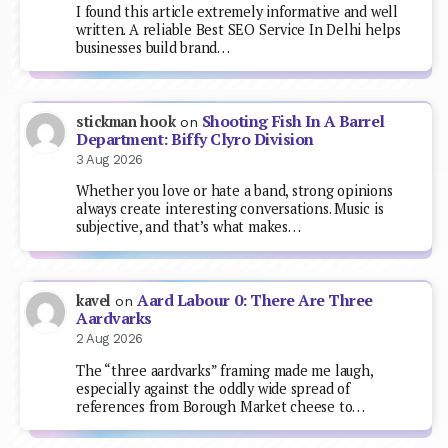
I found this article extremely informative and well
written. A reliable Best SEO Service In Delhi helps
businesses build brand…
Shooting Fish In A Barrel
stickman hook
on
Department: Biffy Clyro Division
3 Aug 2026
Whether you love or hate a band, strong opinions
always create interesting conversations. Music is
subjective, and that’s what makes…
Aard Labour 0: There Are Three
kavel
on
Aardvarks
2 Aug 2026
The “three aardvarks” framing made me laugh,
especially against the oddly wide spread of
references from Borough Market cheese to…