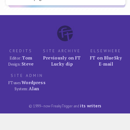
CREDITS
SITE ARCHIVE
ELSEWHERE
Tom
Previously on FT
FT on BlueSky
Editor:
Steve
Lucky dip
E-mail
Design:
SITE ADMIN
Wordpress
FT uses
Alan
System:
its writers
© 1999–now FreakyTrigger and