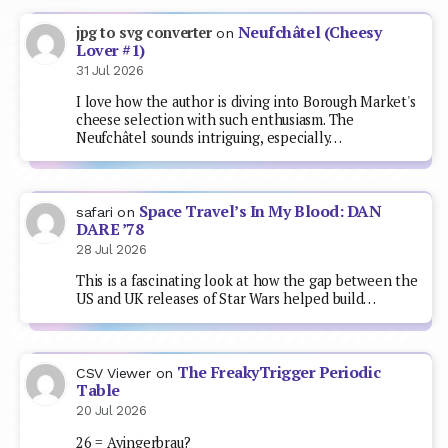
Neufchâtel (Cheesy
jpg to svg converter
on
Lover #1)
31 Jul 2026
I love how the author is diving into Borough Market's
cheese selection with such enthusiasm. The
Neufchâtel sounds intriguing, especially…
Space Travel’s In My Blood: DAN
safari
on
DARE ’78
28 Jul 2026
This is a fascinating look at how the gap between the
US and UK releases of Star Wars helped build…
The FreakyTrigger Periodic
CSV Viewer
on
Table
20 Jul 2026
26 = Ayingerbrau?