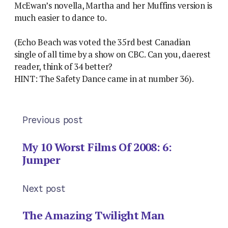
McEwan’s novella, Martha and her Muffins version is
much easier to dance to.
(Echo Beach was voted the 35rd best Canadian
single of all time by a show on CBC. Can you, daerest
reader, think of 34 better?
HINT: The Safety Dance came in at number 36).
Previous post
My 10 Worst Films Of 2008: 6:
Jumper
Next post
The Amazing Twilight Man