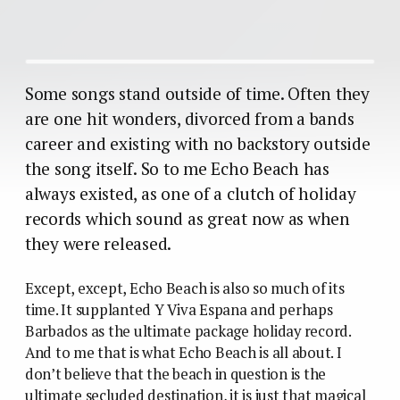
Some songs stand outside of time. Often they
are one hit wonders, divorced from a bands
career and existing with no backstory outside
the song itself. So to me Echo Beach has
always existed, as one of a clutch of holiday
records which sound as great now as when
they were released.
Except, except, Echo Beach is also so much of its
time. It supplanted Y Viva Espana and perhaps
Barbados as the ultimate package holiday record.
And to me that is what Echo Beach is all about. I
don’t believe that the beach in question is the
ultimate secluded destination, it is just that magical