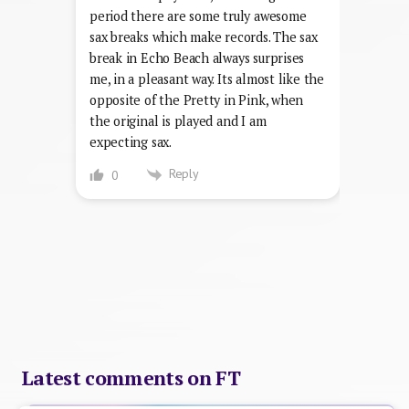
period there are some truly awesome
sax breaks which make records. The sax
break in Echo Beach always surprises
me, in a pleasant way. Its almost like the
opposite of the Pretty in Pink, when
the original is played and I am
expecting sax.
Reply
0
Latest comments on FT