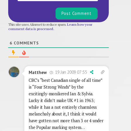
This site uses Akismet to reduce spam.
Learn how your
comment data is processed.
6
COMMENTS
19 Jan 2009 07:55
Matthew
CBC’s “best Canadian single of all time”
is “Four Strong Winds” by the
excitingly-monikered Ian & Sylvia.
Lucky it didn’t make UK #1 in 1963;
while it has a not entirely charmless
melancholy about it, I think it would
have gotten not more than 3 or 4 under
the Popular marking system…