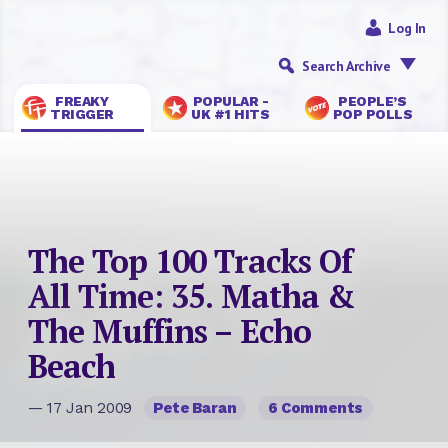
Log In
Search Archive
FREAKY
POPULAR -
PEOPLE’S
TRIGGER
UK #1 HITS
POP POLLS
The Top 100 Tracks Of
All Time: 35. Matha &
The Muffins – Echo
Beach
— 17 Jan 2009
Pete Baran
6 Comments