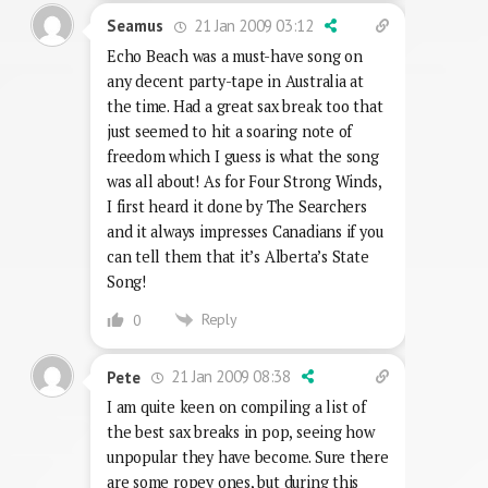
21 Jan 2009 03:12
Seamus
Echo Beach was a must-have song on
any decent party-tape in Australia at
the time. Had a great sax break too that
just seemed to hit a soaring note of
freedom which I guess is what the song
was all about! As for Four Strong Winds,
I first heard it done by The Searchers
and it always impresses Canadians if you
can tell them that it’s Alberta’s State
Song!
Reply
0
21 Jan 2009 08:38
Pete
I am quite keen on compiling a list of
the best sax breaks in pop, seeing how
unpopular they have become. Sure there
are some ropey ones, but during this