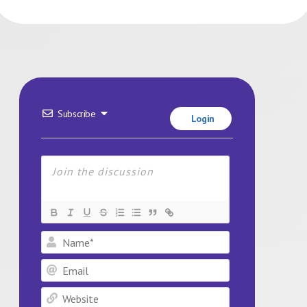
Subscribe
Login
Name*
Email
Website