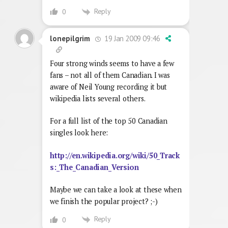
Reply
0
19 Jan 2009 09:46
lonepilgrim
Four strong winds seems to have a few
fans – not all of them Canadian. I was
aware of Neil Young recording it but
wikipedia lists several others.
For a full list of the top 50 Canadian
singles look here:
http://en.wikipedia.org/wiki/50_Track
s:_The_Canadian_Version
Maybe we can take a look at these when
we finish the popular project? ;-)
Reply
0