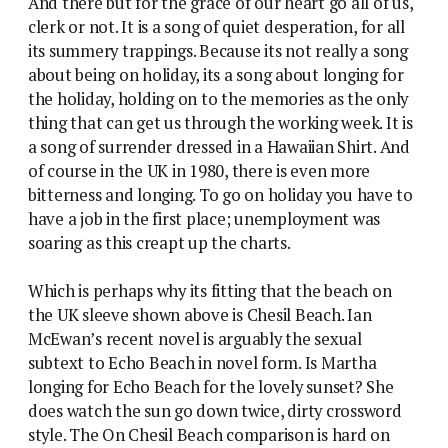
And there but for the grace of our heart go all of us,
clerk or not. It is a song of quiet desperation, for all
its summery trappings. Because its not really a song
about being on holiday, its a song about longing for
the holiday, holding on to the memories as the only
thing that can get us through the working week. It is
a song of surrender dressed in a Hawaiian Shirt. And
of course in the UK in 1980, there is even more
bitterness and longing. To go on holiday you have to
have a job in the first place; unemployment was
soaring as this creapt up the charts.
Which is perhaps why its fitting that the beach on
the UK sleeve shown above is Chesil Beach. Ian
McEwan’s recent novel is arguably the sexual
subtext to Echo Beach in novel form. Is Martha
longing for Echo Beach for the lovely sunset? She
does watch the sun go down twice, dirty crossword
style. The On Chesil Beach comparison is hard on