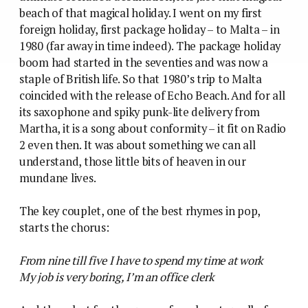
beach of that magical holiday. I went on my first
foreign holiday, first package holiday – to Malta – in
1980 (far away in time indeed).
The package holiday
boom had started in the seventies and was now a
staple of British life. So that 1980’s trip to Malta
coincided with the release of Echo Beach. And for all
its saxophone and spiky punk-lite delivery from
Martha, it is a song about conformity – it fit on Radio
2 even then. It was about something we can all
understand, those little bits of heaven in our
mundane lives.
The key couplet, one of the best rhymes in pop,
starts the chorus:
From nine till five I have to spend my time at work
My job is very boring, I’m an office clerk