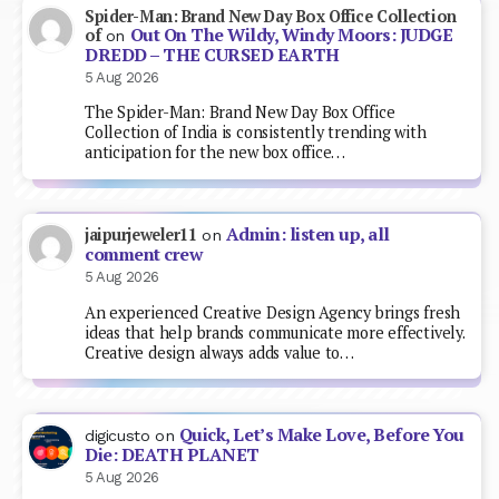
Spider-Man: Brand New Day Box Office Collection
Out On The Wildy, Windy Moors: JUDGE
of
on
DREDD – THE CURSED EARTH
5 Aug 2026
The Spider-Man: Brand New Day Box Office
Collection of India is consistently trending with
anticipation for the new box office…
Admin: listen up, all
jaipurjeweler11
on
comment crew
5 Aug 2026
An experienced Creative Design Agency brings fresh
ideas that help brands communicate more effectively.
Creative design always adds value to…
Quick, Let’s Make Love, Before You
digicusto
on
Die: DEATH PLANET
5 Aug 2026