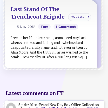
Last Stand Of The
Trenchcoat Brigade
Read post
— 15 Nov 2012
Tom
1 Comment
I remember Hellblazer being announced, way back
whenever it was, and feeling underwhelmed and
disappointed: a silly name, and not even written by
Alan Moore. And the truth is I never warmed to the
comic – now axed by DC after a 300-long run. So[…]
Latest comments on FT
Spider-Man: Brand New Day Box Office Collection