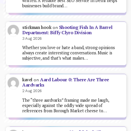
written. A reliable Best SEO Service In Delhi helps
businesses build brand…
Shooting Fish In A Barrel
stickman hook
on
Department: Biffy Clyro Division
3 Aug 2026
Whether you love or hate a band, strong opinions
always create interesting conversations. Music is
subjective, and that’s what makes…
Aard Labour 0: There Are Three
kavel
on
Aardvarks
2 Aug 2026
The “three aardvarks” framing made me laugh,
especially against the oddly wide spread of
references from Borough Market cheese to…