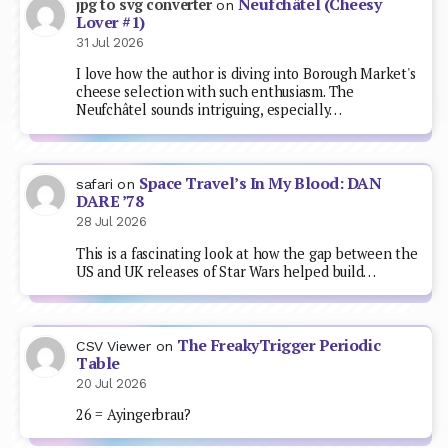
Neufchâtel (Cheesy
jpg to svg converter
on
Lover #1)
31 Jul 2026
I love how the author is diving into Borough Market's
cheese selection with such enthusiasm. The
Neufchâtel sounds intriguing, especially…
Space Travel’s In My Blood: DAN
safari
on
DARE ’78
28 Jul 2026
This is a fascinating look at how the gap between the
US and UK releases of Star Wars helped build…
The FreakyTrigger Periodic
CSV Viewer
on
Table
20 Jul 2026
26 = Ayingerbrau?