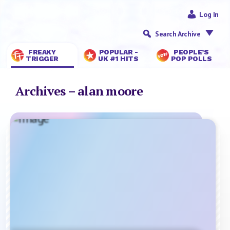
Log In
Search Archive
FREAKY
POPULAR -
PEOPLE’S
TRIGGER
UK #1 HITS
POP POLLS
Archives – alan moore