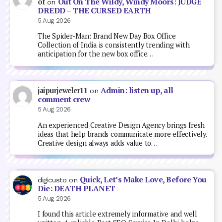
Out On The Wildy, Windy Moors: JUDGE
of
on
DREDD – THE CURSED EARTH
5 Aug 2026
The Spider-Man: Brand New Day Box Office
Collection of India is consistently trending with
anticipation for the new box office…
Admin: listen up, all
jaipurjeweler11
on
comment crew
5 Aug 2026
An experienced Creative Design Agency brings fresh
ideas that help brands communicate more effectively.
Creative design always adds value to…
Quick, Let’s Make Love, Before You
digicusto
on
Die: DEATH PLANET
5 Aug 2026
I found this article extremely informative and well