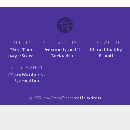
CREDITS
SITE ARCHIVE
ELSEWHERE
Tom
Previously on FT
FT on BlueSky
Editor:
Steve
Lucky dip
E-mail
Design:
SITE ADMIN
Wordpress
FT uses
Alan
System:
its writers
© 1999–now FreakyTrigger and