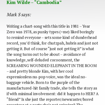
Kim Wilde – “Cambodia”
Mark S says:
Writing a chart-song with this title in 1981 – Year
Zero was 1978, as punky types (=me) liked boringly
to remind everyone – sets some kind of dunderhead
record, you’d think, for chutzpah, hubris and just not
getting it. But of course “just not getting it” is what
the song turns out to be about – avoidance of
knowledge, self-deluded cocoonment, the
SCREAMING WOUNDED ELEPHANT IN THE ROOM
– and pretty blonde Kim, with her cool
expressionless nu-pop voice, was the ideal no-
baggage vehicle. Born to the purple of the
manufactured-hit family trade, she tells the story as
if with minimal involvement: did it happen to HER? A
“friend” Is she just the reporter/newscaster/bored
raconteur at a party she’s not enjoying? The