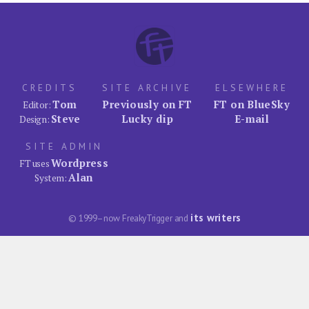
CREDITS
SITE ARCHIVE
ELSEWHERE
Tom
Previously on FT
FT on BlueSky
Editor:
Steve
Lucky dip
E-mail
Design:
SITE ADMIN
Wordpress
FT uses
Alan
System:
its writers
© 1999–now FreakyTrigger and