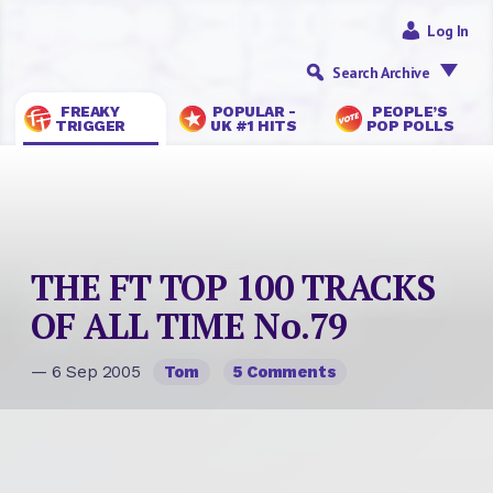
Log In
Search Archive
FREAKY
POPULAR -
PEOPLE’S
TRIGGER
UK #1 HITS
POP POLLS
THE FT TOP 100 TRACKS
OF ALL TIME No.79
— 6 Sep 2005
Tom
5 Comments