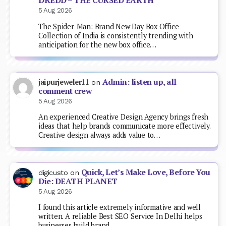
DREDD – THE CURSED EARTH
5 Aug 2026
The Spider-Man: Brand New Day Box Office
Collection of India is consistently trending with
anticipation for the new box office…
Admin: listen up, all
jaipurjeweler11
on
comment crew
5 Aug 2026
An experienced Creative Design Agency brings fresh
ideas that help brands communicate more effectively.
Creative design always adds value to…
Quick, Let’s Make Love, Before You
digicusto
on
Die: DEATH PLANET
5 Aug 2026
I found this article extremely informative and well
written. A reliable Best SEO Service In Delhi helps
businesses build brand…