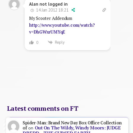
Alan not logged in
14 Jan 2012 18:21
My Scooter Addendum
http://www.youtube.com/watch?
v=DhGWxrUMYqE
Reply
0
Latest comments on FT
Spider-Man: Brand New Day Box Office Collection
Out On The Wildy, Windy Moors: JUDGE
of
on