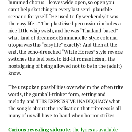
hummed chorus – leaves wide open, so open you
can’t help sketching in every last semi-plausible
scenario for yrself. “He used to fly weekends/It was
the easy life…” The plasticised percussion includes a
nice little whip swish, and he was “Thailand-based” —
what kind of dreamsex Emmanuelle-style colonial
utopia was this “easy life” exactly? And then at the
end, the echo-drenched “White Horses” style reverie
switches the feel back to kid-lit romanticism,. the
nostalgising of being allowed not to be in the (adult)
know.
The unspoken possibilities overwhelm the often trite
words, the gumball-trinket form, setting and
melody, and THIS EXPRESSIVE INADEQUACY what
the song is about: the realisation that triteness is all
many of us will have to hand when horror strikes.
Curious revealing sidenote
: the lyrics as available