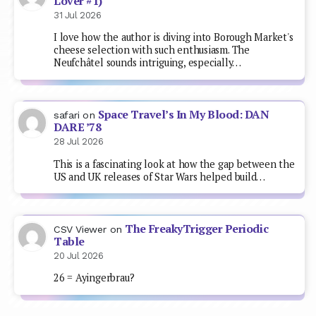
Lover #1)
31 Jul 2026
I love how the author is diving into Borough Market's
cheese selection with such enthusiasm. The
Neufchâtel sounds intriguing, especially…
Space Travel’s In My Blood: DAN
safari
on
DARE ’78
28 Jul 2026
This is a fascinating look at how the gap between the
US and UK releases of Star Wars helped build…
The FreakyTrigger Periodic
CSV Viewer
on
Table
20 Jul 2026
26 = Ayingerbrau?