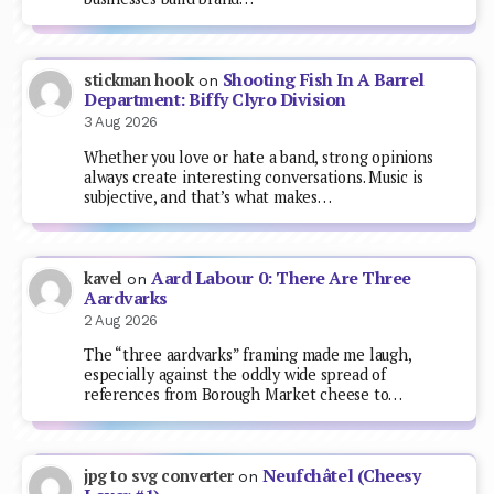
Shooting Fish In A Barrel
stickman hook
on
Department: Biffy Clyro Division
3 Aug 2026
Whether you love or hate a band, strong opinions
always create interesting conversations. Music is
subjective, and that’s what makes…
Aard Labour 0: There Are Three
kavel
on
Aardvarks
2 Aug 2026
The “three aardvarks” framing made me laugh,
especially against the oddly wide spread of
references from Borough Market cheese to…
Neufchâtel (Cheesy
jpg to svg converter
on