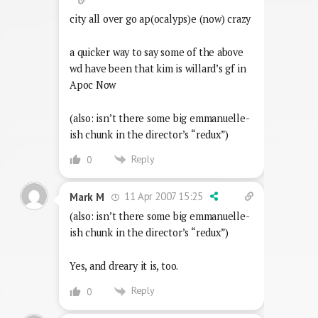
city all over go ap(ocalyps)e (now) crazy
a quicker way to say some of the above
wd have been that kim is willard’s gf in
Apoc Now
(also: isn’t there some big emmanuelle-
ish chunk in the director’s “redux”)
Reply
0
11 Apr 2007 15:25
Mark M
(also: isn’t there some big emmanuelle-
ish chunk in the director’s “redux”)
Yes, and dreary it is, too.
Reply
0