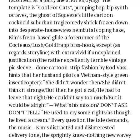
template is “Cool For Cats”, pumping bop-bip synth
octaves, the ghost of Squeeze’s little cartoon
cocknoid suburban tragicomedy shtick frozen down
into desperate-housewives nembutal coping haze,
Kim’s freon-based glide a forerunner of the
Cocteaus/Lush/Goldfrapp bliss-hook, except (as
regards storyline) with extra vivid if unexplained
justification (the rather excellently terrible vintage
pic sleeve – done cartoon-strip fashion by Rod Vass-
hints that her husband pilots a Vietnam-style green
insecticopter): “She didn’t wonder then/She didn’t
think it strange/But then he got a call/He had to
leave that night/He couldn’t say too much/But it
would be alright” — What’s his mission? DON’T ASK
DON’T TELL: “He used to cry some nights/as though
he lived a dream.” Every question the tale demands,
the music – Kim’s distracted and disinterested
delivery tone, the sprightly know-nothing new wavey