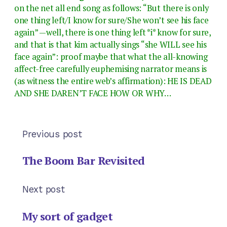
on the net all end song as follows: “But there is only
one thing left/I know for sure/She won’t see his face
again” —well, there is one thing left *i* know for sure,
and that is that kim actually sings “she WILL see his
face again”: proof maybe that what the all-knowing
affect-free carefully euphemising narrator means is
(as witness the entire web’s affirmation): HE IS DEAD
AND SHE DAREN’T FACE HOW OR WHY…
Previous post
The Boom Bar Revisited
Next post
My sort of gadget