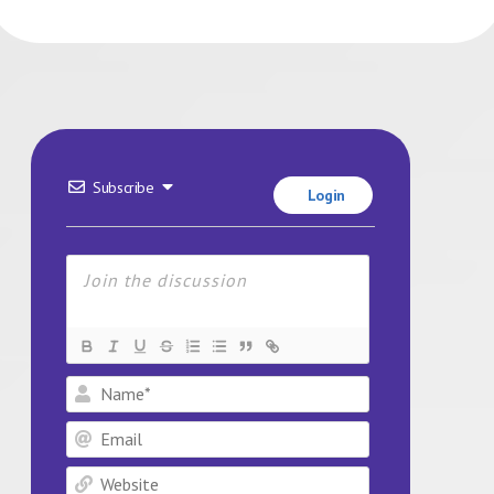
Subscribe
Login
Name*
Email
Website