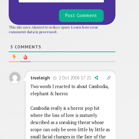
This site uses Akismet to reduce spam.
Learn how your
comment data is processed.
5
COMMENTS
2 Oct 2006 17:21
trueleigh
Two words I reacted to about Cambodia,
elephant & horror.
Cambodia really is a horror pop hit
where the loss of love is maturely
described as a sneaking threat whose
scope can only be seen little by little as
small facial changes in the face of the