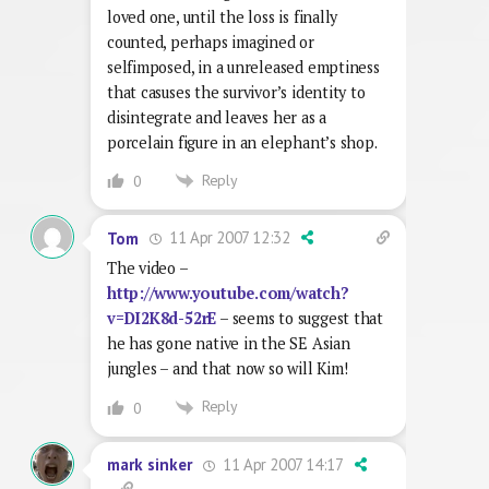
loved one, until the loss is finally
counted, perhaps imagined or
selfimposed, in a unreleased emptiness
that casuses the survivor’s identity to
disintegrate and leaves her as a
porcelain figure in an elephant’s shop.
Reply
0
11 Apr 2007 12:32
Tom
The video –
http://www.youtube.com/watch?
v=DI2K8d-52rE
– seems to suggest that
he has gone native in the SE Asian
jungles – and that now so will Kim!
Reply
0
11 Apr 2007 14:17
mark sinker